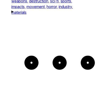
weapons,
destruction,
sci-fi,
sports,
impacts,
movement,
horror,
industry,
materials