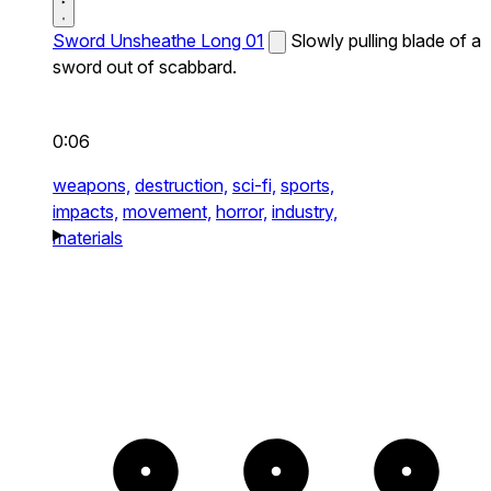
Sword Unsheathe Long 01
Slowly pulling blade of a
sword out of scabbard.
0:06
weapons,
destruction,
sci-fi,
sports,
impacts,
movement,
horror,
industry,
materials