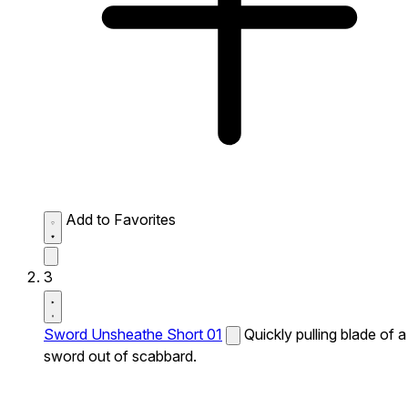
Add to Favorites
3
Sword Unsheathe Short 01
Quickly pulling blade of a
sword out of scabbard.