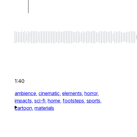
1:40
ambience,
cinematic,
elements,
horror,
impacts,
sci-fi,
home,
footsteps,
sports,
cartoon,
materials