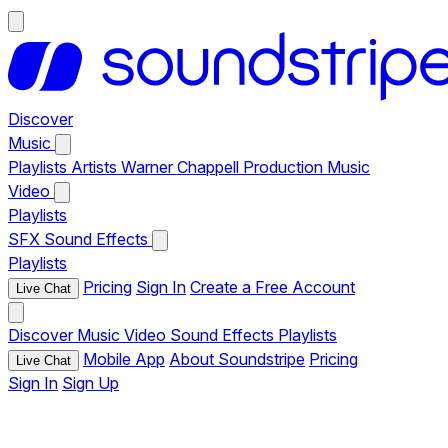
Discover
Music
Playlists
Artists
Warner Chappell Production Music
Video
Playlists
SFX
Sound Effects
Playlists
Pricing
Sign In
Create a Free Account
Live Chat
Discover
Music
Video
Sound Effects
Playlists
Mobile App
About Soundstripe
Pricing
Live Chat
Sign In
Sign Up