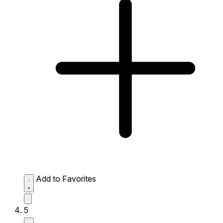
Add to Favorites
5