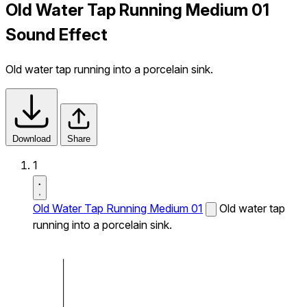
Old Water Tap Running Medium 01
Sound Effect
Old water tap running into a porcelain sink.
Download
Share
1
Old Water Tap Running Medium 01
Old water tap
running into a porcelain sink.