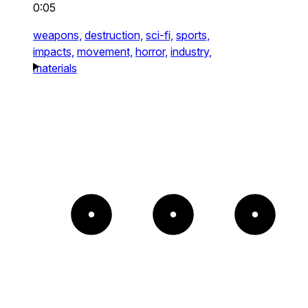
0:05
weapons,
destruction,
sci-fi,
sports,
impacts,
movement,
horror,
industry,
materials