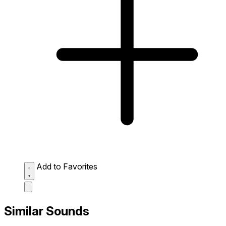
Add to Favorites
Similar Sounds