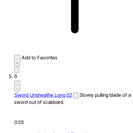
Add to Favorites
6
Sword Unsheathe Long 02
Slowly pulling blade of a
sword out of scabbard.
0:05