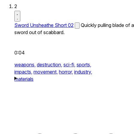
2
Sword Unsheathe Short 02
Quickly pulling blade of a
sword out of scabbard.
0:04
weapons,
destruction,
sci-fi,
sports,
impacts,
movement,
horror,
industry,
materials