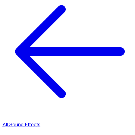
All Sound Effects