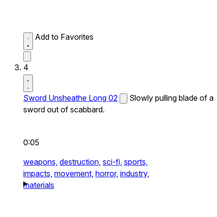
Add to Favorites
4
Sword Unsheathe Long 02
Slowly pulling blade of a
sword out of scabbard.
0:05
weapons,
destruction,
sci-fi,
sports,
impacts,
movement,
horror,
industry,
materials