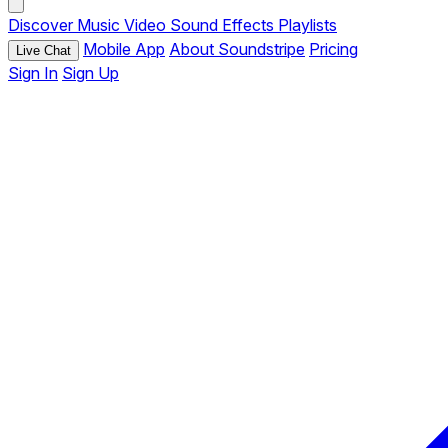
Discover
Music
Video
Sound Effects
Playlists
Mobile App
About Soundstripe
Pricing
Live Chat
Sign In
Sign Up