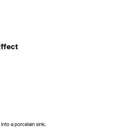
ffect
into a porcelain sink.