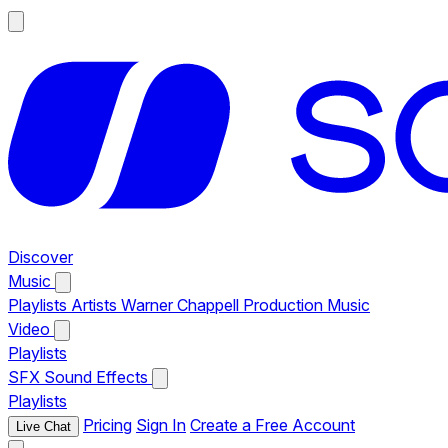
Discover
Music
Playlists
Artists
Warner Chappell Production Music
Video
Playlists
SFX
Sound Effects
Playlists
Pricing
Sign In
Create a Free Account
Live Chat