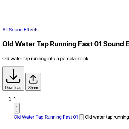
All Sound Effects
Old Water Tap Running Fast 01 Sound E
Old water tap running into a porcelain sink.
Download
Share
1
Old Water Tap Running Fast 01
Old water tap running 