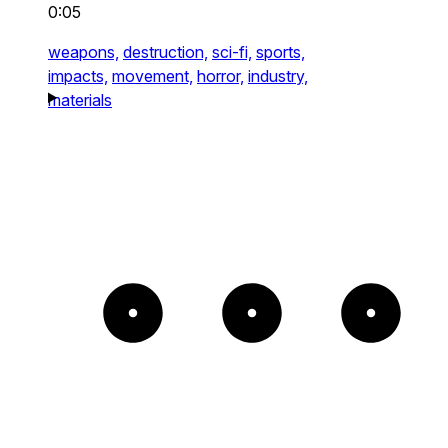
0:05
weapons,
destruction,
sci-fi,
sports,
impacts,
movement,
horror,
industry,
materials