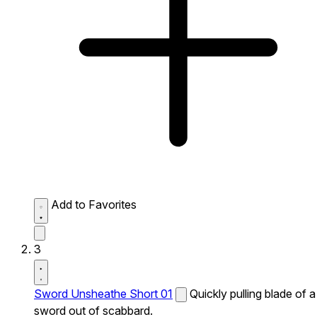
Add to Favorites
3
Sword Unsheathe Short 01
Quickly pulling blade of a
sword out of scabbard.