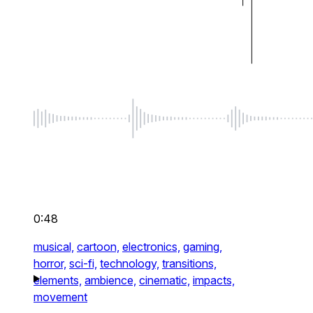
0:48
musical,
cartoon,
electronics,
gaming,
horror,
sci-fi,
technology,
transitions,
elements,
ambience,
cinematic,
impacts,
movement