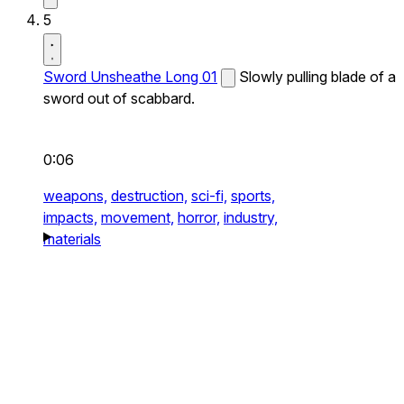
5
Sword Unsheathe Long 01
Slowly pulling blade of a
sword out of scabbard.
0:06
weapons,
destruction,
sci-fi,
sports,
impacts,
movement,
horror,
industry,
materials