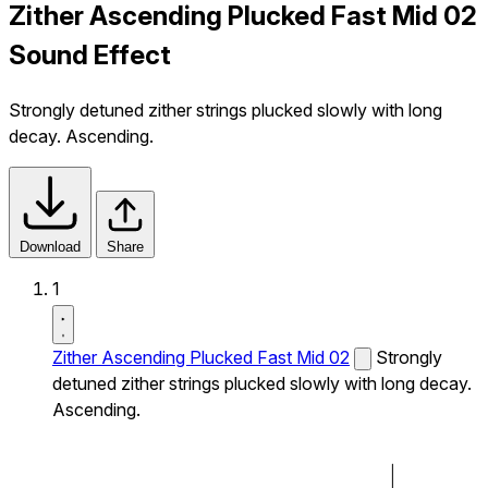
Zither Ascending Plucked Fast Mid 02
Sound Effect
Strongly detuned zither strings plucked slowly with long
decay. Ascending.
Download
Share
1
Zither Ascending Plucked Fast Mid 02
Strongly
detuned zither strings plucked slowly with long decay.
Ascending.