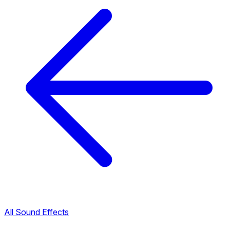
All Sound Effects