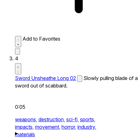
Add to Favorites
4
Sword Unsheathe Long 02
Slowly pulling blade of a
sword out of scabbard.
0:05
weapons,
destruction,
sci-fi,
sports,
impacts,
movement,
horror,
industry,
materials