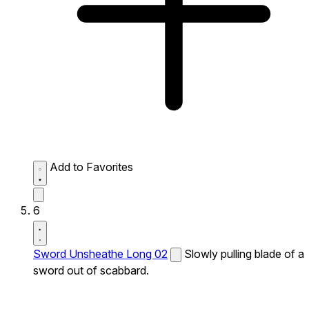
Add to Favorites
6
Sword Unsheathe Long 02
Slowly pulling blade of a
sword out of scabbard.