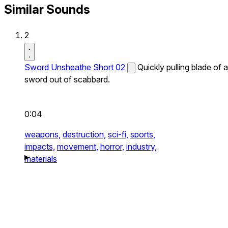
Similar Sounds
2
Sword Unsheathe Short 02
Quickly pulling blade of a
sword out of scabbard.
0:04
weapons,
destruction,
sci-fi,
sports,
impacts,
movement,
horror,
industry,
materials