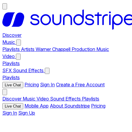
Discover
Music
Playlists
Artists
Warner Chappell Production Music
Video
Playlists
SFX
Sound Effects
Playlists
Pricing
Sign In
Create a Free Account
Live Chat
Discover
Music
Video
Sound Effects
Playlists
Mobile App
About Soundstripe
Pricing
Live Chat
Sign In
Sign Up