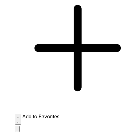
Add to Favorites