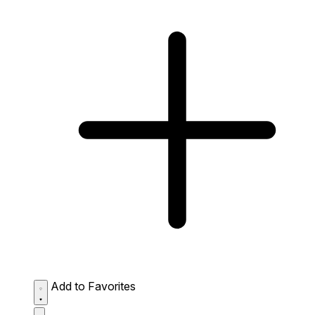
Add to Favorites