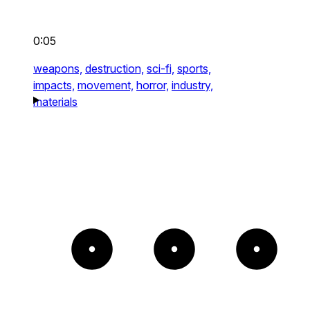
0:05
weapons,
destruction,
sci-fi,
sports,
impacts,
movement,
horror,
industry,
materials