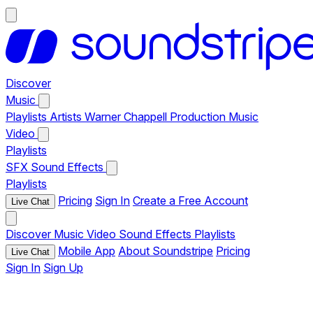
Discover
Music
Playlists
Artists
Warner Chappell Production Music
Video
Playlists
SFX
Sound Effects
Playlists
Pricing
Sign In
Create a Free Account
Live Chat
Discover
Music
Video
Sound Effects
Playlists
Mobile App
About Soundstripe
Pricing
Live Chat
Sign In
Sign Up