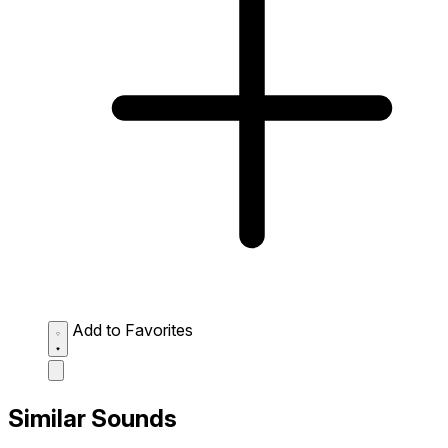
Add to Favorites
Similar Sounds