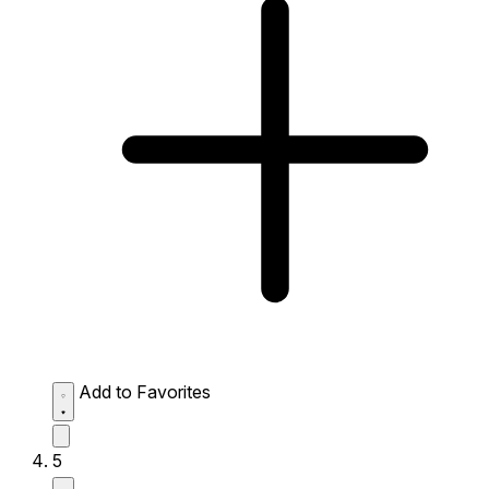
Add to Favorites
5