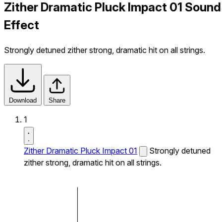
Zither Dramatic Pluck Impact 01 Sound
Effect
Strongly detuned zither strong, dramatic hit on all strings.
Download
Share
1
Zither Dramatic Pluck Impact 01
Strongly detuned
zither strong, dramatic hit on all strings.