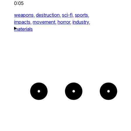
0:05
weapons,
destruction,
sci-fi,
sports,
impacts,
movement,
horror,
industry,
materials