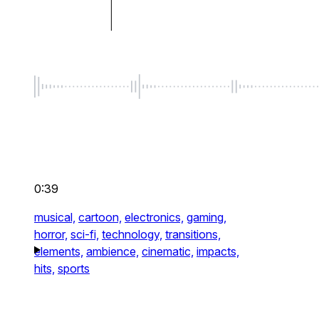
0:39
musical,
cartoon,
electronics,
gaming,
horror,
sci-fi,
technology,
transitions,
elements,
ambience,
cinematic,
impacts,
hits,
sports