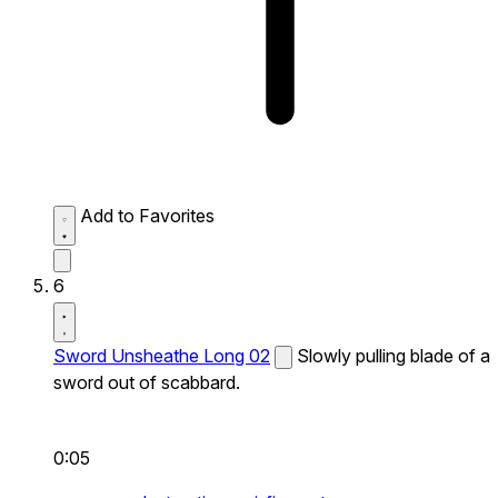
Add to Favorites
6
Sword Unsheathe Long 02
Slowly pulling blade of a
sword out of scabbard.
0:05