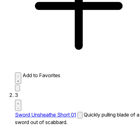
Add to Favorites
3
Sword Unsheathe Short 01
Quickly pulling blade of a
sword out of scabbard.