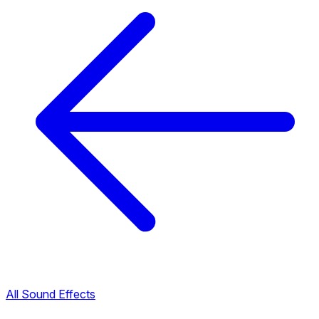
All Sound Effects