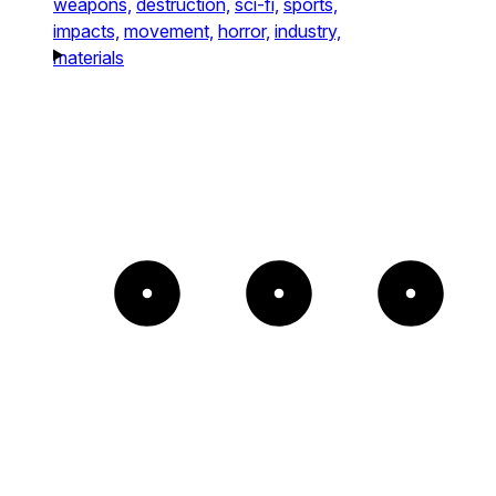
weapons,
destruction,
sci-fi,
sports,
impacts,
movement,
horror,
industry,
materials