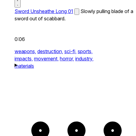
Sword Unsheathe Long 01
Slowly pulling blade of a
sword out of scabbard.
0:06
weapons,
destruction,
sci-fi,
sports,
impacts,
movement,
horror,
industry,
materials