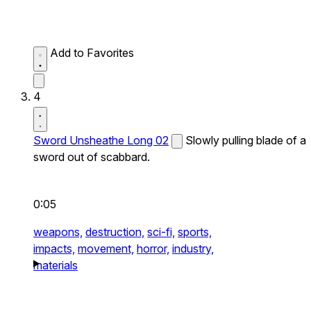
Add to Favorites
4
Sword Unsheathe Long 02
Slowly pulling blade of a
sword out of scabbard.
0:05
weapons,
destruction,
sci-fi,
sports,
impacts,
movement,
horror,
industry,
materials