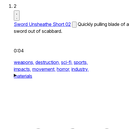
2
Sword Unsheathe Short 02
Quickly pulling blade of a
sword out of scabbard.
0:04
weapons,
destruction,
sci-fi,
sports,
impacts,
movement,
horror,
industry,
materials