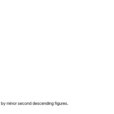
 by minor second descending figures.