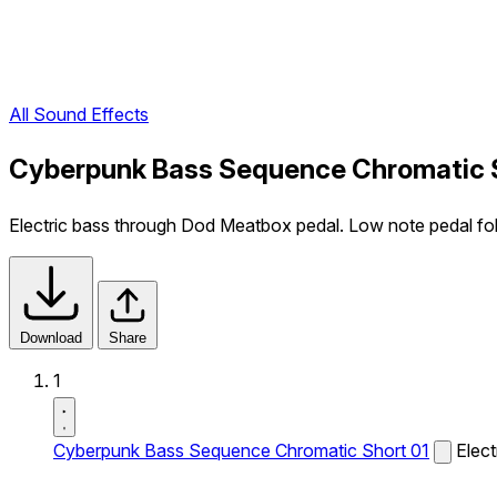
All Sound Effects
Cyberpunk Bass Sequence Chromatic S
Electric bass through Dod Meatbox pedal. Low note pedal fo
Download
Share
1
Cyberpunk Bass Sequence Chromatic Short 01
Elec