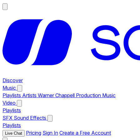
Discover
Music
Playlists
Artists
Warner Chappell Production Music
Video
Playlists
SFX
Sound Effects
Playlists
Pricing
Sign In
Create a Free Account
Live Chat