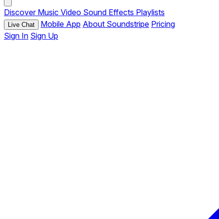
Discover
Music
Video
Sound Effects
Playlists
Mobile App
About Soundstripe
Pricing
Live Chat
Sign In
Sign Up