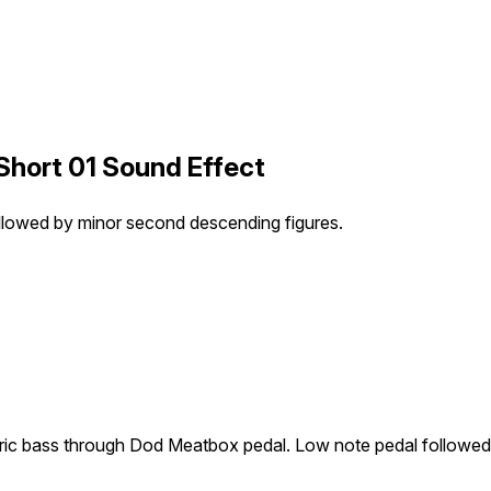
hort 01 Sound Effect
llowed by minor second descending figures.
tric bass through Dod Meatbox pedal. Low note pedal followed