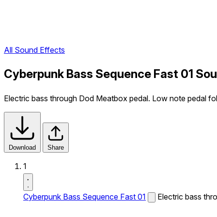
All Sound Effects
Cyberpunk Bass Sequence Fast 01 Sou
Electric bass through Dod Meatbox pedal. Low note pedal fo
Download
Share
1
Cyberpunk Bass Sequence Fast 01
Electric bass th