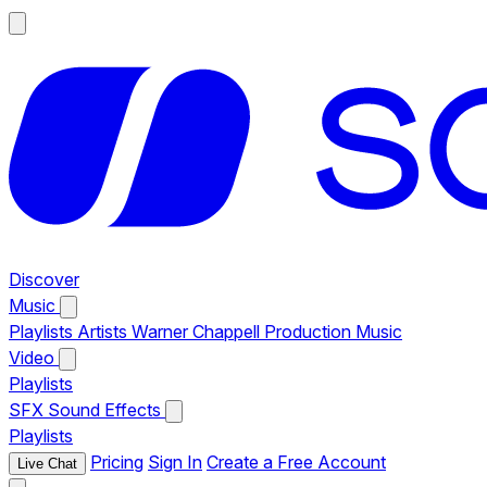
Discover
Music
Playlists
Artists
Warner Chappell Production Music
Video
Playlists
SFX
Sound Effects
Playlists
Pricing
Sign In
Create a Free Account
Live Chat