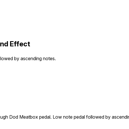
nd Effect
llowed by ascending notes.
rough Dod Meatbox pedal. Low note pedal followed by ascendi