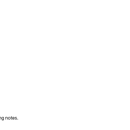
ng notes.