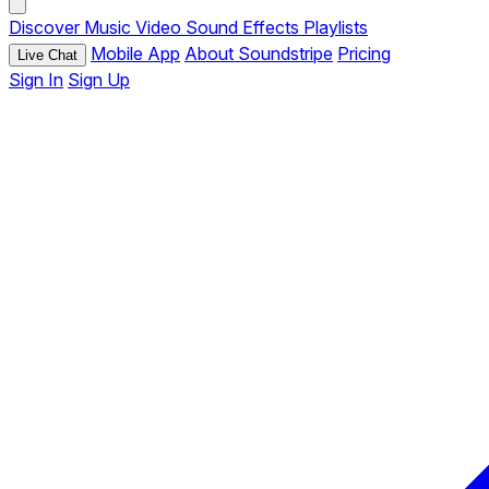
Discover
Music
Video
Sound Effects
Playlists
Mobile App
About Soundstripe
Pricing
Live Chat
Sign In
Sign Up