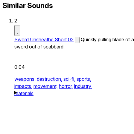
Similar Sounds
2
Sword Unsheathe Short 02
Quickly pulling blade of a
sword out of scabbard.
0:04
weapons,
destruction,
sci-fi,
sports,
impacts,
movement,
horror,
industry,
materials