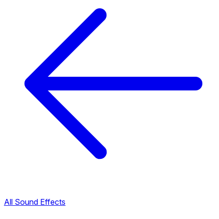
All Sound Effects