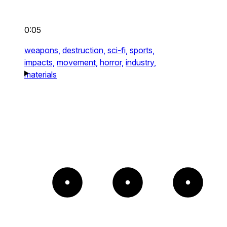
0:05
weapons,
destruction,
sci-fi,
sports,
impacts,
movement,
horror,
industry,
materials