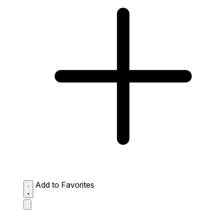
Add to Favorites