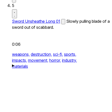
5
Sword Unsheathe Long 01
Slowly pulling blade of a
sword out of scabbard.
0:06
weapons,
destruction,
sci-fi,
sports,
impacts,
movement,
horror,
industry,
materials