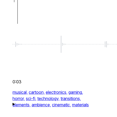
0:03
musical,
cartoon,
electronics,
gaming,
horror,
sci-fi,
technology,
transitions,
elements,
ambience,
cinematic,
materials