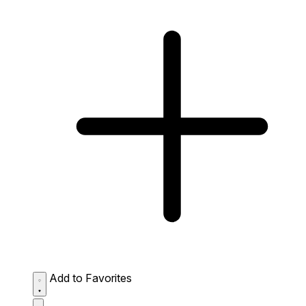
Add to Favorites