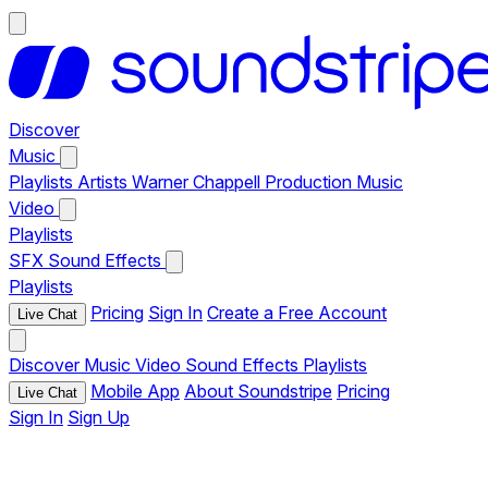
Discover
Music
Playlists
Artists
Warner Chappell Production Music
Video
Playlists
SFX
Sound Effects
Playlists
Pricing
Sign In
Create a Free Account
Live Chat
Discover
Music
Video
Sound Effects
Playlists
Mobile App
About Soundstripe
Pricing
Live Chat
Sign In
Sign Up