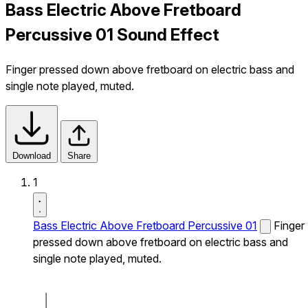
Bass Electric Above Fretboard
Percussive 01 Sound Effect
Finger pressed down above fretboard on electric bass and
single note played, muted.
Download
Share
1
Bass Electric Above Fretboard Percussive 01
Finger
pressed down above fretboard on electric bass and
single note played, muted.