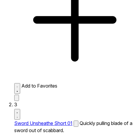
Add to Favorites
3
Sword Unsheathe Short 01
Quickly pulling blade of a
sword out of scabbard.