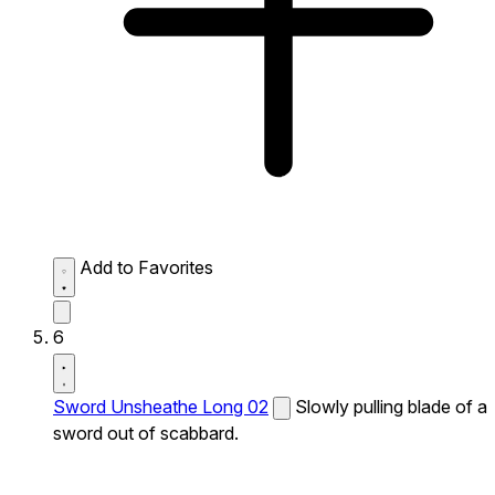
Add to Favorites
6
Sword Unsheathe Long 02
Slowly pulling blade of a
sword out of scabbard.