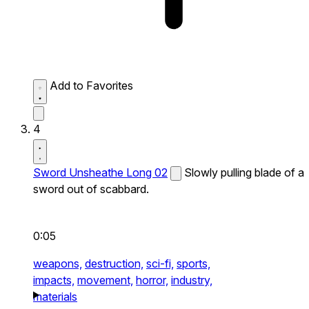
Add to Favorites
4
Sword Unsheathe Long 02
Slowly pulling blade of a
sword out of scabbard.
0:05
weapons,
destruction,
sci-fi,
sports,
impacts,
movement,
horror,
industry,
materials