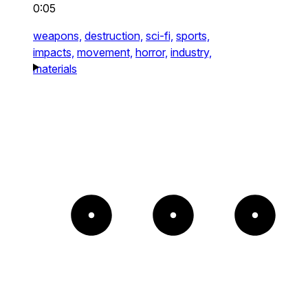
0:05
weapons,
destruction,
sci-fi,
sports,
impacts,
movement,
horror,
industry,
materials