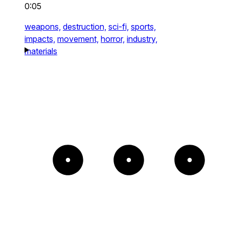
0:05
weapons,
destruction,
sci-fi,
sports,
impacts,
movement,
horror,
industry,
materials