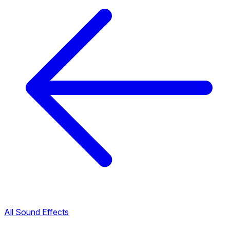
All Sound Effects