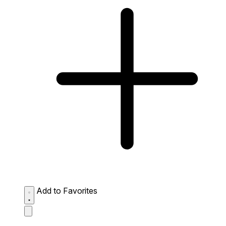
Add to Favorites