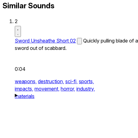
Similar Sounds
2
Sword Unsheathe Short 02
Quickly pulling blade of a
sword out of scabbard.
0:04
weapons,
destruction,
sci-fi,
sports,
impacts,
movement,
horror,
industry,
materials