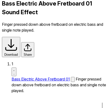
Bass Electric Above Fretboard 01
Sound Effect
Finger pressed down above fretboard on electric bass and
single note played.
Download
Share
1
Bass Electric Above Fretboard 01
Finger pressed
down above fretboard on electric bass and single note
played.