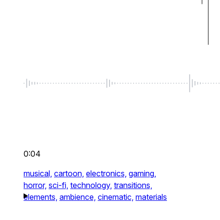
0:04
musical,
cartoon,
electronics,
gaming,
horror,
sci-fi,
technology,
transitions,
elements,
ambience,
cinematic,
materials