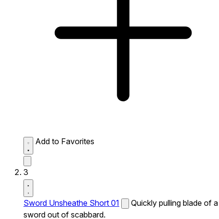
Add to Favorites
3
Sword Unsheathe Short 01
Quickly pulling blade of a
sword out of scabbard.