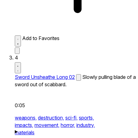
Add to Favorites
4
Sword Unsheathe Long 02
Slowly pulling blade of a
sword out of scabbard.
0:05
weapons,
destruction,
sci-fi,
sports,
impacts,
movement,
horror,
industry,
materials