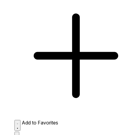
Add to Favorites