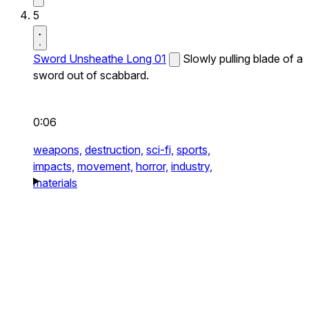
5
Sword Unsheathe Long 01
Slowly pulling blade of a
sword out of scabbard.
0:06
weapons,
destruction,
sci-fi,
sports,
impacts,
movement,
horror,
industry,
materials