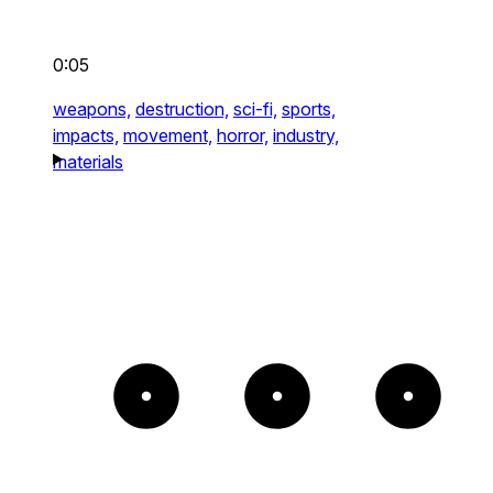
0:05
weapons,
destruction,
sci-fi,
sports,
impacts,
movement,
horror,
industry,
materials