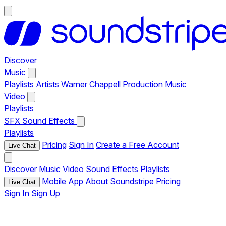
Discover
Music
Playlists
Artists
Warner Chappell Production Music
Video
Playlists
SFX
Sound Effects
Playlists
Pricing
Sign In
Create a Free Account
Live Chat
Discover
Music
Video
Sound Effects
Playlists
Mobile App
About Soundstripe
Pricing
Live Chat
Sign In
Sign Up