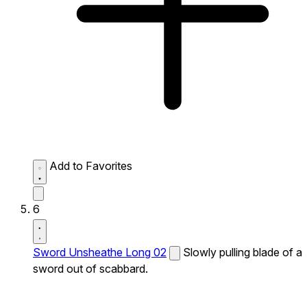
Add to Favorites
6
Sword Unsheathe Long 02
Slowly pulling blade of a
sword out of scabbard.