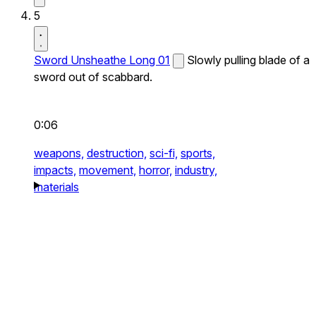
5
Sword Unsheathe Long 01
Slowly pulling blade of a
sword out of scabbard.
0:06
weapons,
destruction,
sci-fi,
sports,
impacts,
movement,
horror,
industry,
materials