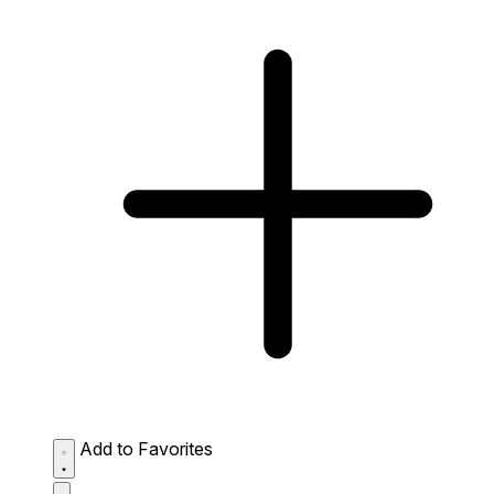
Add to Favorites