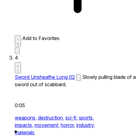
Add to Favorites
4
Sword Unsheathe Long 02
Slowly pulling blade of a
sword out of scabbard.
0:05
weapons,
destruction,
sci-fi,
sports,
impacts,
movement,
horror,
industry,
materials