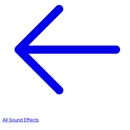
All Sound Effects