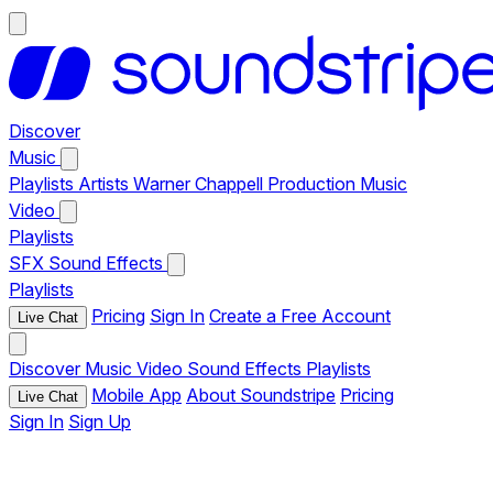
Discover
Music
Playlists
Artists
Warner Chappell Production Music
Video
Playlists
SFX
Sound Effects
Playlists
Pricing
Sign In
Create a Free Account
Live Chat
Discover
Music
Video
Sound Effects
Playlists
Mobile App
About Soundstripe
Pricing
Live Chat
Sign In
Sign Up