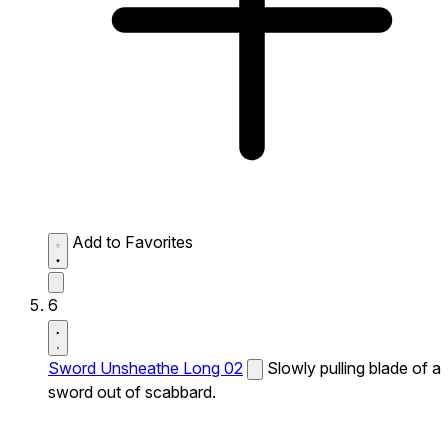
Add to Favorites
6
Sword Unsheathe Long 02
Slowly pulling blade of a
sword out of scabbard.