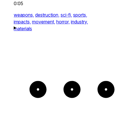
0:05
weapons,
destruction,
sci-fi,
sports,
impacts,
movement,
horror,
industry,
materials