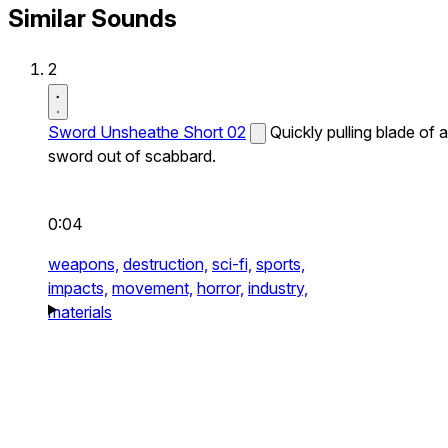
Similar Sounds
2
Sword Unsheathe Short 02
Quickly pulling blade of a
sword out of scabbard.
0:04
weapons,
destruction,
sci-fi,
sports,
impacts,
movement,
horror,
industry,
materials