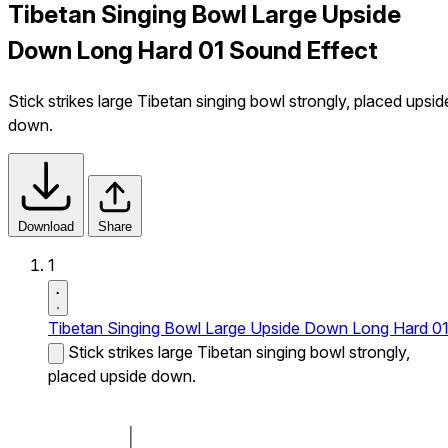
Tibetan Singing Bowl Large Upside
Down Long Hard 01 Sound Effect
Stick strikes large Tibetan singing bowl strongly, placed upsid
down.
Download
Share
1
Tibetan Singing Bowl Large Upside Down Long Hard 0
Stick strikes large Tibetan singing bowl strongly,
placed upside down.