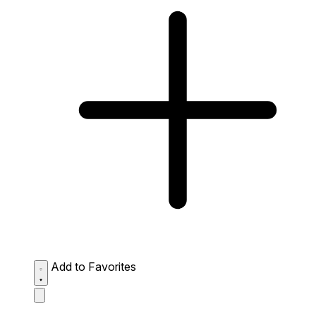
Add to Favorites