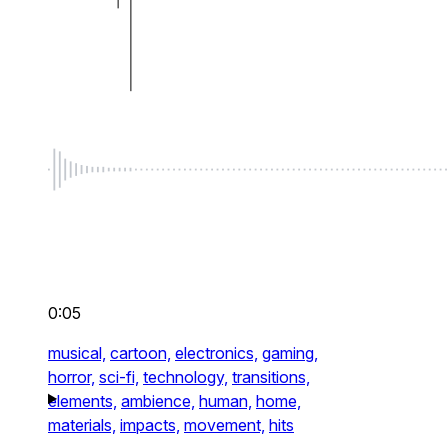
0:05
musical,
cartoon,
electronics,
gaming,
horror,
sci-fi,
technology,
transitions,
elements,
ambience,
human,
home,
materials,
impacts,
movement,
hits