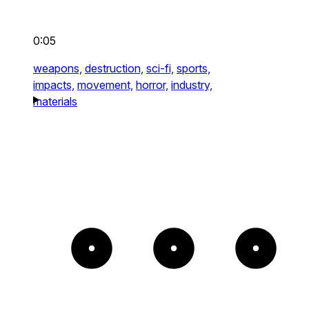
0:05
weapons,
destruction,
sci-fi,
sports,
impacts,
movement,
horror,
industry,
materials