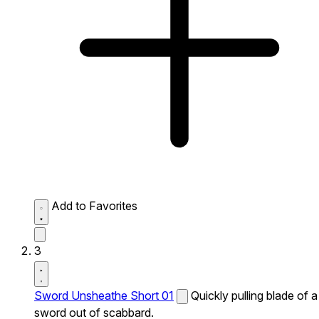
Add to Favorites
3
Sword Unsheathe Short 01
Quickly pulling blade of a
sword out of scabbard.