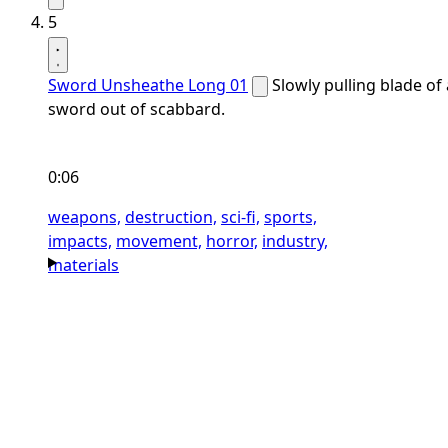
5
Sword Unsheathe Long 01
Slowly pulling blade of 
sword out of scabbard.
0:06
weapons,
destruction,
sci-fi,
sports,
impacts,
movement,
horror,
industry,
materials