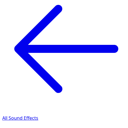
All Sound Effects