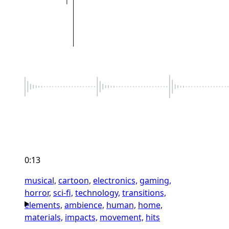
0:13
musical,
cartoon,
electronics,
gaming,
horror,
sci-fi,
technology,
transitions,
elements,
ambience,
human,
home,
materials,
impacts,
movement,
hits