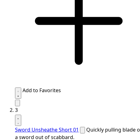
Add to Favorites
3
Sword Unsheathe Short 01
Quickly pulling blade o
a sword out of scabbard.