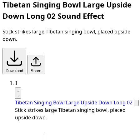
Tibetan Singing Bowl Large Upside
Down Long 02 Sound Effect
Stick strikes large Tibetan singing bowl, placed upside
down.
Download
Share
1
Tibetan Singing Bowl Large Upside Down Long 02
Stick strikes large Tibetan singing bowl, placed
upside down.