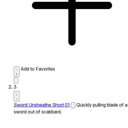
Add to Favorites
3
Sword Unsheathe Short 01
Quickly pulling blade of a
sword out of scabbard.