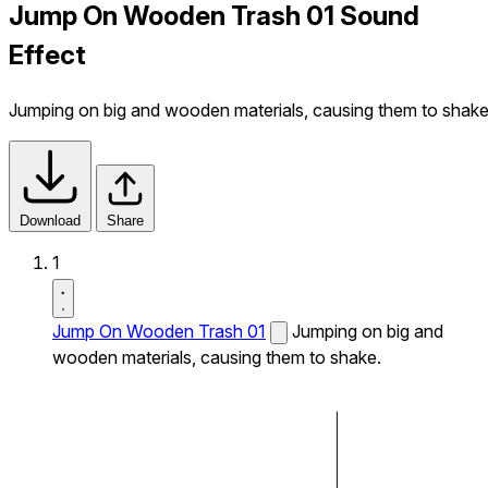
Jump On Wooden Trash 01 Sound
Effect
Jumping on big and wooden materials, causing them to shake
Download
Share
1
Jump On Wooden Trash 01
Jumping on big and
wooden materials, causing them to shake.