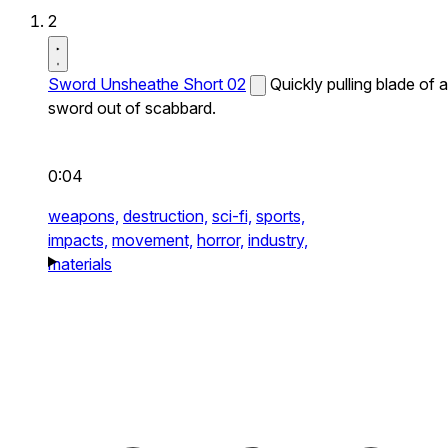
2
Sword Unsheathe Short 02
Quickly pulling blade of a
sword out of scabbard.
0:04
weapons,
destruction,
sci-fi,
sports,
impacts,
movement,
horror,
industry,
materials