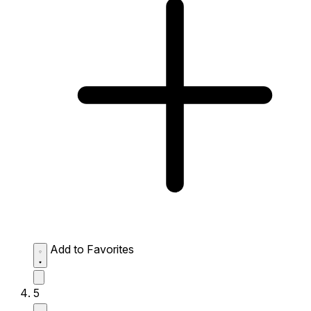
Add to Favorites
5