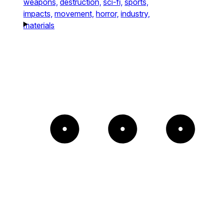
weapons,
destruction,
sci-fi,
sports,
impacts,
movement,
horror,
industry,
materials