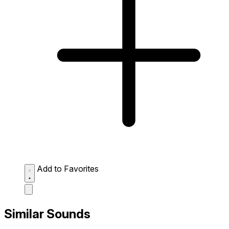
Add to Favorites
Similar Sounds