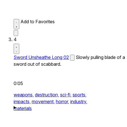
Add to Favorites
4
Sword Unsheathe Long 02
Slowly pulling blade of a
sword out of scabbard.
0:05
weapons,
destruction,
sci-fi,
sports,
impacts,
movement,
horror,
industry,
materials