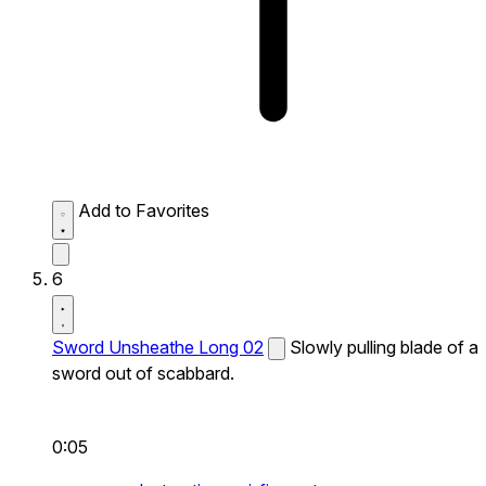
Add to Favorites
6
Sword Unsheathe Long 02
Slowly pulling blade of a
sword out of scabbard.
0:05