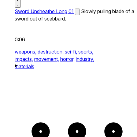
Sword Unsheathe Long 01
Slowly pulling blade of a
sword out of scabbard.
0:06
weapons,
destruction,
sci-fi,
sports,
impacts,
movement,
horror,
industry,
materials