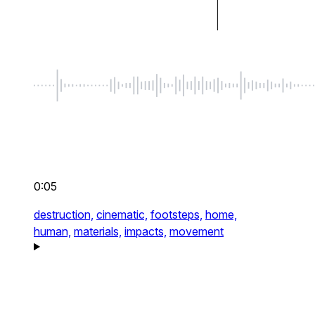
0:05
destruction,
cinematic,
footsteps,
home,
human,
materials,
impacts,
movement