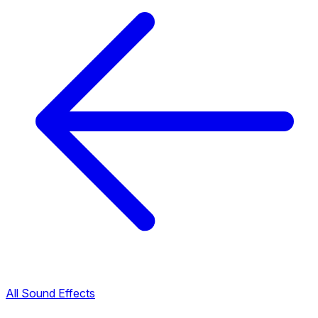
All Sound Effects