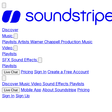
Discover
Music
Playlists
Artists
Warner Chappell Production Music
Video
Playlists
SFX
Sound Effects
Playlists
Pricing
Sign In
Create a Free Account
Live Chat
Discover
Music
Video
Sound Effects
Playlists
Mobile App
About Soundstripe
Pricing
Live Chat
Sign In
Sign Up