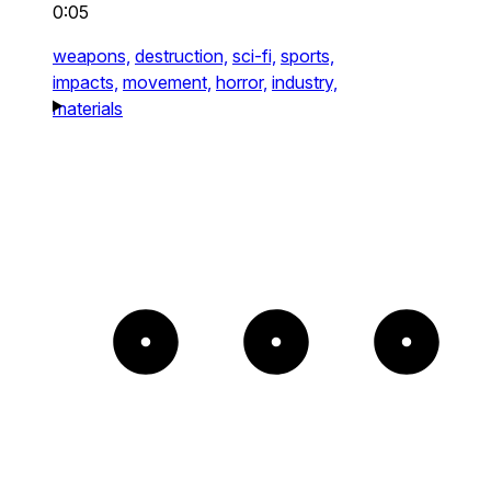
0:05
weapons,
destruction,
sci-fi,
sports,
impacts,
movement,
horror,
industry,
materials