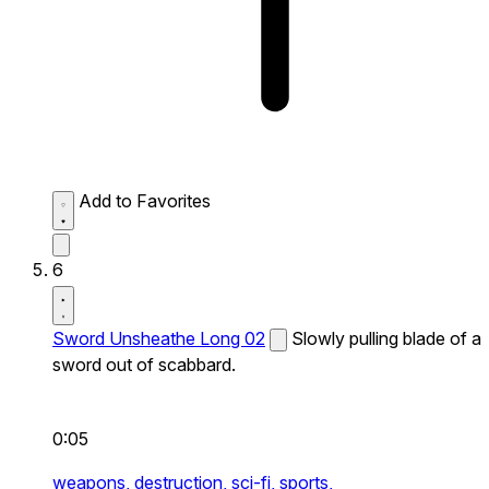
Add to Favorites
6
Sword Unsheathe Long 02
Slowly pulling blade of a
sword out of scabbard.
0:05
weapons,
destruction,
sci-fi,
sports,