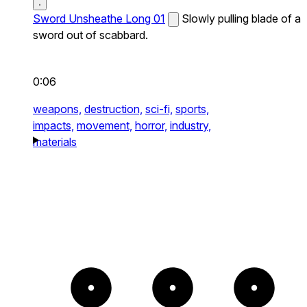
Sword Unsheathe Long 01
Slowly pulling blade of a
sword out of scabbard.
0:06
weapons,
destruction,
sci-fi,
sports,
impacts,
movement,
horror,
industry,
materials