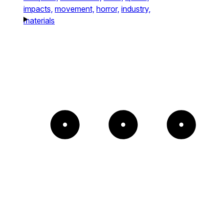
impacts,
movement,
horror,
industry,
materials