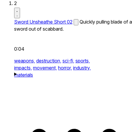
2
Sword Unsheathe Short 02
Quickly pulling blade of a
sword out of scabbard.
0:04
weapons,
destruction,
sci-fi,
sports,
impacts,
movement,
horror,
industry,
materials