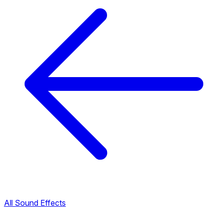
All Sound Effects