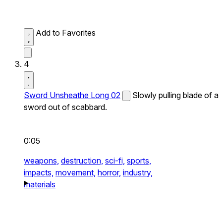
Add to Favorites
4
Sword Unsheathe Long 02
Slowly pulling blade of a
sword out of scabbard.
0:05
weapons,
destruction,
sci-fi,
sports,
impacts,
movement,
horror,
industry,
materials