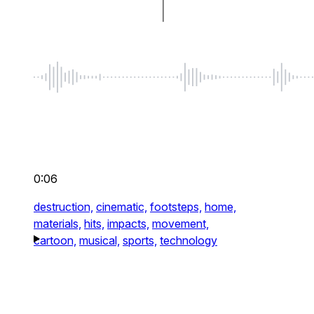
0:06
destruction,
cinematic,
footsteps,
home,
materials,
hits,
impacts,
movement,
cartoon,
musical,
sports,
technology