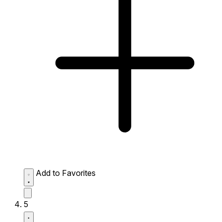
Add to Favorites
5