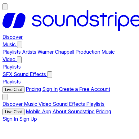
Discover
Music
Playlists
Artists
Warner Chappell Production Music
Video
Playlists
SFX
Sound Effects
Playlists
Pricing
Sign In
Create a Free Account
Live Chat
Discover
Music
Video
Sound Effects
Playlists
Mobile App
About Soundstripe
Pricing
Live Chat
Sign In
Sign Up