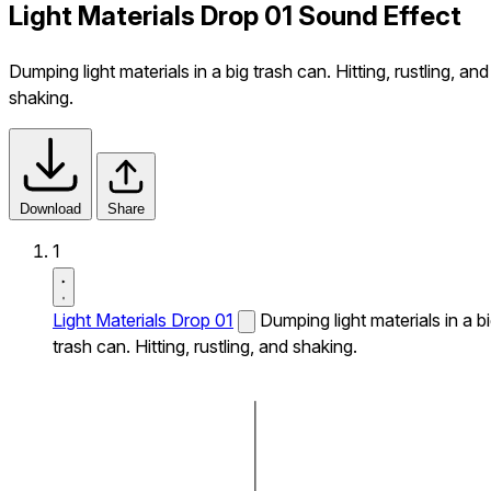
Light Materials Drop 01 Sound Effect
Dumping light materials in a big trash can. Hitting, rustling, and
shaking.
Download
Share
1
Light Materials Drop 01
Dumping light materials in a b
trash can. Hitting, rustling, and shaking.