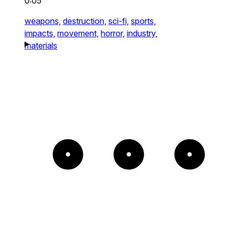
0:05
weapons,
destruction,
sci-fi,
sports,
impacts,
movement,
horror,
industry,
materials