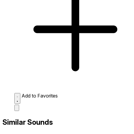
Add to Favorites
Similar Sounds