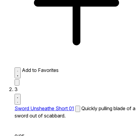
Add to Favorites
3
Sword Unsheathe Short 01
Quickly pulling blade of a
sword out of scabbard.