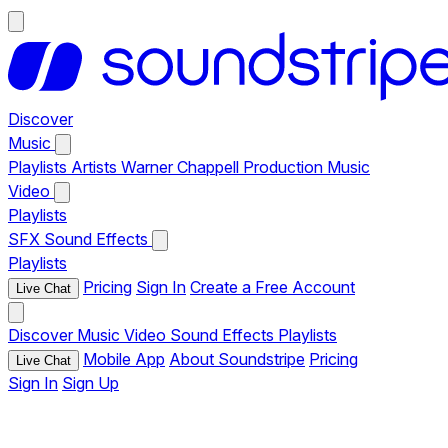
Discover
Music
Playlists
Artists
Warner Chappell Production Music
Video
Playlists
SFX
Sound Effects
Playlists
Pricing
Sign In
Create a Free Account
Live Chat
Discover
Music
Video
Sound Effects
Playlists
Mobile App
About Soundstripe
Pricing
Live Chat
Sign In
Sign Up