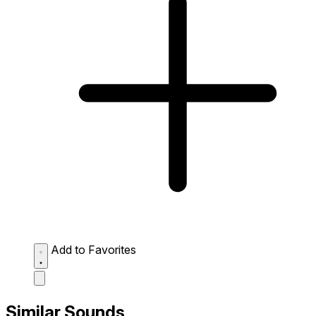
Add to Favorites
Similar Sounds