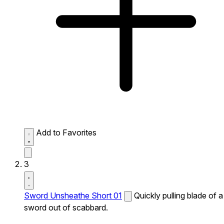
Add to Favorites
3
Sword Unsheathe Short 01
Quickly pulling blade of a
sword out of scabbard.