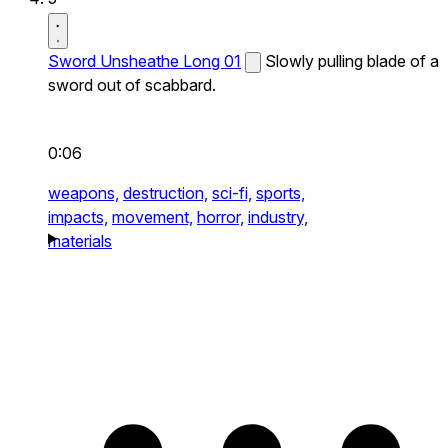
Sword Unsheathe Long 01
Slowly pulling blade of a
sword out of scabbard.
0:06
weapons,
destruction,
sci-fi,
sports,
impacts,
movement,
horror,
industry,
materials