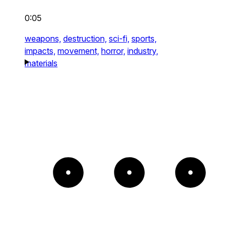
0:05
weapons,
destruction,
sci-fi,
sports,
impacts,
movement,
horror,
industry,
materials