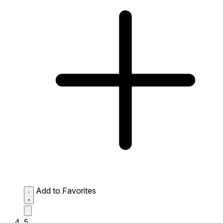
Add to Favorites
5