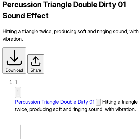
Percussion Triangle Double Dirty 01
Sound Effect
Hitting a triangle twice, producing soft and ringing sound, with
vibration.
Download
Share
1
Percussion Triangle Double Dirty 01
Hitting a triangle
twice, producing soft and ringing sound, with vibration.