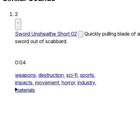
2
Sword Unsheathe Short 02
Quickly pulling blade of a
sword out of scabbard.
0:04
weapons,
destruction,
sci-fi,
sports,
impacts,
movement,
horror,
industry,
materials