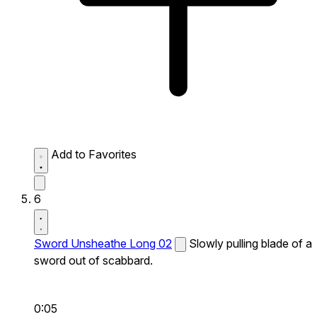
Add to Favorites
6
Sword Unsheathe Long 02
Slowly pulling blade of a
sword out of scabbard.
0:05