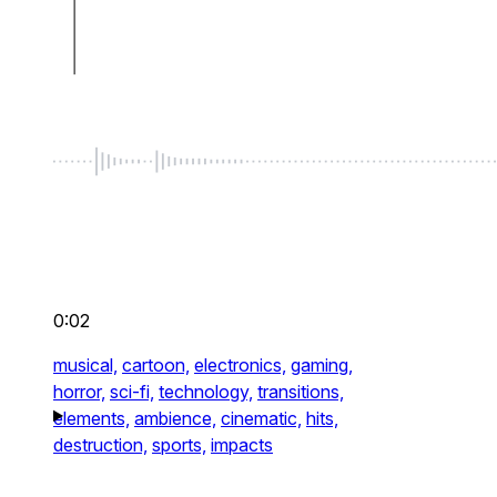
0:02
musical,
cartoon,
electronics,
gaming,
horror,
sci-fi,
technology,
transitions,
elements,
ambience,
cinematic,
hits,
destruction,
sports,
impacts