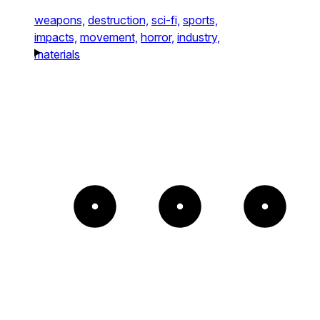
weapons,
destruction,
sci-fi,
sports,
impacts,
movement,
horror,
industry,
materials