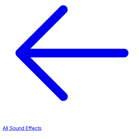
All Sound Effects