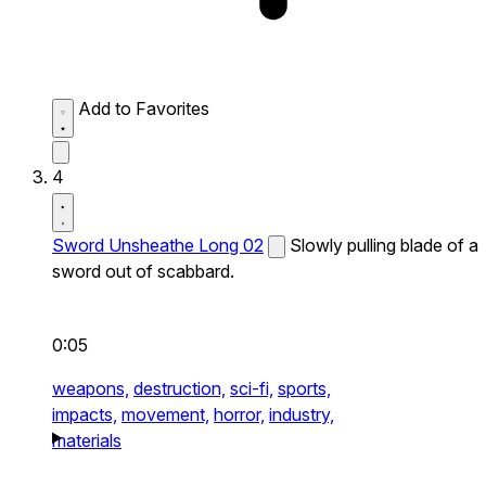
Add to Favorites
4
Sword Unsheathe Long 02
Slowly pulling blade of a
sword out of scabbard.
0:05
weapons,
destruction,
sci-fi,
sports,
impacts,
movement,
horror,
industry,
materials