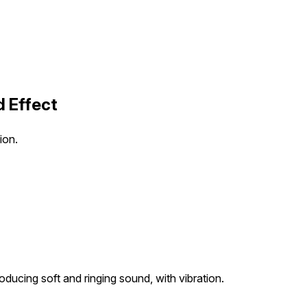
d Effect
ion.
producing soft and ringing sound, with vibration.