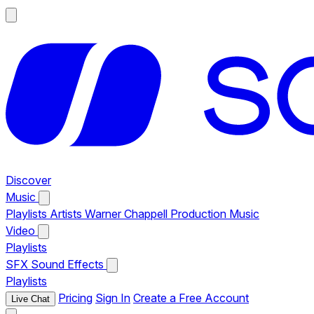
Discover
Music
Playlists
Artists
Warner Chappell Production Music
Video
Playlists
SFX
Sound Effects
Playlists
Pricing
Sign In
Create a Free Account
Live Chat