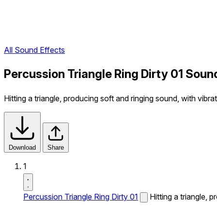
All Sound Effects
Percussion Triangle Ring Dirty 01 Soun
Hitting a triangle, producing soft and ringing sound, with vibrat
Download
Share
1
Percussion Triangle Ring Dirty 01
Hitting a triangle, 