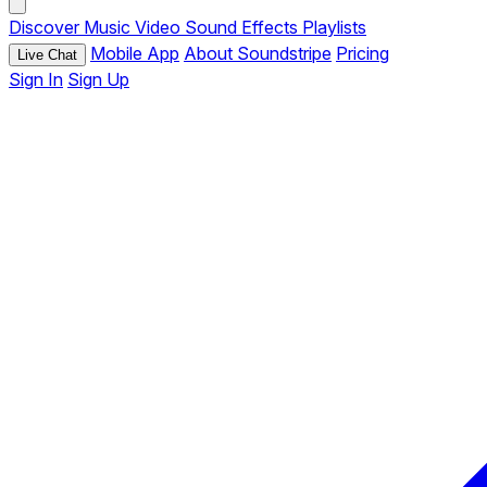
Discover
Music
Video
Sound Effects
Playlists
Mobile App
About Soundstripe
Pricing
Live Chat
Sign In
Sign Up