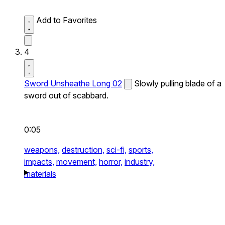
Add to Favorites
4
Sword Unsheathe Long 02
Slowly pulling blade of a
sword out of scabbard.
0:05
weapons,
destruction,
sci-fi,
sports,
impacts,
movement,
horror,
industry,
materials