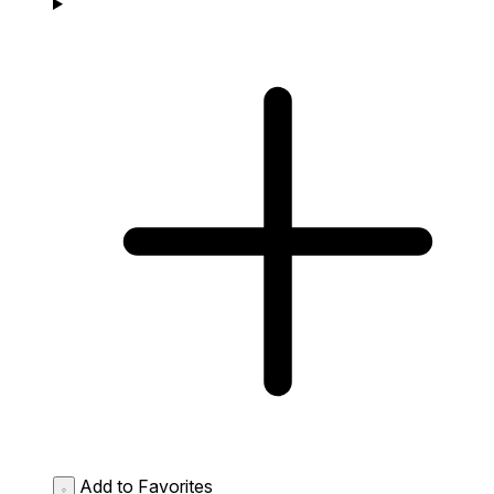
Add to Favorites