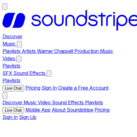
Discover
Music
Playlists
Artists
Warner Chappell Production Music
Video
Playlists
SFX
Sound Effects
Playlists
Pricing
Sign In
Create a Free Account
Live Chat
Discover
Music
Video
Sound Effects
Playlists
Mobile App
About Soundstripe
Pricing
Live Chat
Sign In
Sign Up