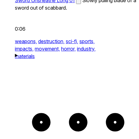
Sword Unsheathe Long 01
Slowly pulling blade of a
sword out of scabbard.
0:06
weapons,
destruction,
sci-fi,
sports,
impacts,
movement,
horror,
industry,
materials