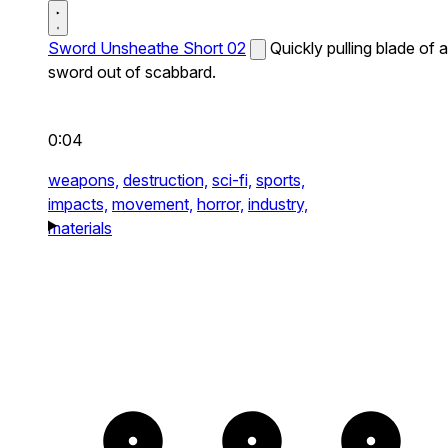
Sword Unsheathe Short 02
Quickly pulling blade of a
sword out of scabbard.
0:04
weapons,
destruction,
sci-fi,
sports,
impacts,
movement,
horror,
industry,
materials