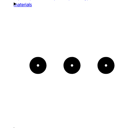
materials