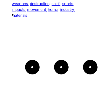
weapons,
destruction,
sci-fi,
sports,
impacts,
movement,
horror,
industry,
materials