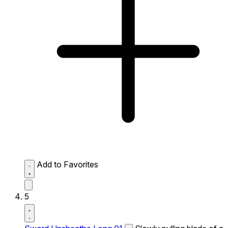
Add to Favorites
5