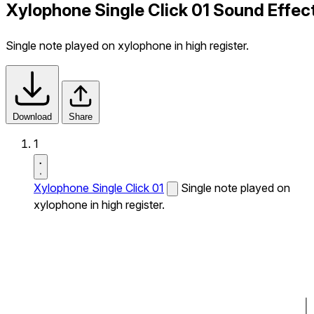
Xylophone Single Click 01 Sound Effec
Single note played on xylophone in high register.
Download
Share
1
Xylophone Single Click 01
Single note played on
xylophone in high register.