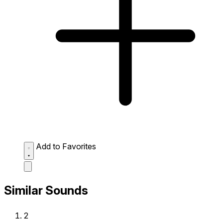
Add to Favorites
Similar Sounds
2