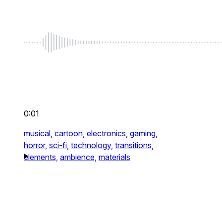
0:01
musical,
cartoon,
electronics,
gaming,
horror,
sci-fi,
technology,
transitions,
elements,
ambience,
materials