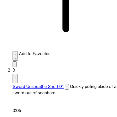
Add to Favorites
3
Sword Unsheathe Short 01
Quickly pulling blade of a
sword out of scabbard.
0:05