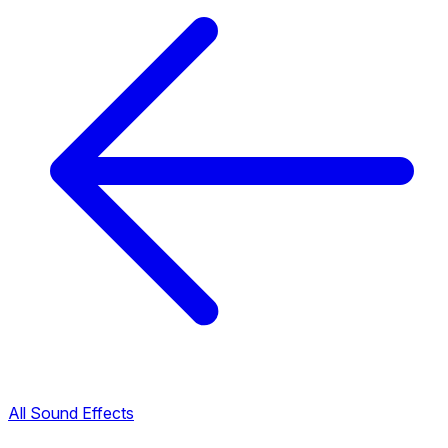
All Sound Effects