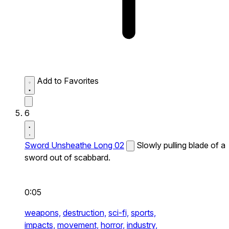
Add to Favorites
6
Sword Unsheathe Long 02
Slowly pulling blade of a
sword out of scabbard.
0:05
weapons,
destruction,
sci-fi,
sports,
impacts,
movement,
horror,
industry,