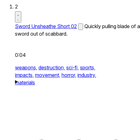
2
Sword Unsheathe Short 02
Quickly pulling blade of a
sword out of scabbard.
0:04
weapons,
destruction,
sci-fi,
sports,
impacts,
movement,
horror,
industry,
materials