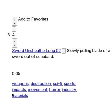
Add to Favorites
4
Sword Unsheathe Long 02
Slowly pulling blade of a
sword out of scabbard.
0:05
weapons,
destruction,
sci-fi,
sports,
impacts,
movement,
horror,
industry,
materials