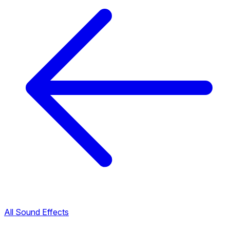
All Sound Effects