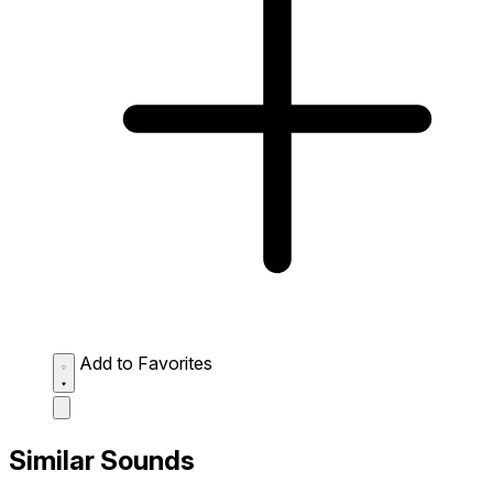
Add to Favorites
Similar Sounds