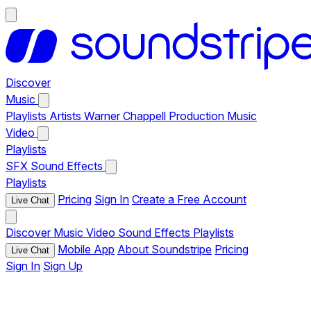
Discover
Music
Playlists
Artists
Warner Chappell Production Music
Video
Playlists
SFX
Sound Effects
Playlists
Pricing
Sign In
Create a Free Account
Live Chat
Discover
Music
Video
Sound Effects
Playlists
Mobile App
About Soundstripe
Pricing
Live Chat
Sign In
Sign Up