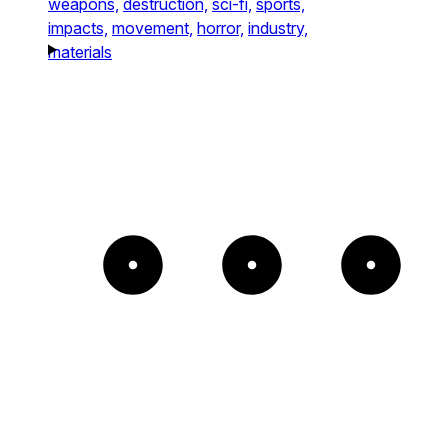
weapons,
destruction,
sci-fi,
sports,
impacts,
movement,
horror,
industry,
materials