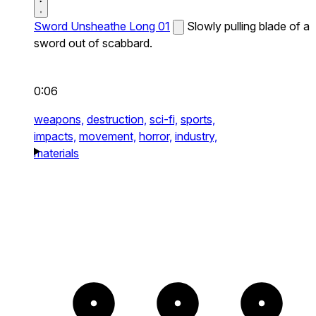
Sword Unsheathe Long 01
Slowly pulling blade of a
sword out of scabbard.
0:06
weapons,
destruction,
sci-fi,
sports,
impacts,
movement,
horror,
industry,
materials