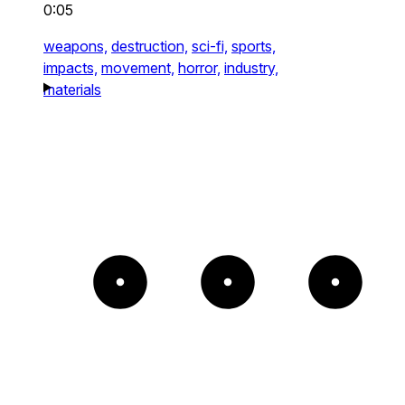
0:05
weapons,
destruction,
sci-fi,
sports,
impacts,
movement,
horror,
industry,
materials