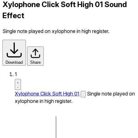
Xylophone Click Soft High 01 Sound
Effect
Single note played on xylophone in high register.
Download
Share
1
Xylophone Click Soft High 01
Single note played on
xylophone in high register.