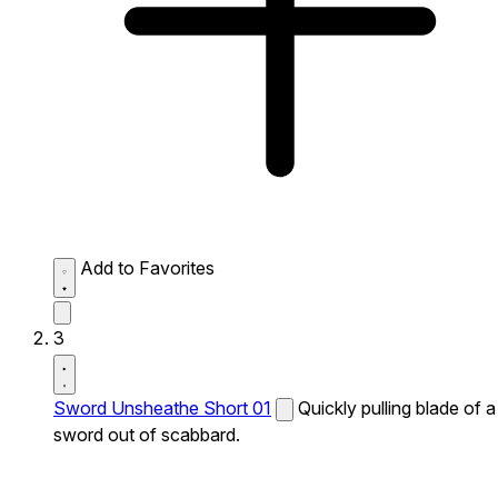
Add to Favorites
3
Sword Unsheathe Short 01
Quickly pulling blade of a
sword out of scabbard.