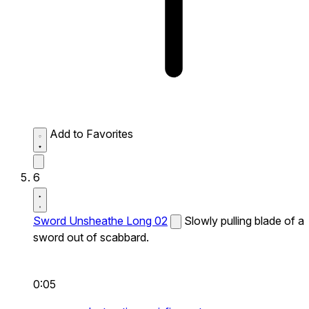
Add to Favorites
6
Sword Unsheathe Long 02
Slowly pulling blade of a
sword out of scabbard.
0:05