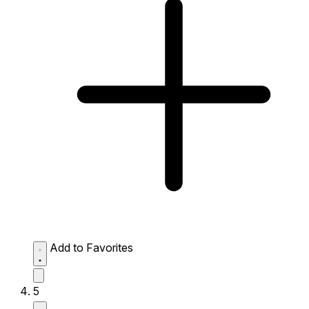
Add to Favorites
5