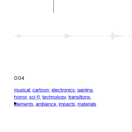
0:04
musical,
cartoon,
electronics,
gaming,
horror,
sci-fi,
technology,
transitions,
elements,
ambience,
impacts,
materials