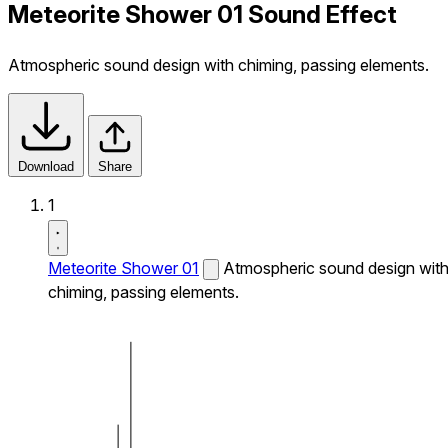
Meteorite Shower 01 Sound Effect
Atmospheric sound design with chiming, passing elements.
Download
Share
1
Meteorite Shower 01
Atmospheric sound design wit
chiming, passing elements.