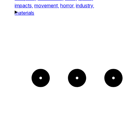
impacts,
movement,
horror,
industry,
materials