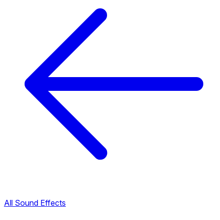
All Sound Effects