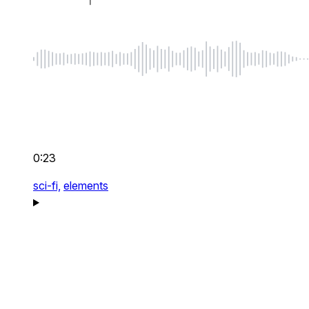
0:23
sci-fi,
elements