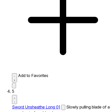
Add to Favorites
5
Sword Unsheathe Long 01
Slowly pulling blade of a