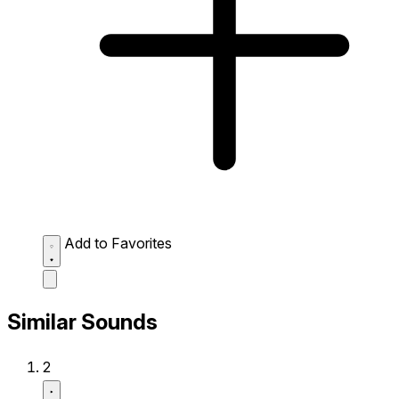
Add to Favorites
Similar Sounds
2