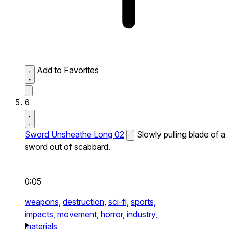
Add to Favorites
6
Sword Unsheathe Long 02
Slowly pulling blade of a
sword out of scabbard.
0:05
weapons,
destruction,
sci-fi,
sports,
impacts,
movement,
horror,
industry,
materials