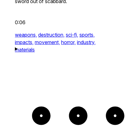
sword out of scabbard.
0:06
weapons,
destruction,
sci-fi,
sports,
impacts,
movement,
horror,
industry,
materials