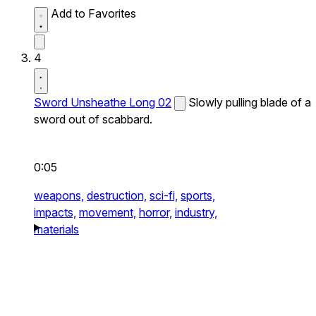
Add to Favorites
4
Sword Unsheathe Long 02
Slowly pulling blade of a
sword out of scabbard.
0:05
weapons,
destruction,
sci-fi,
sports,
impacts,
movement,
horror,
industry,
materials