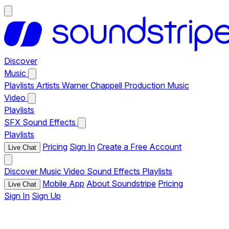
Discover
Music
Playlists
Artists
Warner Chappell Production Music
Video
Playlists
SFX
Sound Effects
Playlists
Pricing
Sign In
Create a Free Account
Live Chat
Discover
Music
Video
Sound Effects
Playlists
Mobile App
About Soundstripe
Pricing
Live Chat
Sign In
Sign Up