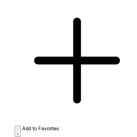
Add to Favorites