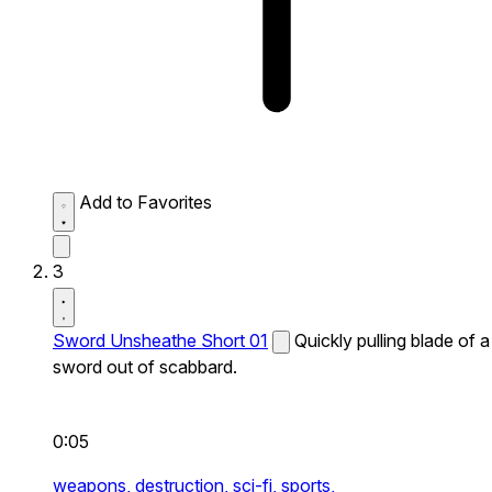
Add to Favorites
3
Sword Unsheathe Short 01
Quickly pulling blade of a
sword out of scabbard.
0:05
weapons,
destruction,
sci-fi,
sports,