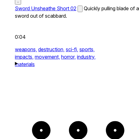
Sword Unsheathe Short 02
Quickly pulling blade of a
sword out of scabbard.
0:04
weapons,
destruction,
sci-fi,
sports,
impacts,
movement,
horror,
industry,
materials