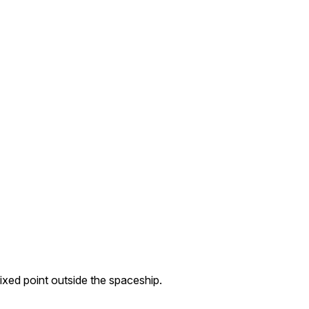
fixed point outside the spaceship.