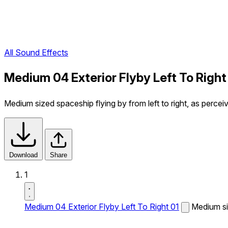
All Sound Effects
Medium 04 Exterior Flyby Left To Right
Medium sized spaceship flying by from left to right, as percei
Download
Share
1
Medium 04 Exterior Flyby Left To Right 01
Medium siz