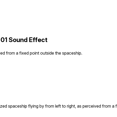
 01 Sound Effect
ved from a fixed point outside the spaceship.
ed spaceship flying by from left to right, as perceived from a 