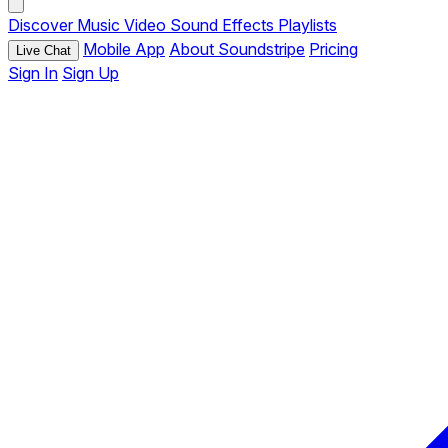
Discover
Music
Video
Sound Effects
Playlists
Mobile App
About Soundstripe
Pricing
Live Chat
Sign In
Sign Up