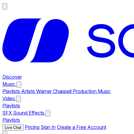
Discover
Music
Playlists
Artists
Warner Chappell Production Music
Video
Playlists
SFX
Sound Effects
Playlists
Pricing
Sign In
Create a Free Account
Live Chat