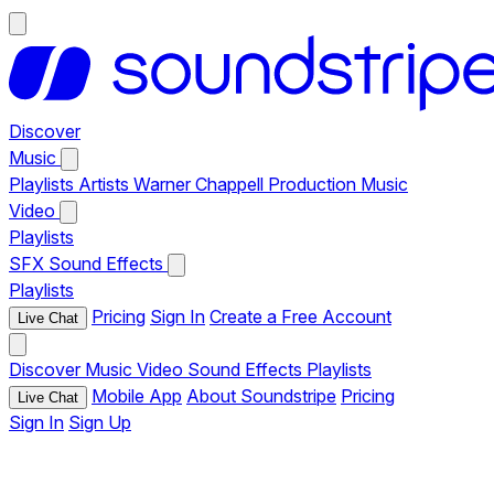
Discover
Music
Playlists
Artists
Warner Chappell Production Music
Video
Playlists
SFX
Sound Effects
Playlists
Pricing
Sign In
Create a Free Account
Live Chat
Discover
Music
Video
Sound Effects
Playlists
Mobile App
About Soundstripe
Pricing
Live Chat
Sign In
Sign Up