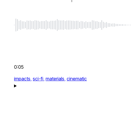
0:05
impacts,
sci-fi,
materials,
cinematic