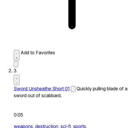
Add to Favorites
3
Sword Unsheathe Short 01
Quickly pulling blade of a
sword out of scabbard.
0:05
weapons,
destruction,
sci-fi,
sports,