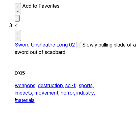
Add to Favorites
4
Sword Unsheathe Long 02
Slowly pulling blade of a
sword out of scabbard.
0:05
weapons,
destruction,
sci-fi,
sports,
impacts,
movement,
horror,
industry,
materials