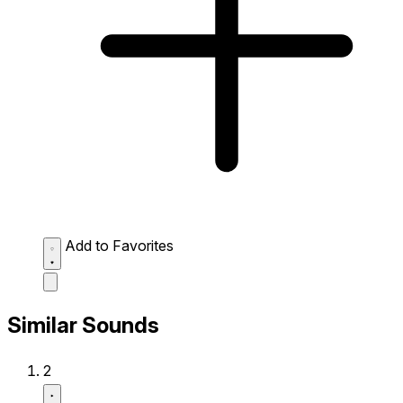
Add to Favorites
Similar Sounds
2