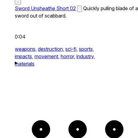
Sword Unsheathe Short 02
Quickly pulling blade of a
sword out of scabbard.
0:04
weapons,
destruction,
sci-fi,
sports,
impacts,
movement,
horror,
industry,
materials