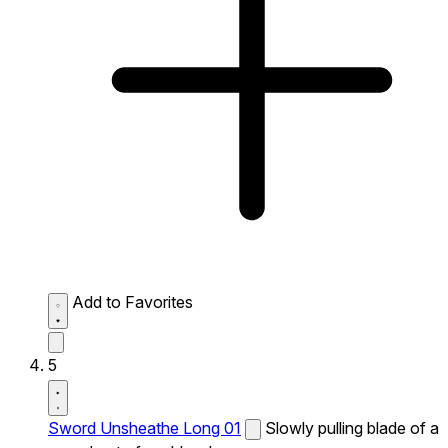
Add to Favorites
5
Sword Unsheathe Long 01
Slowly pulling blade of a