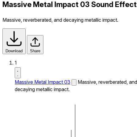
Massive Metal Impact 03 Sound Effect
Massive, reverberated, and decaying metallic impact.
Download
Share
1
Massive Metal Impact 03
Massive, reverberated, an
decaying metallic impact.