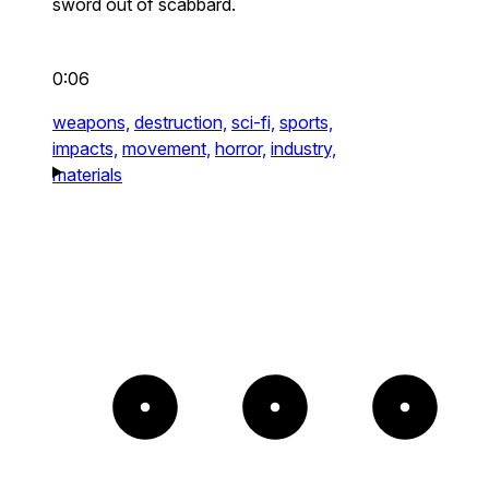
sword out of scabbard.
0:06
weapons,
destruction,
sci-fi,
sports,
impacts,
movement,
horror,
industry,
materials