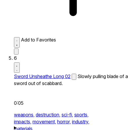
Add to Favorites
6
Sword Unsheathe Long 02
Slowly pulling blade of a
sword out of scabbard.
0:05
weapons,
destruction,
sci-fi,
sports,
impacts,
movement,
horror,
industry,
materials