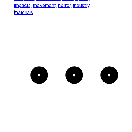
impacts,
movement,
horror,
industry,
materials