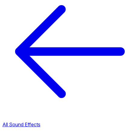
All Sound Effects