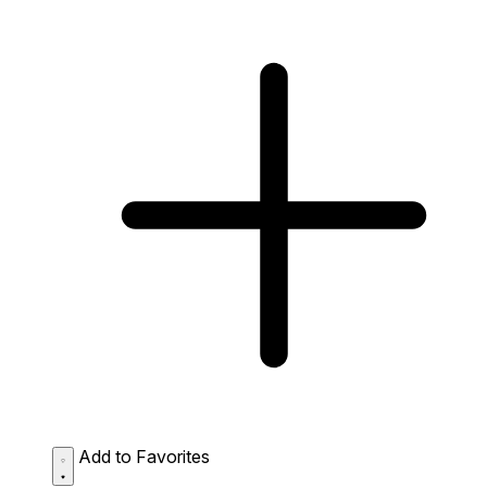
Add to Favorites