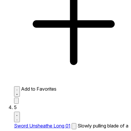
Add to Favorites
5
Sword Unsheathe Long 01
Slowly pulling blade of a