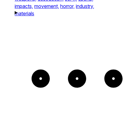
impacts,
movement,
horror,
industry,
materials