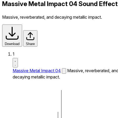
Massive Metal Impact 04 Sound Effect
Massive, reverberated, and decaying metallic impact.
Download
Share
1
Massive Metal Impact 04
Massive, reverberated, an
decaying metallic impact.