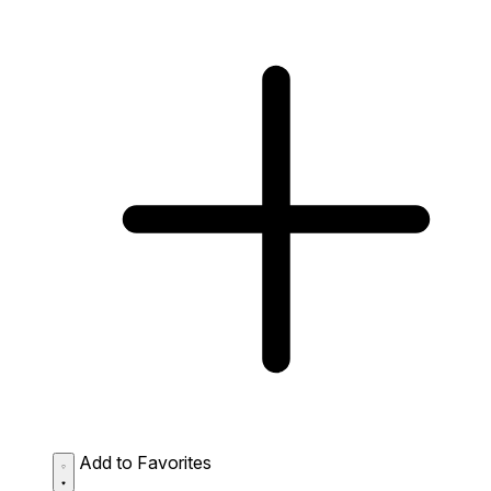
Add to Favorites