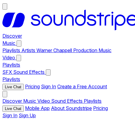
Discover
Music
Playlists
Artists
Warner Chappell Production Music
Video
Playlists
SFX
Sound Effects
Playlists
Pricing
Sign In
Create a Free Account
Live Chat
Discover
Music
Video
Sound Effects
Playlists
Mobile App
About Soundstripe
Pricing
Live Chat
Sign In
Sign Up