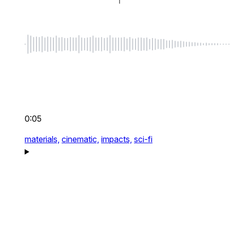
0:05
materials,
cinematic,
impacts,
sci-fi