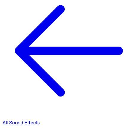
All Sound Effects