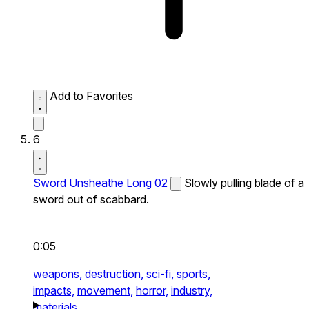
Add to Favorites
6
Sword Unsheathe Long 02
Slowly pulling blade of a
sword out of scabbard.
0:05
weapons,
destruction,
sci-fi,
sports,
impacts,
movement,
horror,
industry,
materials