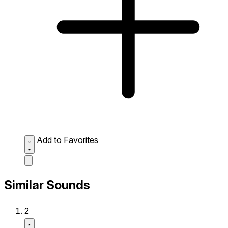
Add to Favorites
Similar Sounds
2