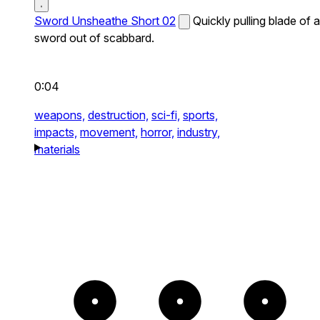
Sword Unsheathe Short 02
Quickly pulling blade of a
sword out of scabbard.
0:04
weapons,
destruction,
sci-fi,
sports,
impacts,
movement,
horror,
industry,
materials