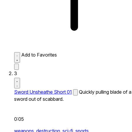
Add to Favorites
3
Sword Unsheathe Short 01
Quickly pulling blade of a
sword out of scabbard.
0:05
weapons,
destruction,
sci-fi,
sports,