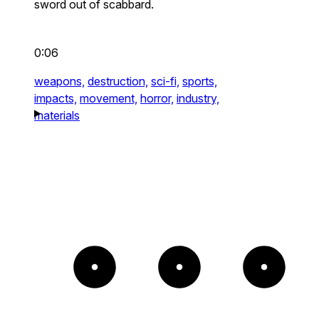
sword out of scabbard.
0:06
weapons,
destruction,
sci-fi,
sports,
impacts,
movement,
horror,
industry,
materials