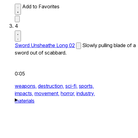
Add to Favorites
4
Sword Unsheathe Long 02
Slowly pulling blade of a
sword out of scabbard.
0:05
weapons,
destruction,
sci-fi,
sports,
impacts,
movement,
horror,
industry,
materials