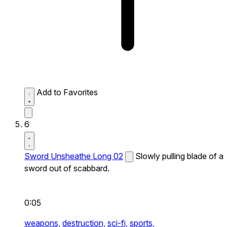
Add to Favorites
6
Sword Unsheathe Long 02
Slowly pulling blade of a
sword out of scabbard.
0:05
weapons,
destruction,
sci-fi,
sports,