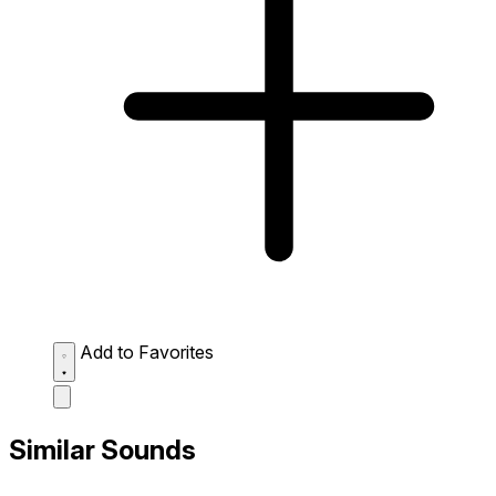
Add to Favorites
Similar Sounds