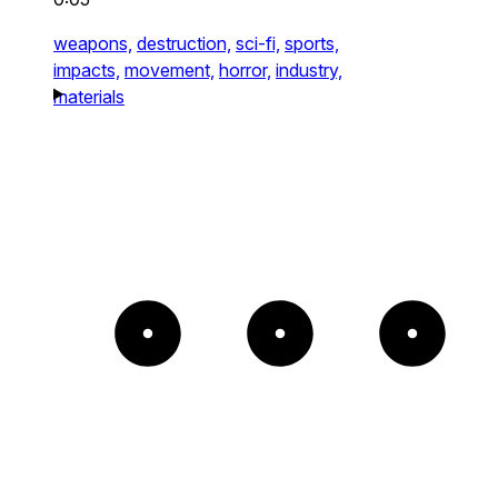
weapons,
destruction,
sci-fi,
sports,
impacts,
movement,
horror,
industry,
materials