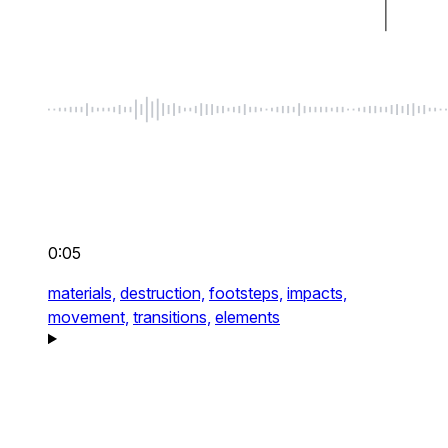
0:05
materials,
destruction,
footsteps,
impacts,
movement,
transitions,
elements