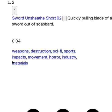
2
Sword Unsheathe Short 02
Quickly pulling blade of a
sword out of scabbard.
0:04
weapons,
destruction,
sci-fi,
sports,
impacts,
movement,
horror,
industry,
materials