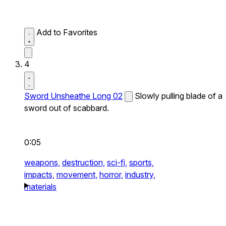
Add to Favorites
4
Sword Unsheathe Long 02
Slowly pulling blade of a
sword out of scabbard.
0:05
weapons,
destruction,
sci-fi,
sports,
impacts,
movement,
horror,
industry,
materials