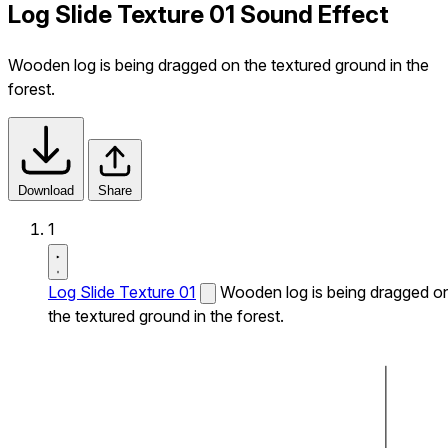
Log Slide Texture 01 Sound Effect
Wooden log is being dragged on the textured ground in the
forest.
Download
Share
1
Log Slide Texture 01
Wooden log is being dragged o
the textured ground in the forest.