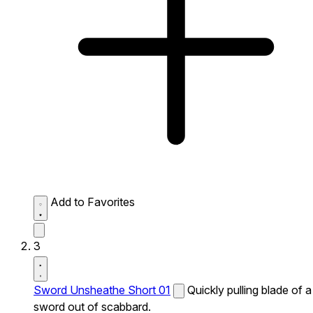
Add to Favorites
3
Sword Unsheathe Short 01
Quickly pulling blade of a
sword out of scabbard.