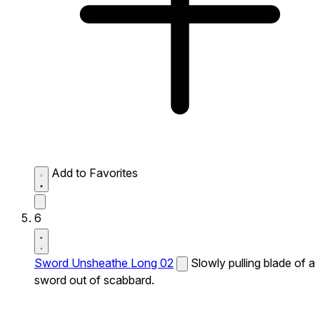
Add to Favorites
6
Sword Unsheathe Long 02
Slowly pulling blade of a
sword out of scabbard.