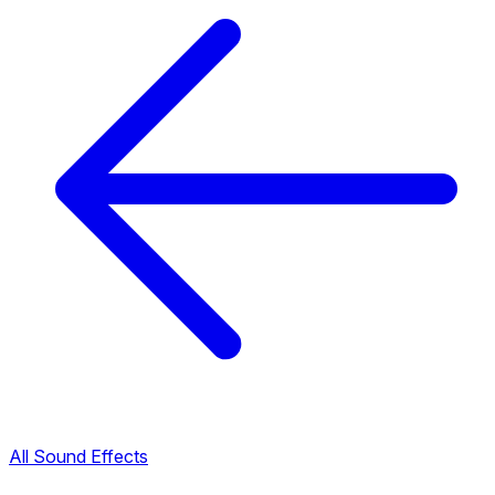
All Sound Effects