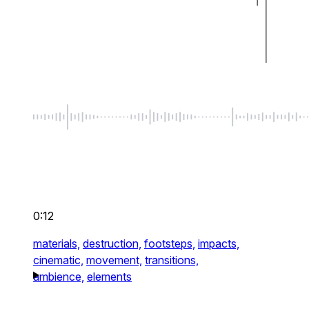
0:12
materials,
destruction,
footsteps,
impacts,
cinematic,
movement,
transitions,
ambience,
elements