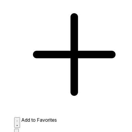
Add to Favorites