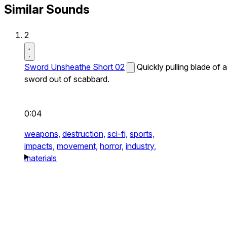
Similar Sounds
2
Sword Unsheathe Short 02
Quickly pulling blade of a
sword out of scabbard.
0:04
weapons,
destruction,
sci-fi,
sports,
impacts,
movement,
horror,
industry,
materials