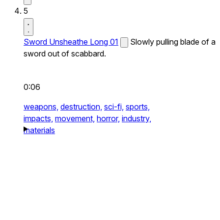
5
Sword Unsheathe Long 01
Slowly pulling blade of a
sword out of scabbard.
0:06
weapons,
destruction,
sci-fi,
sports,
impacts,
movement,
horror,
industry,
materials