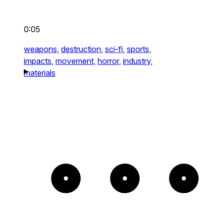
0:05
weapons,
destruction,
sci-fi,
sports,
impacts,
movement,
horror,
industry,
materials