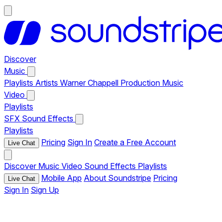
Discover
Music
Playlists
Artists
Warner Chappell Production Music
Video
Playlists
SFX
Sound Effects
Playlists
Pricing
Sign In
Create a Free Account
Live Chat
Discover
Music
Video
Sound Effects
Playlists
Mobile App
About Soundstripe
Pricing
Live Chat
Sign In
Sign Up