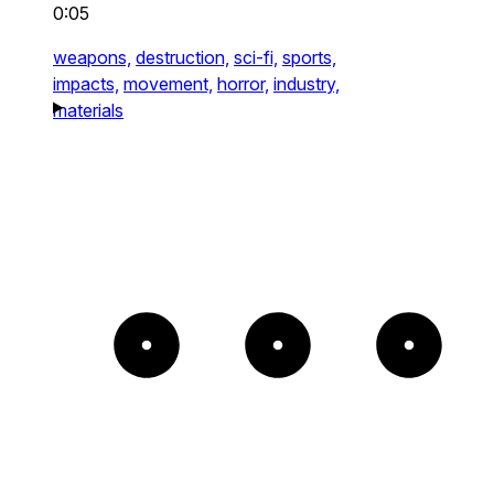
0:05
weapons,
destruction,
sci-fi,
sports,
impacts,
movement,
horror,
industry,
materials