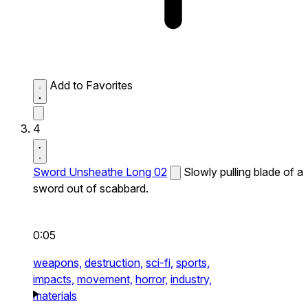
Add to Favorites
4
Sword Unsheathe Long 02
Slowly pulling blade of a
sword out of scabbard.
0:05
weapons,
destruction,
sci-fi,
sports,
impacts,
movement,
horror,
industry,
materials