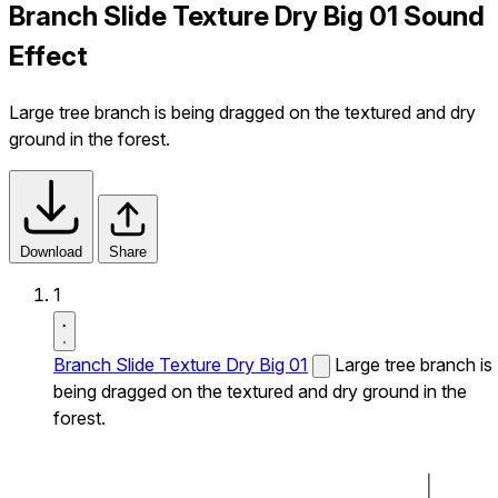
Branch Slide Texture Dry Big 01 Sound
Effect
Large tree branch is being dragged on the textured and dry
ground in the forest.
Download
Share
1
Branch Slide Texture Dry Big 01
Large tree branch is
being dragged on the textured and dry ground in the
forest.