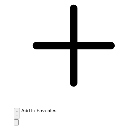
Add to Favorites