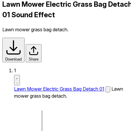
Lawn Mower Electric Grass Bag Detac
01 Sound Effect
Lawn mower grass bag detach.
Download
Share
1
Lawn Mower Electric Grass Bag Detach 01
Lawn
mower grass bag detach.