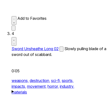
Add to Favorites
4
Sword Unsheathe Long 02
Slowly pulling blade of a
sword out of scabbard.
0:05
weapons,
destruction,
sci-fi,
sports,
impacts,
movement,
horror,
industry,
materials