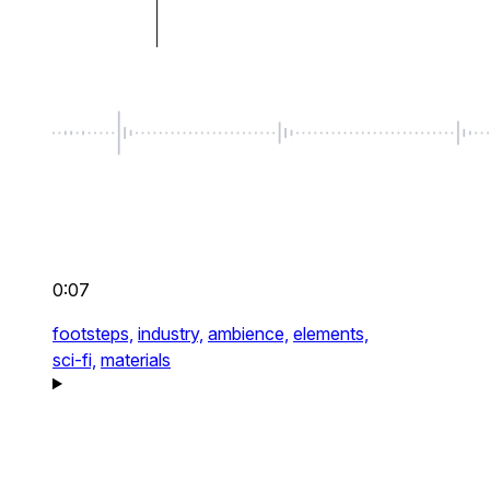
0:07
footsteps,
industry,
ambience,
elements,
sci-fi,
materials