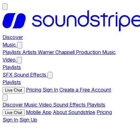
Discover
Music
Playlists
Artists
Warner Chappell Production Music
Video
Playlists
SFX
Sound Effects
Playlists
Pricing
Sign In
Create a Free Account
Live Chat
Discover
Music
Video
Sound Effects
Playlists
Mobile App
About Soundstripe
Pricing
Live Chat
Sign In
Sign Up