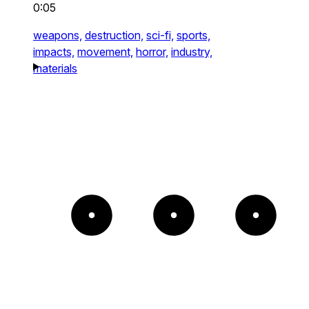
0:05
weapons,
destruction,
sci-fi,
sports,
impacts,
movement,
horror,
industry,
materials