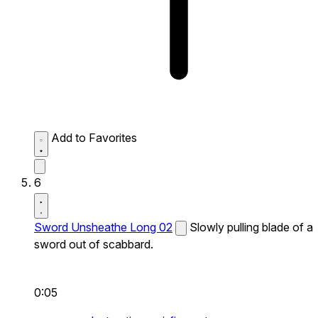
Add to Favorites
6
Sword Unsheathe Long 02
Slowly pulling blade of a
sword out of scabbard.
0:05