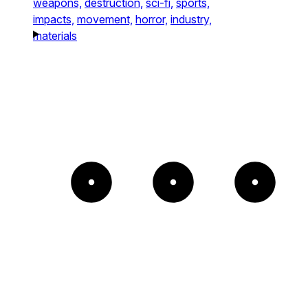
weapons,
destruction,
sci-fi,
sports,
impacts,
movement,
horror,
industry,
materials