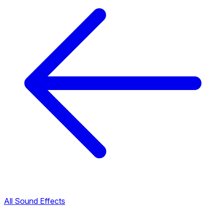
All Sound Effects