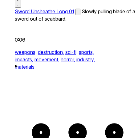
Sword Unsheathe Long 01
Slowly pulling blade of a
sword out of scabbard.
0:06
weapons,
destruction,
sci-fi,
sports,
impacts,
movement,
horror,
industry,
materials