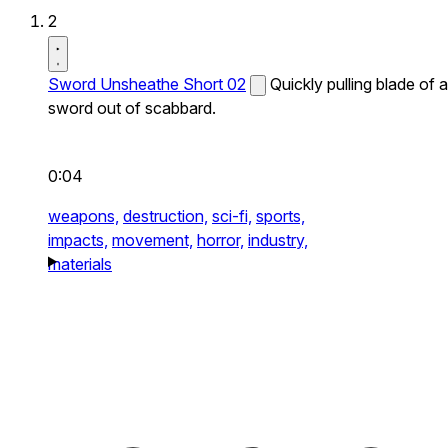
2
Sword Unsheathe Short 02
Quickly pulling blade of a
sword out of scabbard.
0:04
weapons,
destruction,
sci-fi,
sports,
impacts,
movement,
horror,
industry,
materials