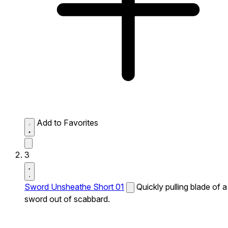
Add to Favorites
3
Sword Unsheathe Short 01
Quickly pulling blade of a
sword out of scabbard.