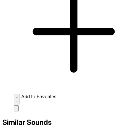
Add to Favorites
Similar Sounds