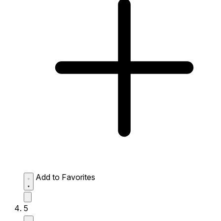
Add to Favorites
5