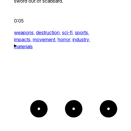
sword out of scabbard.
0:05
weapons,
destruction,
sci-fi,
sports,
impacts,
movement,
horror,
industry,
materials