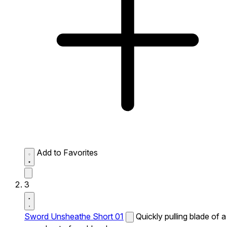
Add to Favorites
3
Sword Unsheathe Short 01
Quickly pulling blade of a