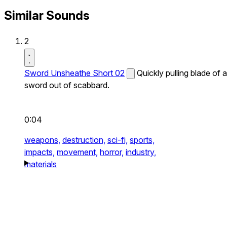
Similar Sounds
2
Sword Unsheathe Short 02
Quickly pulling blade of a
sword out of scabbard.
0:04
weapons,
destruction,
sci-fi,
sports,
impacts,
movement,
horror,
industry,
materials