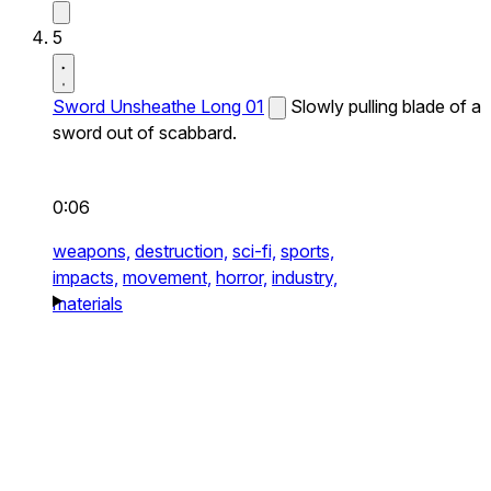
5
Sword Unsheathe Long 01
Slowly pulling blade of a
sword out of scabbard.
0:06
weapons,
destruction,
sci-fi,
sports,
impacts,
movement,
horror,
industry,
materials