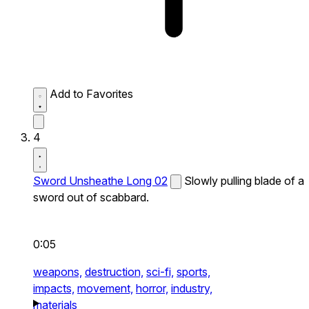
Add to Favorites
4
Sword Unsheathe Long 02
Slowly pulling blade of a
sword out of scabbard.
0:05
weapons,
destruction,
sci-fi,
sports,
impacts,
movement,
horror,
industry,
materials