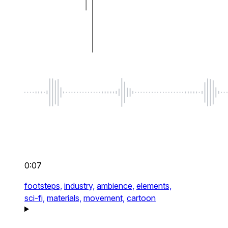
0:07
footsteps,
industry,
ambience,
elements,
sci-fi,
materials,
movement,
cartoon