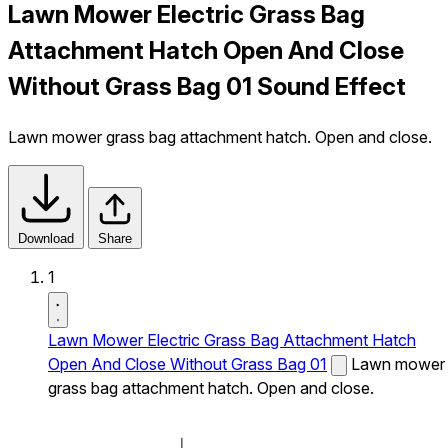
Lawn Mower Electric Grass Bag
Attachment Hatch Open And Close
Without Grass Bag 01 Sound Effect
Lawn mower grass bag attachment hatch. Open and close.
Download
Share
1
Lawn Mower Electric Grass Bag Attachment Hatch
Open And Close Without Grass Bag 01
Lawn mower
grass bag attachment hatch. Open and close.