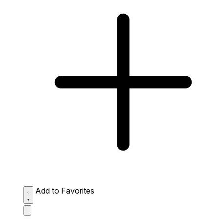
Add to Favorites