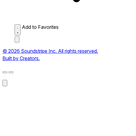
Add to Favorites
© 2026 Soundstripe Inc. All rights reserved.
Built by Creators.