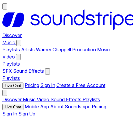
Discover
Music
Playlists
Artists
Warner Chappell Production Music
Video
Playlists
SFX
Sound Effects
Playlists
Pricing
Sign In
Create a Free Account
Live Chat
Discover
Music
Video
Sound Effects
Playlists
Mobile App
About Soundstripe
Pricing
Live Chat
Sign In
Sign Up