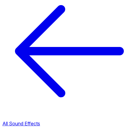
All Sound Effects