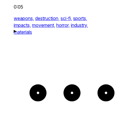
0:05
weapons,
destruction,
sci-fi,
sports,
impacts,
movement,
horror,
industry,
materials