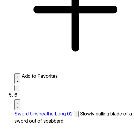
Add to Favorites
6
Sword Unsheathe Long 02
Slowly pulling blade of a
sword out of scabbard.