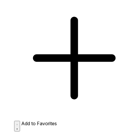
Add to Favorites