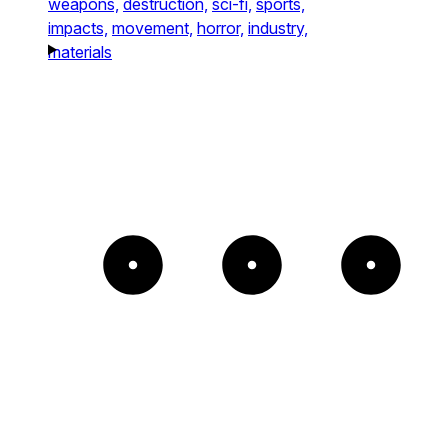
weapons,
destruction,
sci-fi,
sports,
impacts,
movement,
horror,
industry,
materials