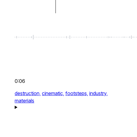
0:06
destruction,
cinematic,
footsteps,
industry,
materials