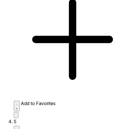
Add to Favorites
5