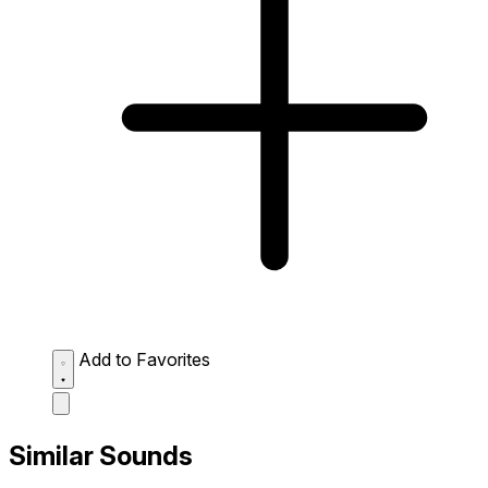
Add to Favorites
Similar Sounds