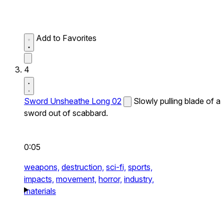
Add to Favorites
4
Sword Unsheathe Long 02
Slowly pulling blade of a
sword out of scabbard.
0:05
weapons,
destruction,
sci-fi,
sports,
impacts,
movement,
horror,
industry,
materials