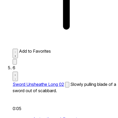
Add to Favorites
6
Sword Unsheathe Long 02
Slowly pulling blade of a
sword out of scabbard.
0:05