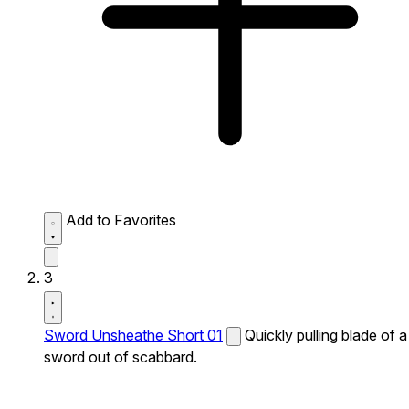
Add to Favorites
3
Sword Unsheathe Short 01
Quickly pulling blade of a
sword out of scabbard.