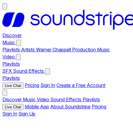
Discover
Music
Playlists
Artists
Warner Chappell Production Music
Video
Playlists
SFX
Sound Effects
Playlists
Pricing
Sign In
Create a Free Account
Live Chat
Discover
Music
Video
Sound Effects
Playlists
Mobile App
About Soundstripe
Pricing
Live Chat
Sign In
Sign Up