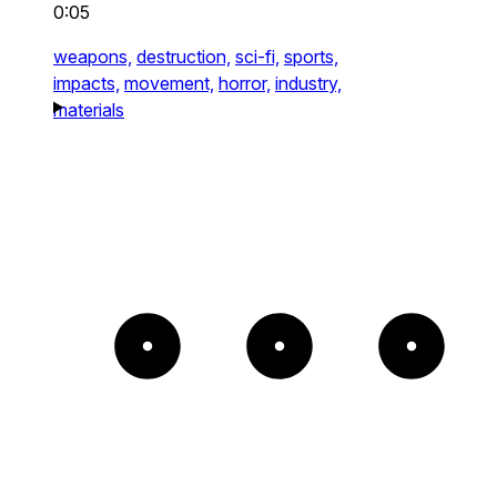
0:05
weapons,
destruction,
sci-fi,
sports,
impacts,
movement,
horror,
industry,
materials