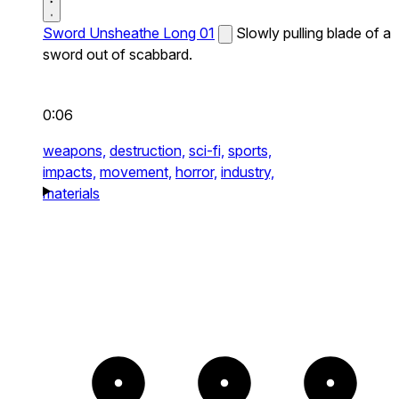
Sword Unsheathe Long 01
Slowly pulling blade of a
sword out of scabbard.
0:06
weapons,
destruction,
sci-fi,
sports,
impacts,
movement,
horror,
industry,
materials