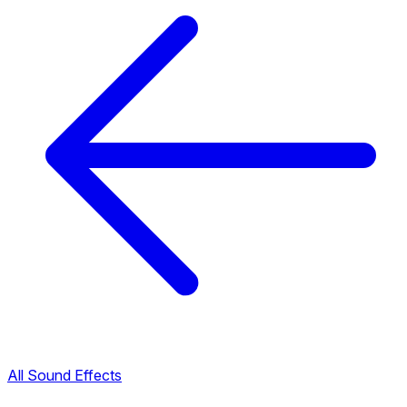
All Sound Effects