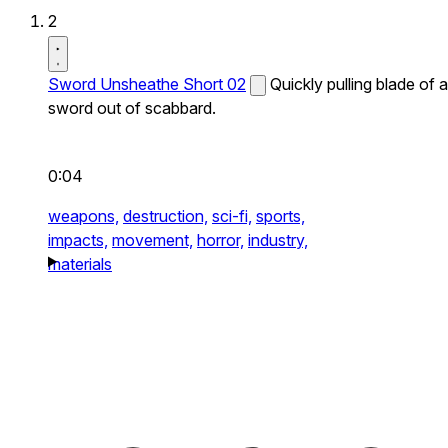
2
Sword Unsheathe Short 02
Quickly pulling blade of a
sword out of scabbard.
0:04
weapons,
destruction,
sci-fi,
sports,
impacts,
movement,
horror,
industry,
materials