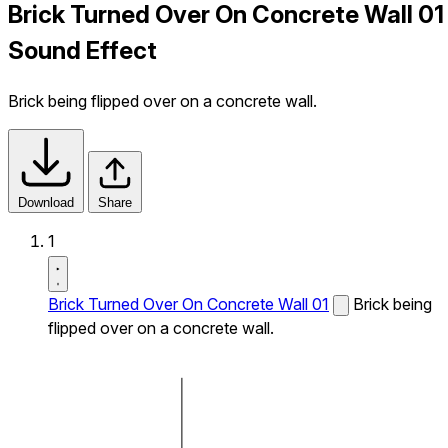
Brick Turned Over On Concrete Wall 01
Sound Effect
Brick being flipped over on a concrete wall.
Download
Share
1
Brick Turned Over On Concrete Wall 01
Brick being
flipped over on a concrete wall.