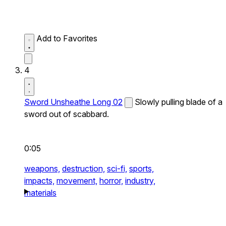
Add to Favorites
4
Sword Unsheathe Long 02
Slowly pulling blade of a
sword out of scabbard.
0:05
weapons,
destruction,
sci-fi,
sports,
impacts,
movement,
horror,
industry,
materials