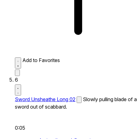
Add to Favorites
6
Sword Unsheathe Long 02
Slowly pulling blade of a
sword out of scabbard.
0:05