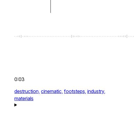
0:03
destruction,
cinematic,
footsteps,
industry,
materials