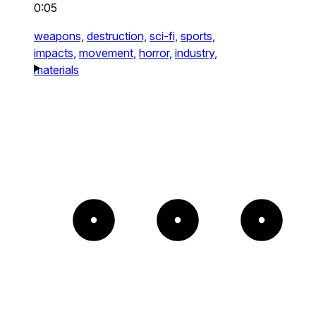
0:05
weapons,
destruction,
sci-fi,
sports,
impacts,
movement,
horror,
industry,
materials