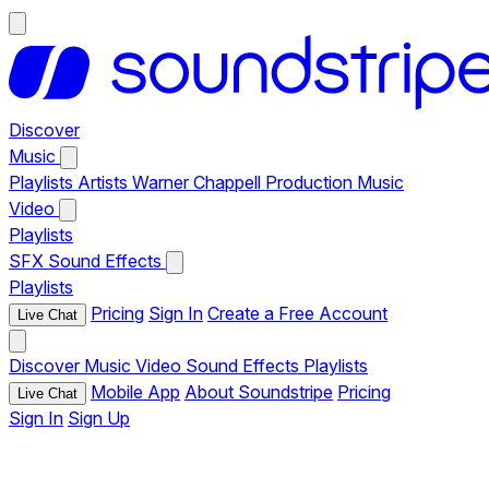
Discover
Music
Playlists
Artists
Warner Chappell Production Music
Video
Playlists
SFX
Sound Effects
Playlists
Pricing
Sign In
Create a Free Account
Live Chat
Discover
Music
Video
Sound Effects
Playlists
Mobile App
About Soundstripe
Pricing
Live Chat
Sign In
Sign Up