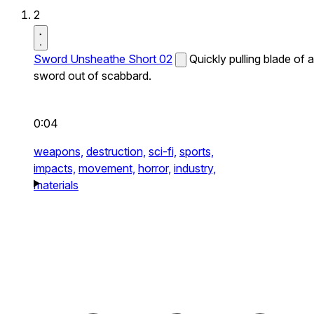
2
Sword Unsheathe Short 02
Quickly pulling blade of a
sword out of scabbard.
0:04
weapons,
destruction,
sci-fi,
sports,
impacts,
movement,
horror,
industry,
materials