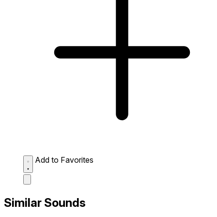
Add to Favorites
Similar Sounds