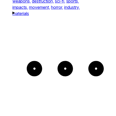
weapons,
destruction,
sci-fi,
sports,
impacts,
movement,
horror,
industry,
materials