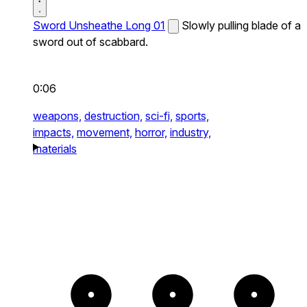
Sword Unsheathe Long 01
Slowly pulling blade of a
sword out of scabbard.
0:06
weapons,
destruction,
sci-fi,
sports,
impacts,
movement,
horror,
industry,
materials