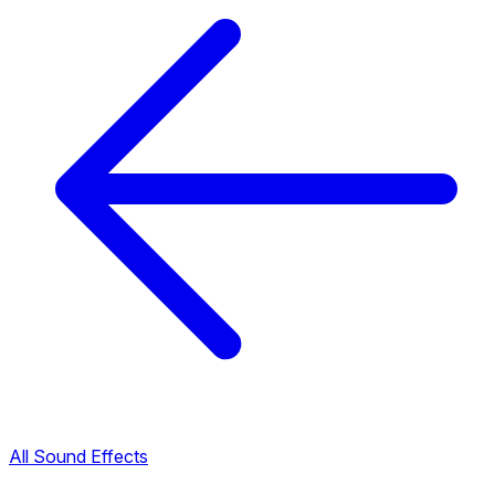
All Sound Effects