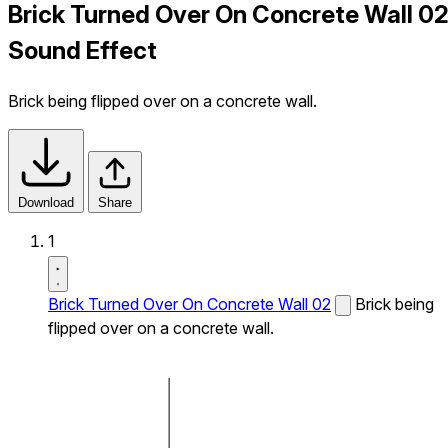
Brick Turned Over On Concrete Wall 0
Sound Effect
Brick being flipped over on a concrete wall.
Download
Share
1
Brick Turned Over On Concrete Wall 02
Brick being
flipped over on a concrete wall.