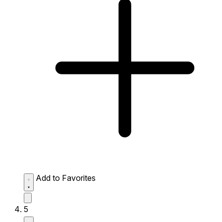
Add to Favorites
5