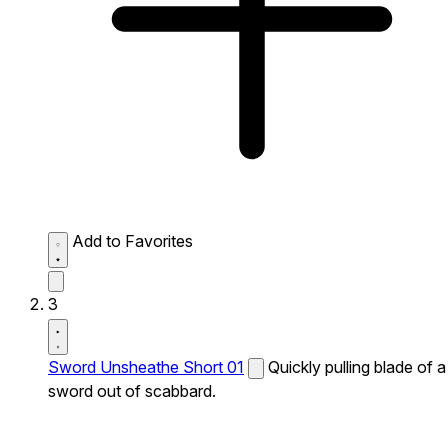
Add to Favorites
3
Sword Unsheathe Short 01
Quickly pulling blade of a
sword out of scabbard.