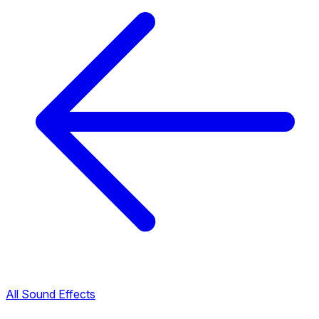
All Sound Effects