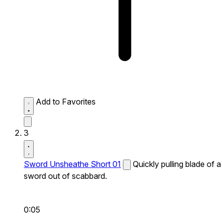
Add to Favorites
3
Sword Unsheathe Short 01
Quickly pulling blade of a
sword out of scabbard.
0:05