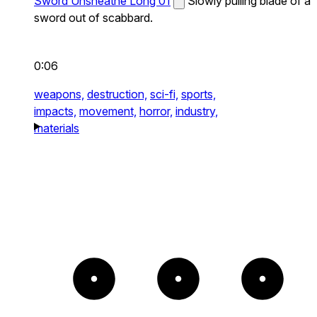
Sword Unsheathe Long 01
Slowly pulling blade of a
sword out of scabbard.
0:06
weapons,
destruction,
sci-fi,
sports,
impacts,
movement,
horror,
industry,
materials