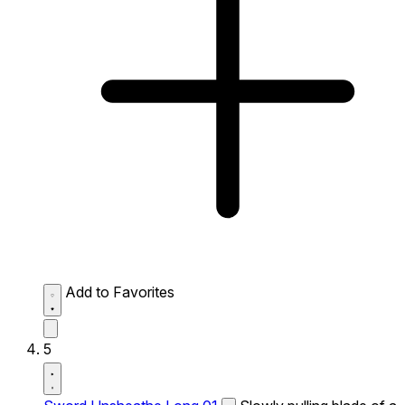
Add to Favorites
5