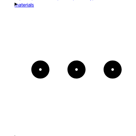
materials