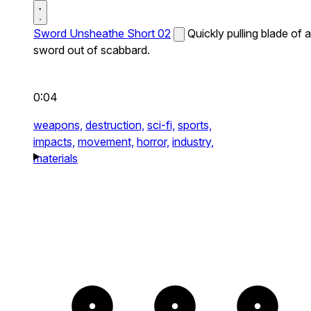
Sword Unsheathe Short 02
Quickly pulling blade of a
sword out of scabbard.
0:04
weapons,
destruction,
sci-fi,
sports,
impacts,
movement,
horror,
industry,
materials