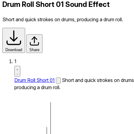
Drum Roll Short 01 Sound Effect
Short and quick strokes on drums, producing a drum roll.
Download
Share
1
Drum Roll Short 01
Short and quick strokes on drums
producing a drum roll.