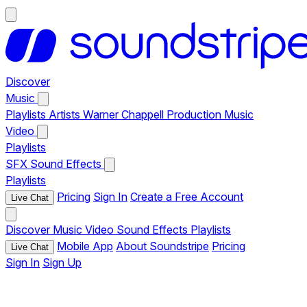
Discover
Music
Playlists
Artists
Warner Chappell Production Music
Video
Playlists
SFX
Sound Effects
Playlists
Pricing
Sign In
Create a Free Account
Live Chat
Discover
Music
Video
Sound Effects
Playlists
Mobile App
About Soundstripe
Pricing
Live Chat
Sign In
Sign Up