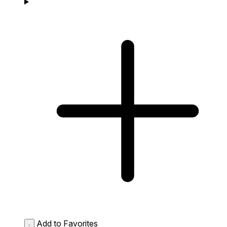
Add to Favorites