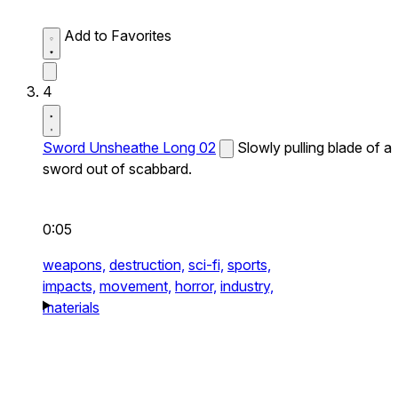
Add to Favorites
4
Sword Unsheathe Long 02
Slowly pulling blade of a
sword out of scabbard.
0:05
weapons,
destruction,
sci-fi,
sports,
impacts,
movement,
horror,
industry,
materials