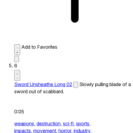
Add to Favorites
6
Sword Unsheathe Long 02
Slowly pulling blade of a
sword out of scabbard.
0:05
weapons,
destruction,
sci-fi,
sports,
impacts,
movement,
horror,
industry,