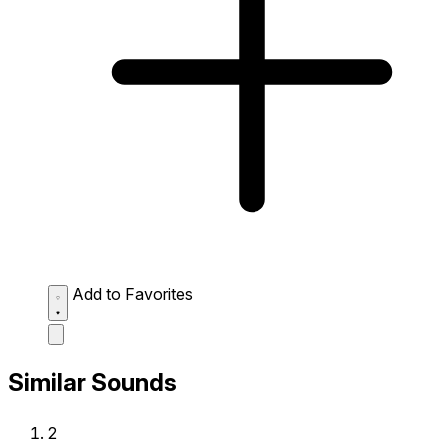
Add to Favorites
Similar Sounds
2