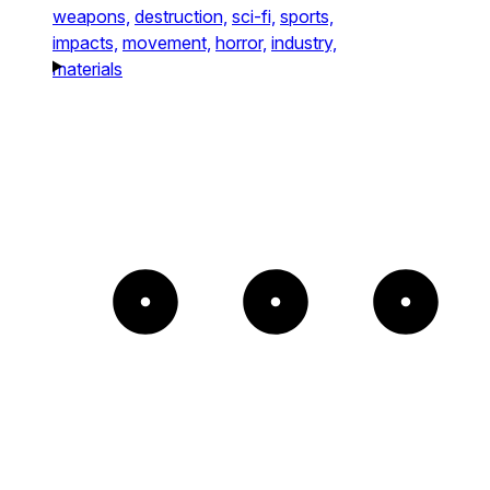
weapons,
destruction,
sci-fi,
sports,
impacts,
movement,
horror,
industry,
materials