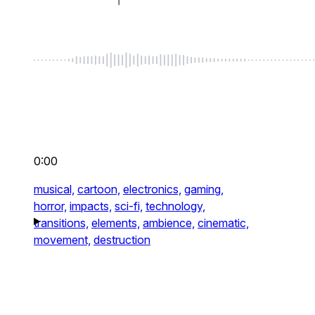
0:00
musical,
cartoon,
electronics,
gaming,
horror,
impacts,
sci-fi,
technology,
transitions,
elements,
ambience,
cinematic,
movement,
destruction