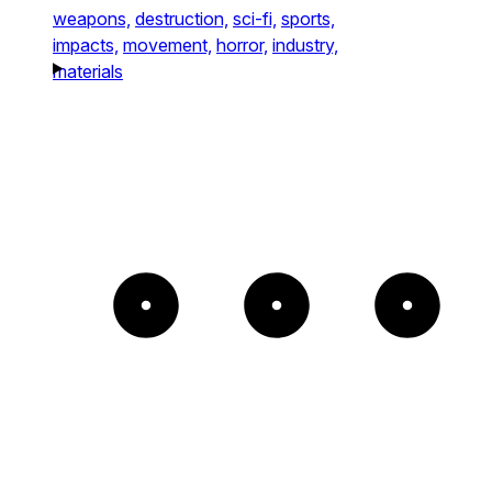
weapons,
destruction,
sci-fi,
sports,
impacts,
movement,
horror,
industry,
materials