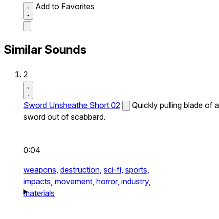
Add to Favorites
Similar Sounds
2
Sword Unsheathe Short 02
Quickly pulling blade of a
sword out of scabbard.
0:04
weapons,
destruction,
sci-fi,
sports,
impacts,
movement,
horror,
industry,
materials