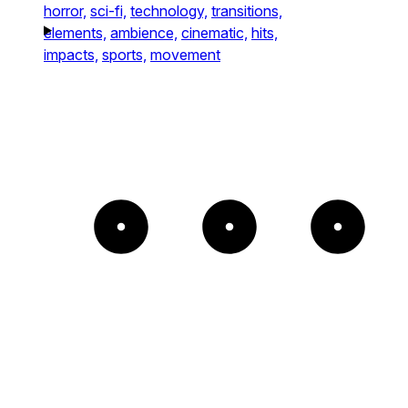
horror,
sci-fi,
technology,
transitions,
elements,
ambience,
cinematic,
hits,
impacts,
sports,
movement