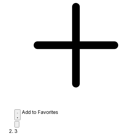
Add to Favorites
3