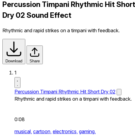
Percussion Timpani Rhythmic Hit Shor
Dry 02 Sound Effect
Rhythmic and rapid strikes on a timpani with feedback.
Download
Share
1
Percussion Timpani Rhythmic Hit Short Dry 02
Rhythmic and rapid strikes on a timpani with feedback.
0:08
musical,
cartoon,
electronics,
gaming,