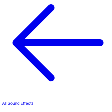
All Sound Effects