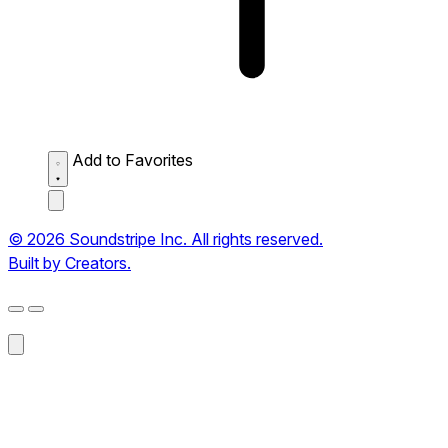
Add to Favorites
© 2026 Soundstripe Inc. All rights reserved.
Built by Creators.