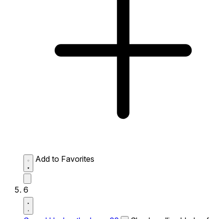
Add to Favorites
6