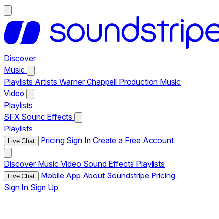
Discover
Music
Playlists
Artists
Warner Chappell Production Music
Video
Playlists
SFX
Sound Effects
Playlists
Pricing
Sign In
Create a Free Account
Live Chat
Discover
Music
Video
Sound Effects
Playlists
Mobile App
About Soundstripe
Pricing
Live Chat
Sign In
Sign Up