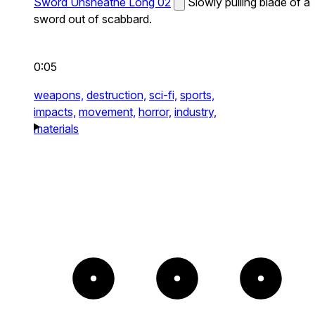
Sword Unsheathe Long 02
Slowly pulling blade of a
sword out of scabbard.
0:05
weapons,
destruction,
sci-fi,
sports,
impacts,
movement,
horror,
industry,
materials