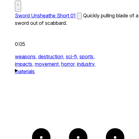
Sword Unsheathe Short 01
Quickly pulling blade of a
sword out of scabbard.
0:05
weapons,
destruction,
sci-fi,
sports,
impacts,
movement,
horror,
industry,
materials