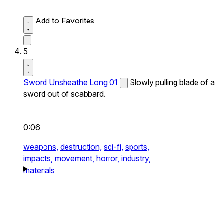
Add to Favorites
5
Sword Unsheathe Long 01
Slowly pulling blade of a
sword out of scabbard.
0:06
weapons,
destruction,
sci-fi,
sports,
impacts,
movement,
horror,
industry,
materials