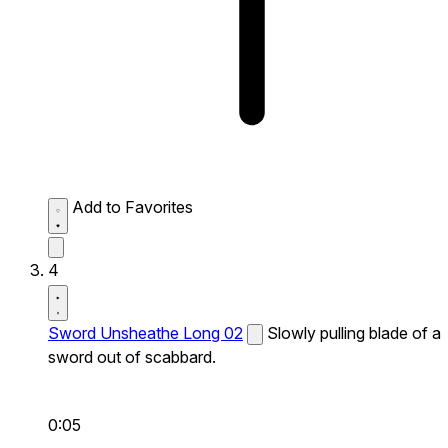
Add to Favorites
4
Sword Unsheathe Long 02
Slowly pulling blade of a
sword out of scabbard.
0:05