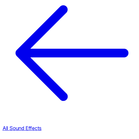
All Sound Effects