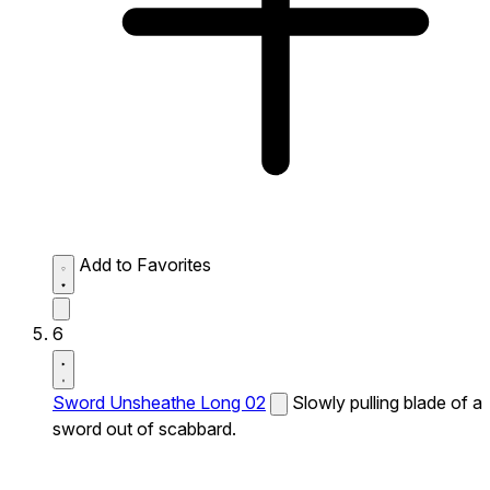
Add to Favorites
6
Sword Unsheathe Long 02
Slowly pulling blade of a
sword out of scabbard.