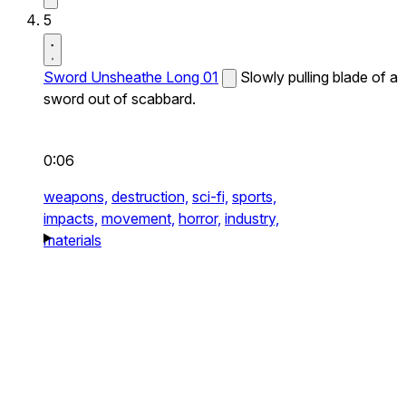
5
Sword Unsheathe Long 01
Slowly pulling blade of a
sword out of scabbard.
0:06
weapons,
destruction,
sci-fi,
sports,
impacts,
movement,
horror,
industry,
materials