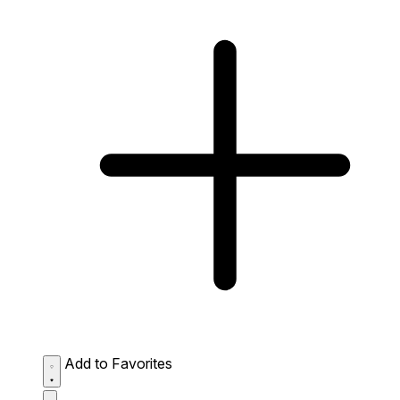
Add to Favorites