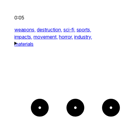
0:05
weapons,
destruction,
sci-fi,
sports,
impacts,
movement,
horror,
industry,
materials