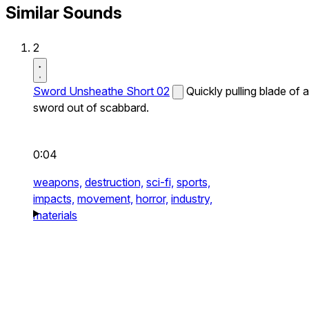
Similar Sounds
2
Sword Unsheathe Short 02
Quickly pulling blade of a
sword out of scabbard.
0:04
weapons,
destruction,
sci-fi,
sports,
impacts,
movement,
horror,
industry,
materials