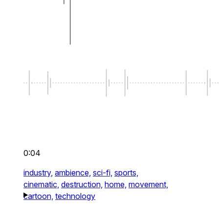
0:04
industry,
ambience,
sci-fi,
sports,
cinematic,
destruction,
home,
movement,
cartoon,
technology