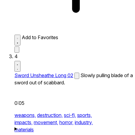
Add to Favorites
4
Sword Unsheathe Long 02
Slowly pulling blade of a
sword out of scabbard.
0:05
weapons,
destruction,
sci-fi,
sports,
impacts,
movement,
horror,
industry,
materials