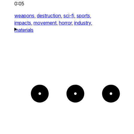
0:05
weapons,
destruction,
sci-fi,
sports,
impacts,
movement,
horror,
industry,
materials