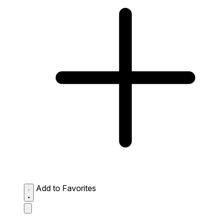
Add to Favorites