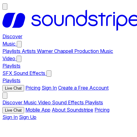
Discover
Music
Playlists
Artists
Warner Chappell Production Music
Video
Playlists
SFX
Sound Effects
Playlists
Pricing
Sign In
Create a Free Account
Live Chat
Discover
Music
Video
Sound Effects
Playlists
Mobile App
About Soundstripe
Pricing
Live Chat
Sign In
Sign Up