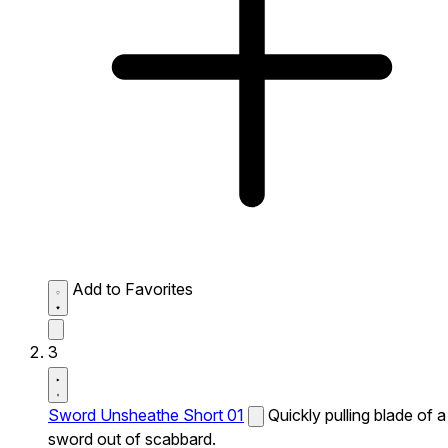
Add to Favorites
3
Sword Unsheathe Short 01
Quickly pulling blade of a
sword out of scabbard.