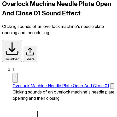
Overlock Machine Needle Plate Open
And Close 01 Sound Effect
Clicking sounds of an overlock machine's needle plate
opening and then closing.
Download
Share
1
Overlock Machine Needle Plate Open And Close 01
Clicking sounds of an overlock machine's needle plate
opening and then closing.