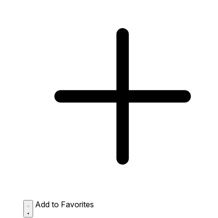
Add to Favorites