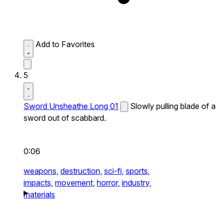
Add to Favorites
5
Sword Unsheathe Long 01
Slowly pulling blade of a
sword out of scabbard.
0:06
weapons,
destruction,
sci-fi,
sports,
impacts,
movement,
horror,
industry,
materials