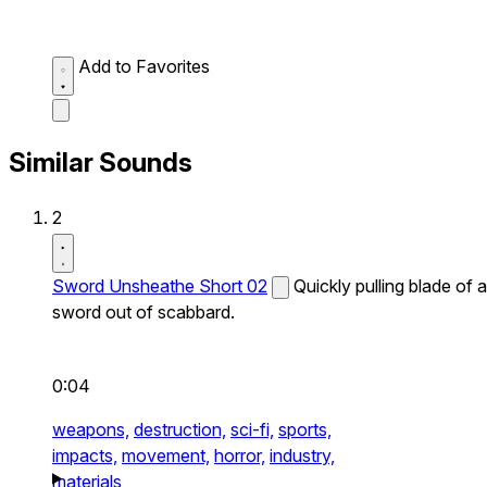
Add to Favorites
Similar Sounds
2
Sword Unsheathe Short 02
Quickly pulling blade of a
sword out of scabbard.
0:04
weapons,
destruction,
sci-fi,
sports,
impacts,
movement,
horror,
industry,
materials