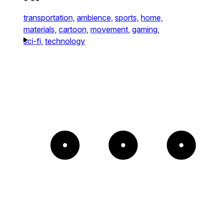
transportation,
ambience,
sports,
home,
materials,
cartoon,
movement,
gaming,
sci-fi,
technology