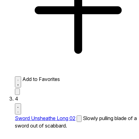
Add to Favorites
4
Sword Unsheathe Long 02
Slowly pulling blade of a
sword out of scabbard.