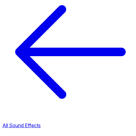
All Sound Effects