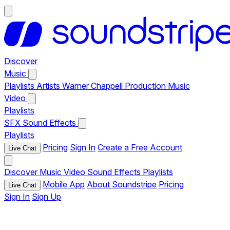
Discover
Music
Playlists
Artists
Warner Chappell Production Music
Video
Playlists
SFX
Sound Effects
Playlists
Pricing
Sign In
Create a Free Account
Live Chat
Discover
Music
Video
Sound Effects
Playlists
Mobile App
About Soundstripe
Pricing
Live Chat
Sign In
Sign Up