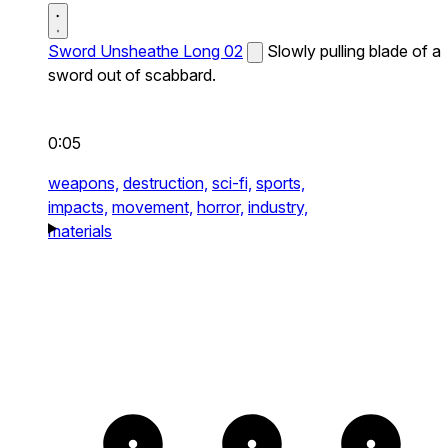
Sword Unsheathe Long 02
Slowly pulling blade of a
sword out of scabbard.
0:05
weapons,
destruction,
sci-fi,
sports,
impacts,
movement,
horror,
industry,
materials