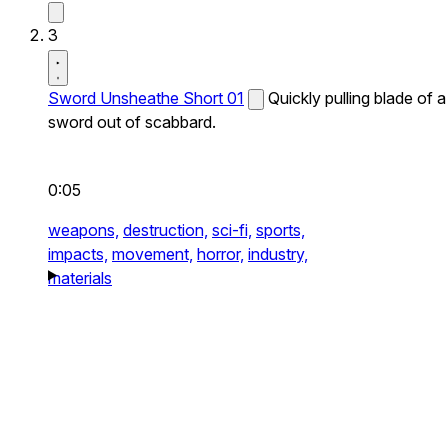
3
Sword Unsheathe Short 01
Quickly pulling blade of a
sword out of scabbard.
0:05
weapons,
destruction,
sci-fi,
sports,
impacts,
movement,
horror,
industry,
materials