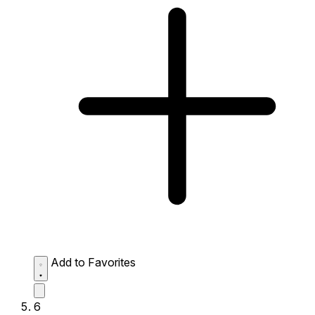
Add to Favorites
6