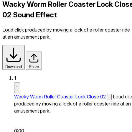
Wacky Worm Roller Coaster Lock Clos
02 Sound Effect
Loud click produced by moving a lock of a roller coaster ride
at an amusement park.
Download
Share
1
Wacky Worm Roller Coaster Lock Close 02
Loud cli
produced by moving a lock of a roller coaster ride at an
amusement park.
0:00