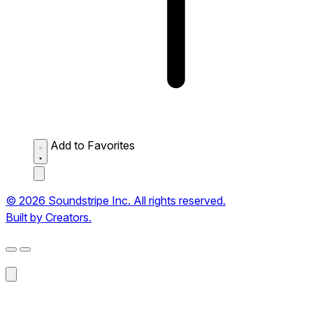
Add to Favorites
© 2026 Soundstripe Inc. All rights reserved.
Built by Creators.