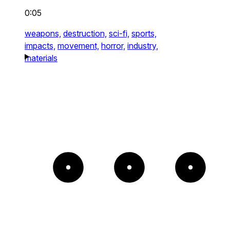
0:05
weapons,
destruction,
sci-fi,
sports,
impacts,
movement,
horror,
industry,
materials