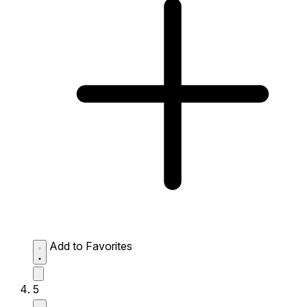
Add to Favorites
5