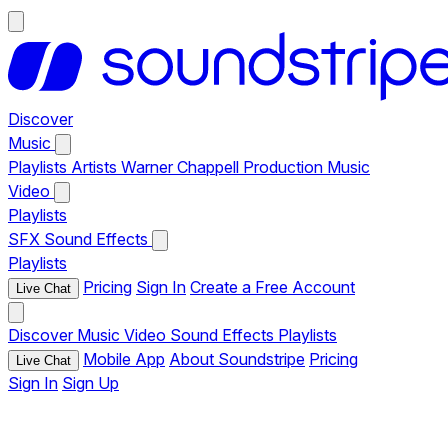
Discover
Music
Playlists
Artists
Warner Chappell Production Music
Video
Playlists
SFX
Sound Effects
Playlists
Pricing
Sign In
Create a Free Account
Live Chat
Discover
Music
Video
Sound Effects
Playlists
Mobile App
About Soundstripe
Pricing
Live Chat
Sign In
Sign Up