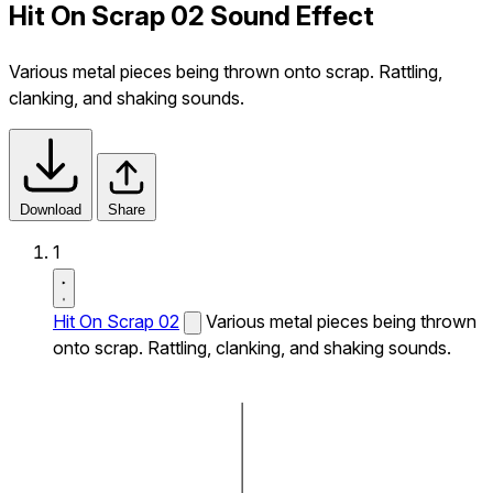
Hit On Scrap 02 Sound Effect
Various metal pieces being thrown onto scrap. Rattling,
clanking, and shaking sounds.
Download
Share
1
Hit On Scrap 02
Various metal pieces being thrown
onto scrap. Rattling, clanking, and shaking sounds.