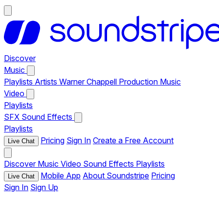
Discover
Music
Playlists
Artists
Warner Chappell Production Music
Video
Playlists
SFX
Sound Effects
Playlists
Pricing
Sign In
Create a Free Account
Live Chat
Discover
Music
Video
Sound Effects
Playlists
Mobile App
About Soundstripe
Pricing
Live Chat
Sign In
Sign Up