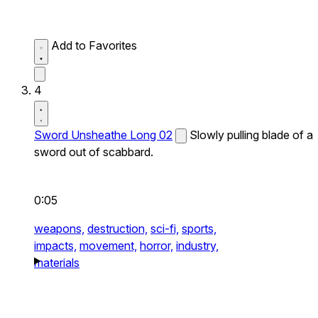
Add to Favorites
4
Sword Unsheathe Long 02
Slowly pulling blade of a
sword out of scabbard.
0:05
weapons,
destruction,
sci-fi,
sports,
impacts,
movement,
horror,
industry,
materials