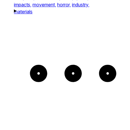
impacts,
movement,
horror,
industry,
materials