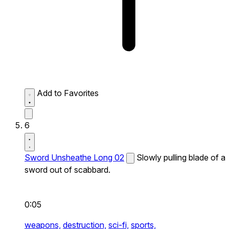
Add to Favorites
6
Sword Unsheathe Long 02
Slowly pulling blade of a
sword out of scabbard.
0:05
weapons,
destruction,
sci-fi,
sports,