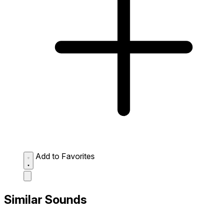
Add to Favorites
Similar Sounds