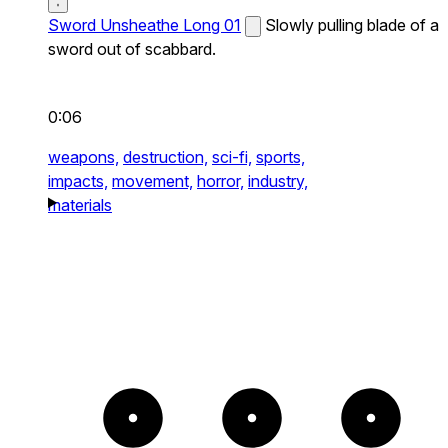
Sword Unsheathe Long 01
Slowly pulling blade of a
sword out of scabbard.
0:06
weapons,
destruction,
sci-fi,
sports,
impacts,
movement,
horror,
industry,
materials