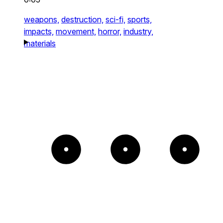
weapons,
destruction,
sci-fi,
sports,
impacts,
movement,
horror,
industry,
materials