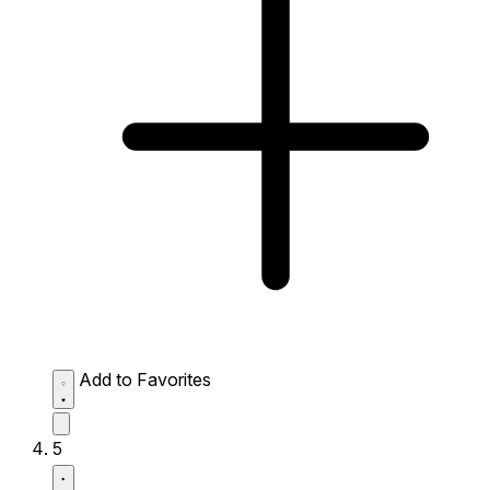
Add to Favorites
5