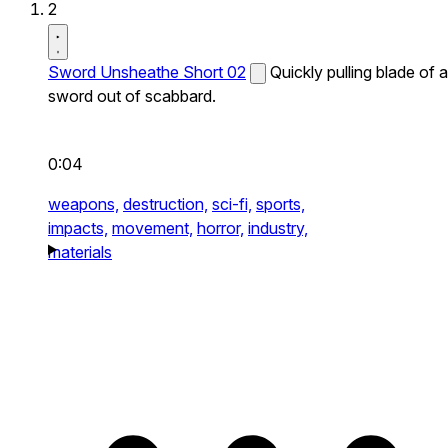
2
Sword Unsheathe Short 02
Quickly pulling blade of a
sword out of scabbard.
0:04
weapons,
destruction,
sci-fi,
sports,
impacts,
movement,
horror,
industry,
materials