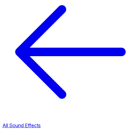
All Sound Effects