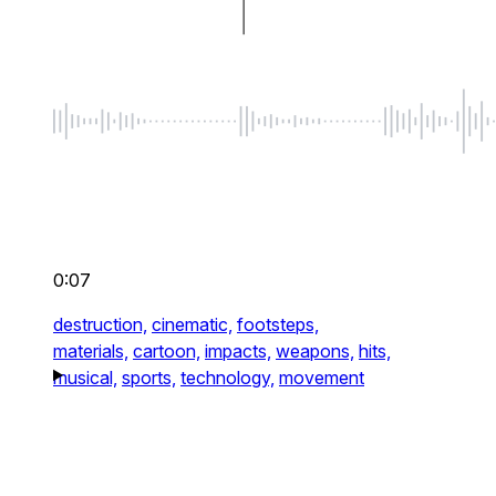
0:07
destruction,
cinematic,
footsteps,
materials,
cartoon,
impacts,
weapons,
hits,
musical,
sports,
technology,
movement