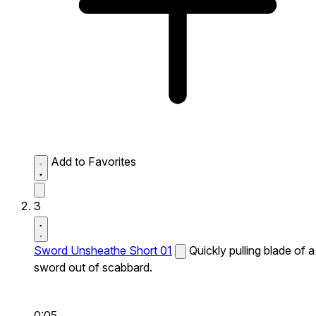
Add to Favorites
3
Sword Unsheathe Short 01
Quickly pulling blade of a
sword out of scabbard.
0:05