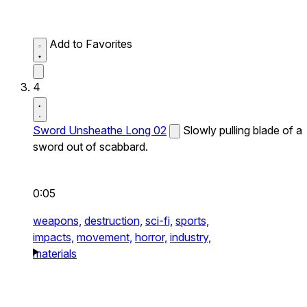
Add to Favorites
4
Sword Unsheathe Long 02
Slowly pulling blade of a
sword out of scabbard.
0:05
weapons,
destruction,
sci-fi,
sports,
impacts,
movement,
horror,
industry,
materials