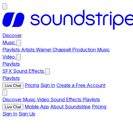
Discover
Music
Playlists
Artists
Warner Chappell Production Music
Video
Playlists
SFX
Sound Effects
Playlists
Pricing
Sign In
Create a Free Account
Live Chat
Discover
Music
Video
Sound Effects
Playlists
Mobile App
About Soundstripe
Pricing
Live Chat
Sign In
Sign Up