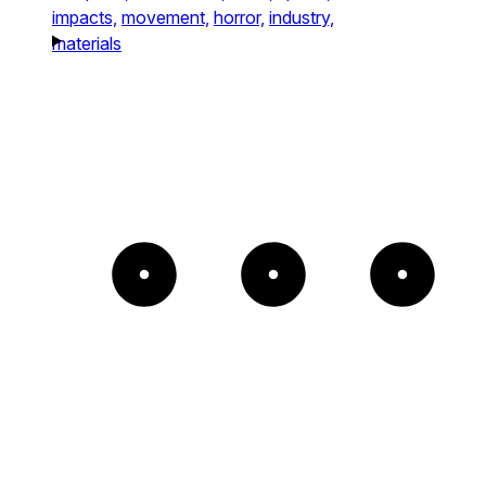
impacts,
movement,
horror,
industry,
materials