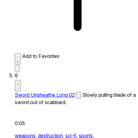
Add to Favorites
6
Sword Unsheathe Long 02
Slowly pulling blade of a
sword out of scabbard.
0:05
weapons,
destruction,
sci-fi,
sports,