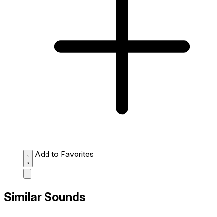
Add to Favorites
Similar Sounds