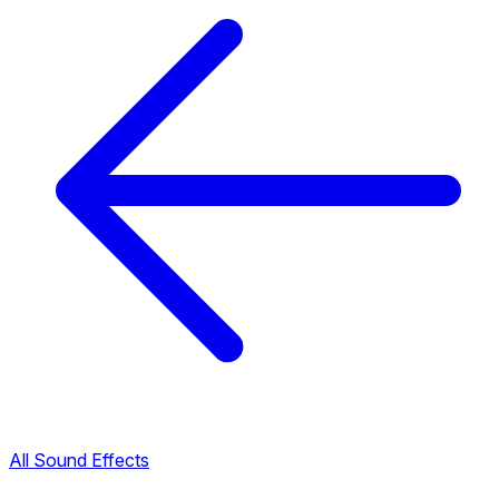
All Sound Effects