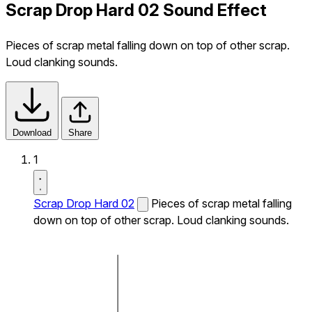
Scrap Drop Hard 02 Sound Effect
Pieces of scrap metal falling down on top of other scrap.
Loud clanking sounds.
Download
Share
1
Scrap Drop Hard 02
Pieces of scrap metal falling
down on top of other scrap. Loud clanking sounds.