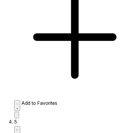
Add to Favorites
5