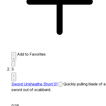
Add to Favorites
3
Sword Unsheathe Short 01
Quickly pulling blade of a
sword out of scabbard.
0:05