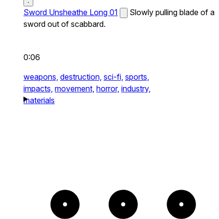
Sword Unsheathe Long 01
Slowly pulling blade of a
sword out of scabbard.
0:06
weapons,
destruction,
sci-fi,
sports,
impacts,
movement,
horror,
industry,
materials