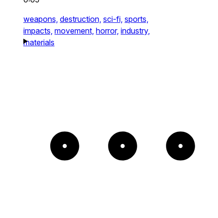
weapons,
destruction,
sci-fi,
sports,
impacts,
movement,
horror,
industry,
materials