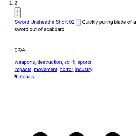
2
Sword Unsheathe Short 02
Quickly pulling blade of a
sword out of scabbard.
0:04
weapons,
destruction,
sci-fi,
sports,
impacts,
movement,
horror,
industry,
materials