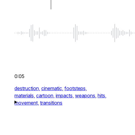
0:05
destruction,
cinematic,
footsteps,
materials,
cartoon,
impacts,
weapons,
hits,
movement,
transitions