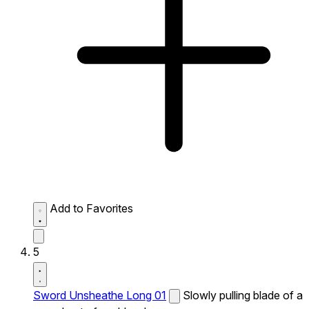
Add to Favorites
5
Sword Unsheathe Long 01
Slowly pulling blade of a