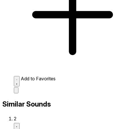
Add to Favorites
Similar Sounds
2