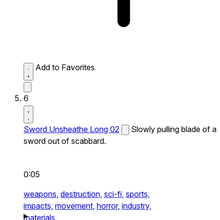
Add to Favorites
6
Sword Unsheathe Long 02
Slowly pulling blade of a
sword out of scabbard.
0:05
weapons,
destruction,
sci-fi,
sports,
impacts,
movement,
horror,
industry,
materials