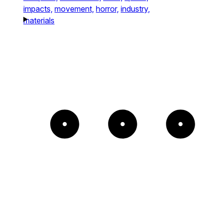
impacts,
movement,
horror,
industry,
materials