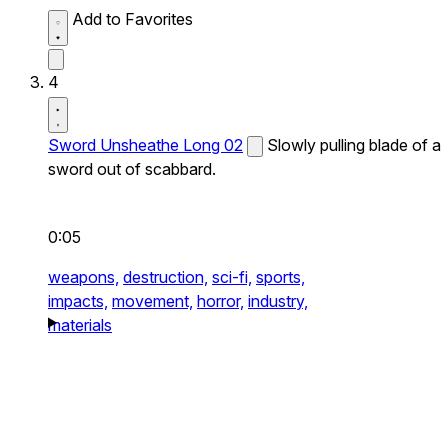
Add to Favorites
4
Sword Unsheathe Long 02
Slowly pulling blade of a
sword out of scabbard.
0:05
weapons,
destruction,
sci-fi,
sports,
impacts,
movement,
horror,
industry,
materials