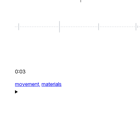
0:03
movement,
materials