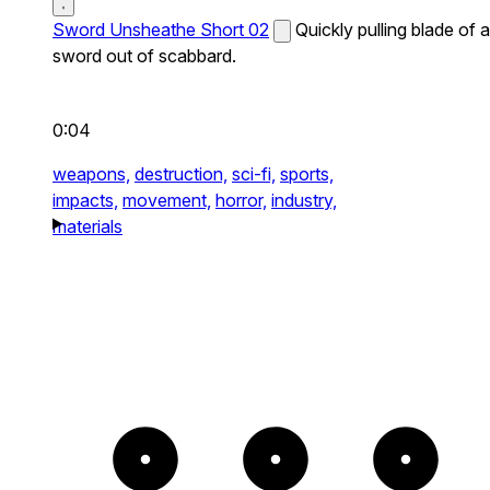
Sword Unsheathe Short 02
Quickly pulling blade of a
sword out of scabbard.
0:04
weapons,
destruction,
sci-fi,
sports,
impacts,
movement,
horror,
industry,
materials