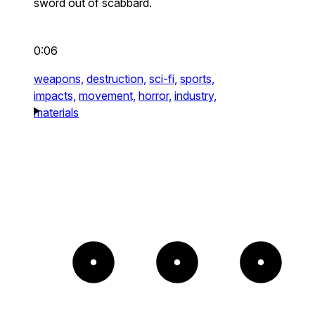
sword out of scabbard.
0:06
weapons,
destruction,
sci-fi,
sports,
impacts,
movement,
horror,
industry,
materials