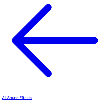
All Sound Effects