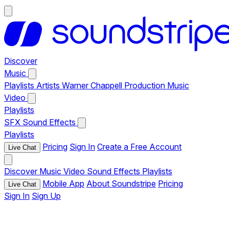
Discover
Music
Playlists
Artists
Warner Chappell Production Music
Video
Playlists
SFX
Sound Effects
Playlists
Pricing
Sign In
Create a Free Account
Live Chat
Discover
Music
Video
Sound Effects
Playlists
Mobile App
About Soundstripe
Pricing
Live Chat
Sign In
Sign Up