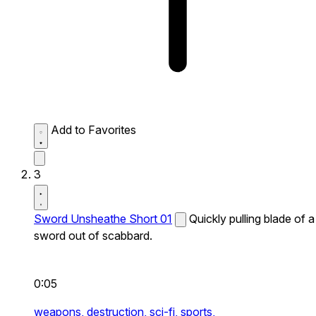
Add to Favorites
3
Sword Unsheathe Short 01
Quickly pulling blade of a
sword out of scabbard.
0:05
weapons,
destruction,
sci-fi,
sports,