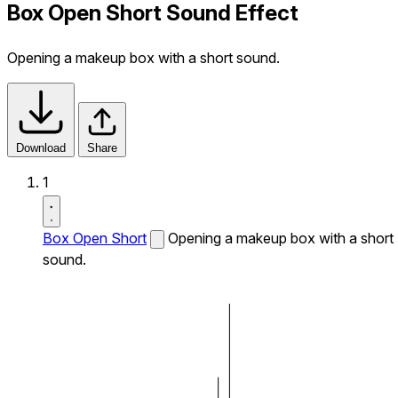
Box Open Short Sound Effect
Opening a makeup box with a short sound.
Download
Share
1
Box Open Short
Opening a makeup box with a short
sound.