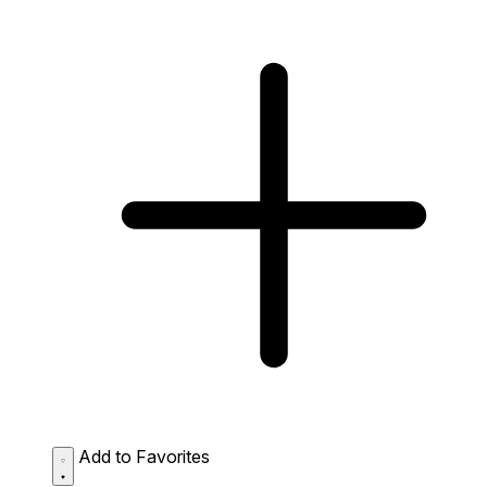
Add to Favorites