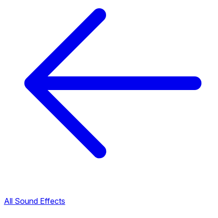
All Sound Effects