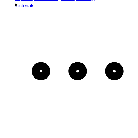
materials