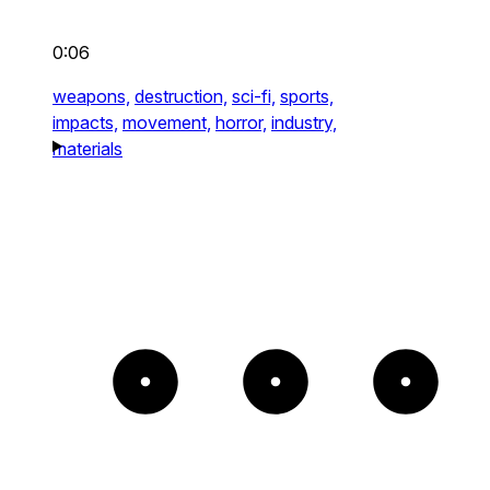
0:06
weapons,
destruction,
sci-fi,
sports,
impacts,
movement,
horror,
industry,
materials