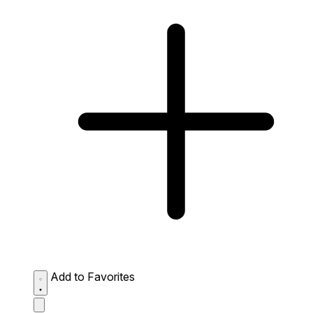
Add to Favorites