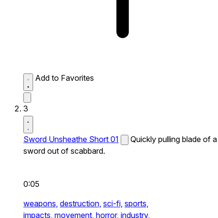
Add to Favorites
3
Sword Unsheathe Short 01
Quickly pulling blade of a
sword out of scabbard.
0:05
weapons,
destruction,
sci-fi,
sports,
impacts,
movement,
horror,
industry,