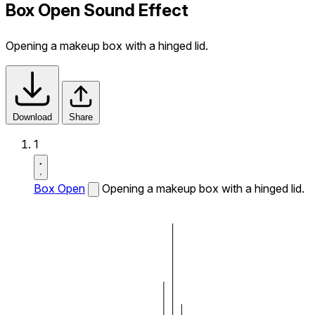
Box Open Sound Effect
Opening a makeup box with a hinged lid.
Download
Share
1
Box Open
Opening a makeup box with a hinged lid.