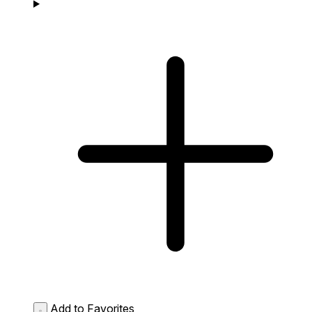
Add to Favorites