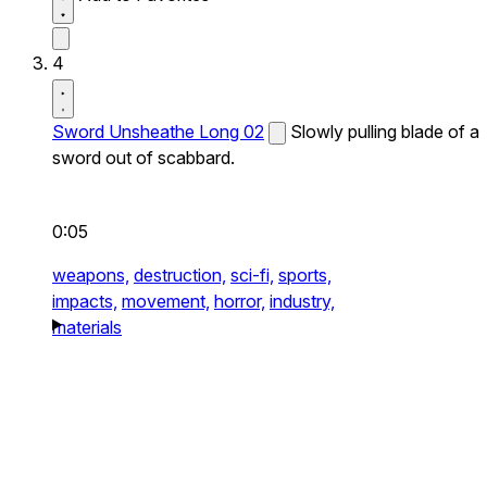
4
Sword Unsheathe Long 02
Slowly pulling blade of a
sword out of scabbard.
0:05
weapons,
destruction,
sci-fi,
sports,
impacts,
movement,
horror,
industry,
materials