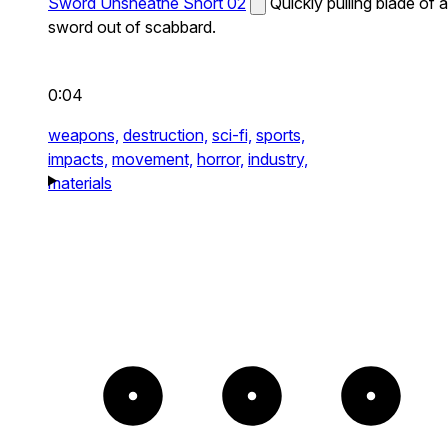
Sword Unsheathe Short 02
Quickly pulling blade of a
sword out of scabbard.
0:04
weapons,
destruction,
sci-fi,
sports,
impacts,
movement,
horror,
industry,
materials