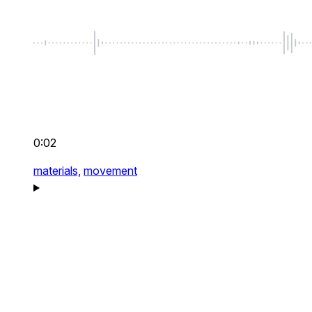
0:02
materials,
movement