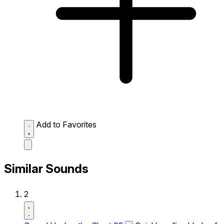
Add to Favorites
Similar Sounds
2