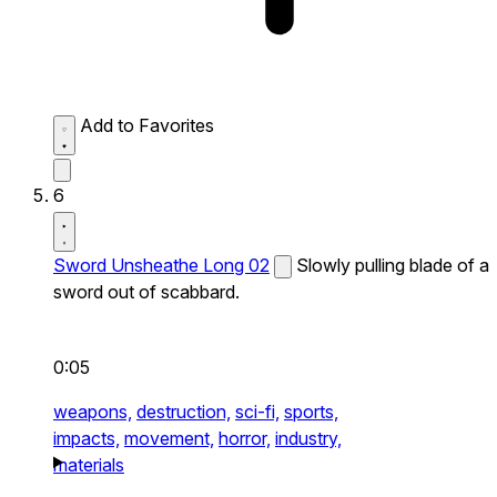
Add to Favorites
6
Sword Unsheathe Long 02
Slowly pulling blade of a
sword out of scabbard.
0:05
weapons,
destruction,
sci-fi,
sports,
impacts,
movement,
horror,
industry,
materials