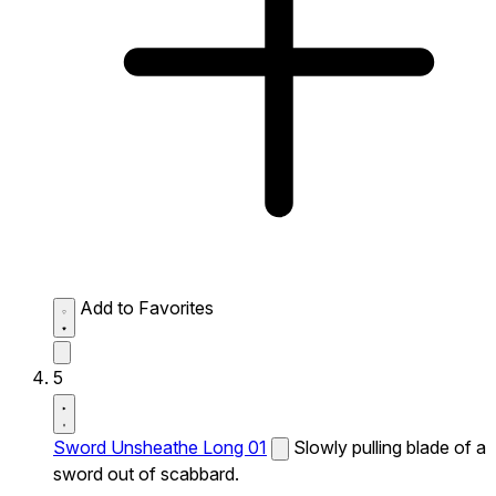
Add to Favorites
5
Sword Unsheathe Long 01
Slowly pulling blade of a
sword out of scabbard.