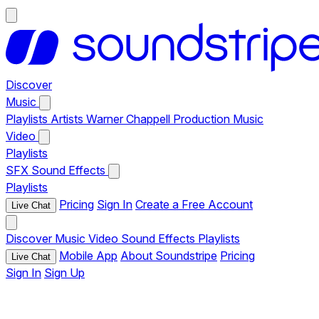
Discover
Music
Playlists
Artists
Warner Chappell Production Music
Video
Playlists
SFX
Sound Effects
Playlists
Pricing
Sign In
Create a Free Account
Live Chat
Discover
Music
Video
Sound Effects
Playlists
Mobile App
About Soundstripe
Pricing
Live Chat
Sign In
Sign Up