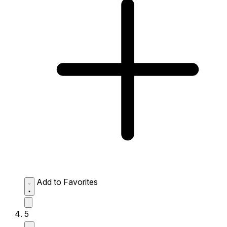
Add to Favorites
5