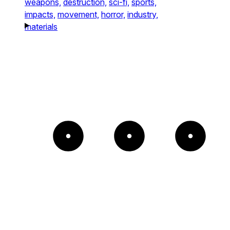
weapons,
destruction,
sci-fi,
sports,
impacts,
movement,
horror,
industry,
materials