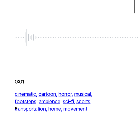
0:01
cinematic,
cartoon,
horror,
musical,
footsteps,
ambience,
sci-fi,
sports,
transportation,
home,
movement