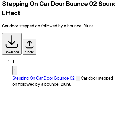
Stepping On Car Door Bounce 02 Soun
Effect
Car door stepped on followed by a bounce. Blunt.
Download
Share
1
Stepping On Car Door Bounce 02
Car door stepped
on followed by a bounce. Blunt.