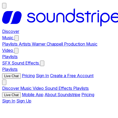
Discover
Music
Playlists
Artists
Warner Chappell Production Music
Video
Playlists
SFX
Sound Effects
Playlists
Pricing
Sign In
Create a Free Account
Live Chat
Discover
Music
Video
Sound Effects
Playlists
Mobile App
About Soundstripe
Pricing
Live Chat
Sign In
Sign Up