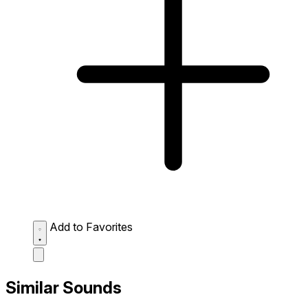
Add to Favorites
Similar Sounds