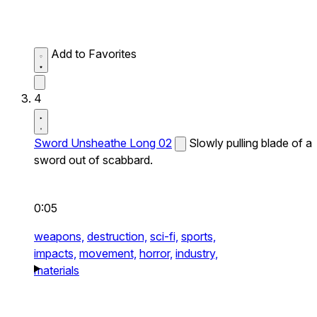
Add to Favorites
4
Sword Unsheathe Long 02
Slowly pulling blade of a
sword out of scabbard.
0:05
weapons,
destruction,
sci-fi,
sports,
impacts,
movement,
horror,
industry,
materials