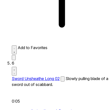
Add to Favorites
6
Sword Unsheathe Long 02
Slowly pulling blade of a
sword out of scabbard.
0:05