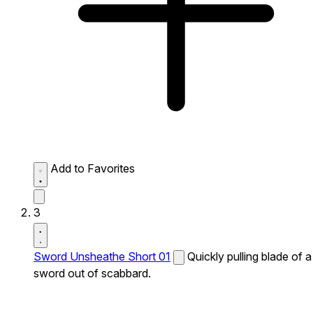
Add to Favorites
3
Sword Unsheathe Short 01
Quickly pulling blade of a
sword out of scabbard.