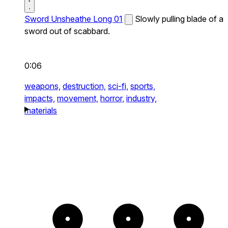
Sword Unsheathe Long 01
Slowly pulling blade of a
sword out of scabbard.
0:06
weapons,
destruction,
sci-fi,
sports,
impacts,
movement,
horror,
industry,
materials