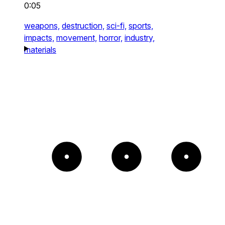
0:05
weapons,
destruction,
sci-fi,
sports,
impacts,
movement,
horror,
industry,
materials