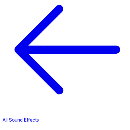
All Sound Effects