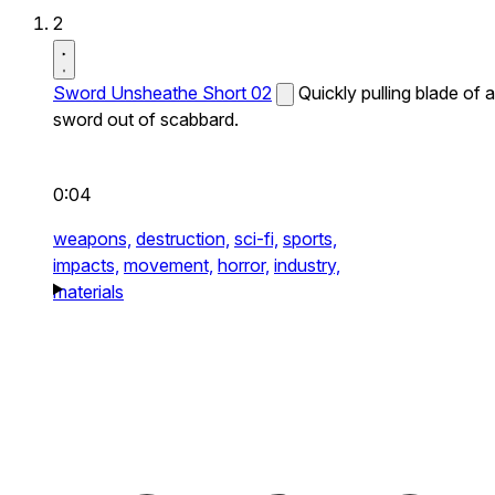
2
Sword Unsheathe Short 02
Quickly pulling blade of a
sword out of scabbard.
0:04
weapons,
destruction,
sci-fi,
sports,
impacts,
movement,
horror,
industry,
materials