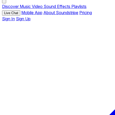
Discover
Music
Video
Sound Effects
Playlists
Mobile App
About Soundstripe
Pricing
Live Chat
Sign In
Sign Up