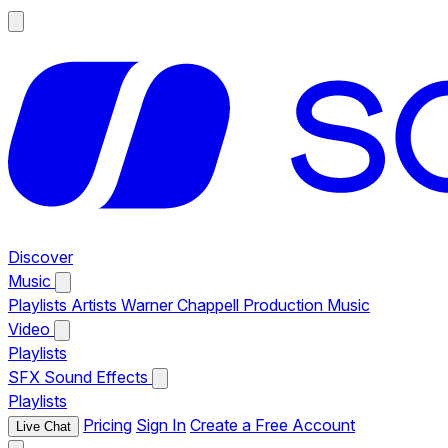
Discover
Music
Playlists
Artists
Warner Chappell Production Music
Video
Playlists
SFX
Sound Effects
Playlists
Pricing
Sign In
Create a Free Account
Live Chat