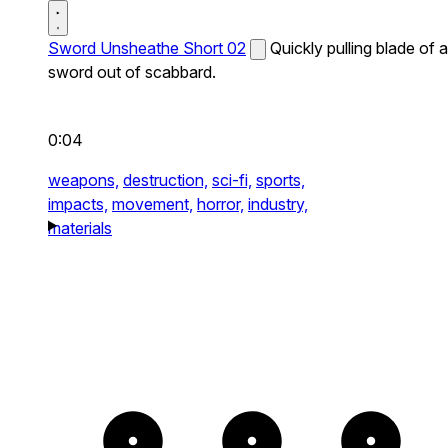
Sword Unsheathe Short 02
Quickly pulling blade of a
sword out of scabbard.
0:04
weapons,
destruction,
sci-fi,
sports,
impacts,
movement,
horror,
industry,
materials