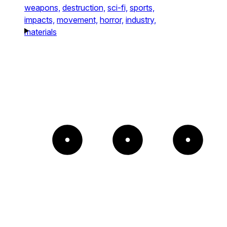
weapons,
destruction,
sci-fi,
sports,
impacts,
movement,
horror,
industry,
materials