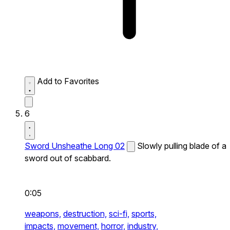
Add to Favorites
6
Sword Unsheathe Long 02
Slowly pulling blade of a
sword out of scabbard.
0:05
weapons,
destruction,
sci-fi,
sports,
impacts,
movement,
horror,
industry,