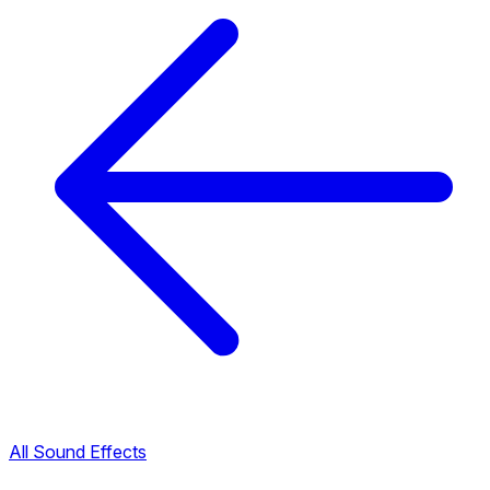
All Sound Effects