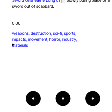
Sword Unsheathe Long 01
Slowly pulling blade of a
sword out of scabbard.
0:06
weapons,
destruction,
sci-fi,
sports,
impacts,
movement,
horror,
industry,
materials