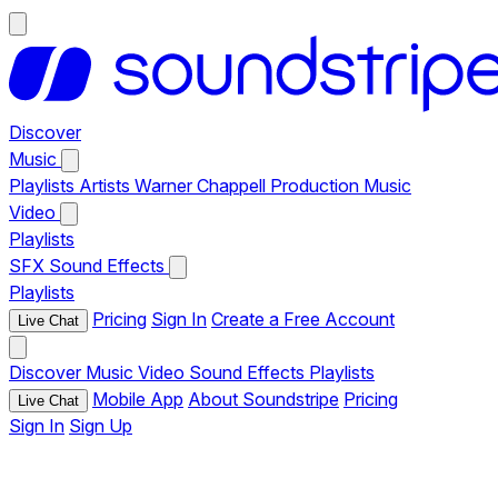
Discover
Music
Playlists
Artists
Warner Chappell Production Music
Video
Playlists
SFX
Sound Effects
Playlists
Pricing
Sign In
Create a Free Account
Live Chat
Discover
Music
Video
Sound Effects
Playlists
Mobile App
About Soundstripe
Pricing
Live Chat
Sign In
Sign Up