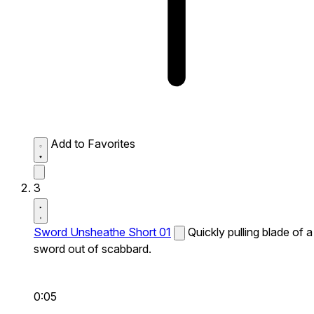
Add to Favorites
3
Sword Unsheathe Short 01
Quickly pulling blade of a
sword out of scabbard.
0:05