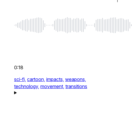
0:18
sci-fi,
cartoon,
impacts,
weapons,
technology,
movement,
transitions