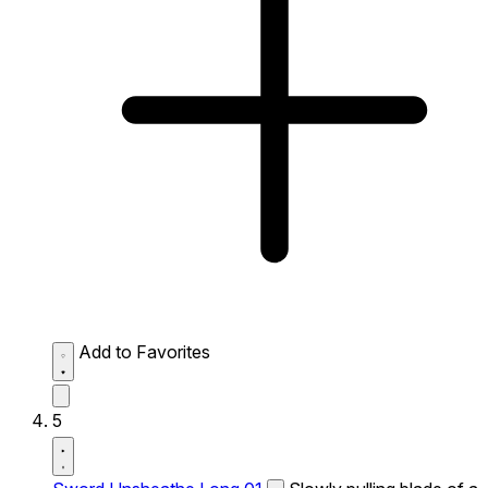
Add to Favorites
5