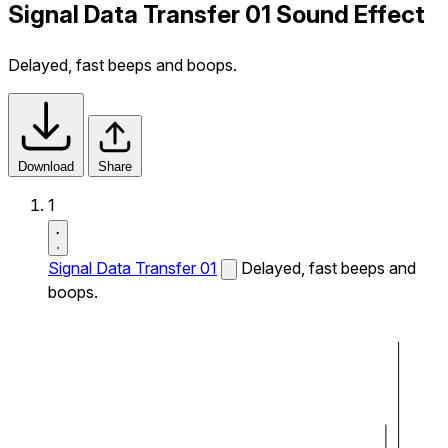
Signal Data Transfer 01 Sound Effect
Delayed, fast beeps and boops.
Download
Share
1
Signal Data Transfer 01
Delayed, fast beeps and
boops.