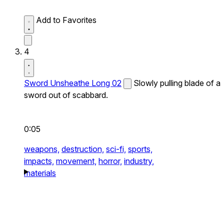
Add to Favorites
4
Sword Unsheathe Long 02
Slowly pulling blade of a
sword out of scabbard.
0:05
weapons,
destruction,
sci-fi,
sports,
impacts,
movement,
horror,
industry,
materials