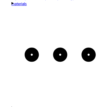
materials