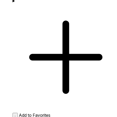
Add to Favorites