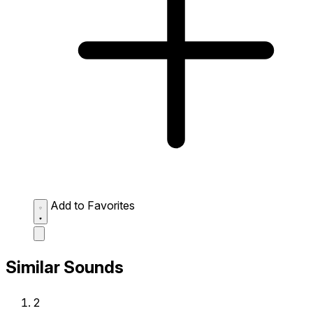
Add to Favorites
Similar Sounds
2