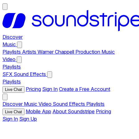
Discover
Music
Playlists
Artists
Warner Chappell Production Music
Video
Playlists
SFX
Sound Effects
Playlists
Pricing
Sign In
Create a Free Account
Live Chat
Discover
Music
Video
Sound Effects
Playlists
Mobile App
About Soundstripe
Pricing
Live Chat
Sign In
Sign Up