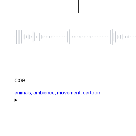
0:09
animals,
ambience,
movement,
cartoon