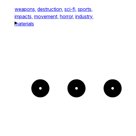
weapons,
destruction,
sci-fi,
sports,
impacts,
movement,
horror,
industry,
materials