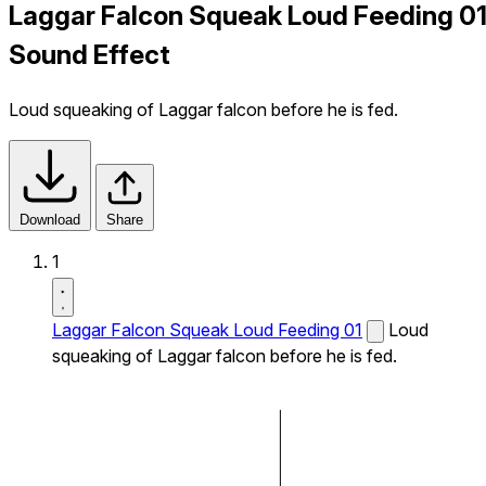
Laggar Falcon Squeak Loud Feeding 0
Sound Effect
Loud squeaking of Laggar falcon before he is fed.
Download
Share
1
Laggar Falcon Squeak Loud Feeding 01
Loud
squeaking of Laggar falcon before he is fed.