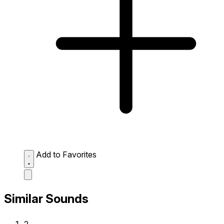
Add to Favorites
Similar Sounds