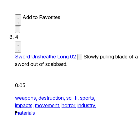
Add to Favorites
4
Sword Unsheathe Long 02
Slowly pulling blade of a
sword out of scabbard.
0:05
weapons,
destruction,
sci-fi,
sports,
impacts,
movement,
horror,
industry,
materials