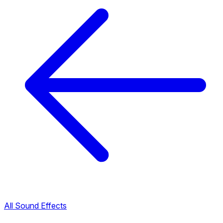
All Sound Effects