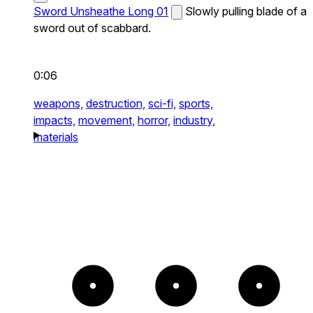
Sword Unsheathe Long 01
Slowly pulling blade of a
sword out of scabbard.
0:06
weapons,
destruction,
sci-fi,
sports,
impacts,
movement,
horror,
industry,
materials