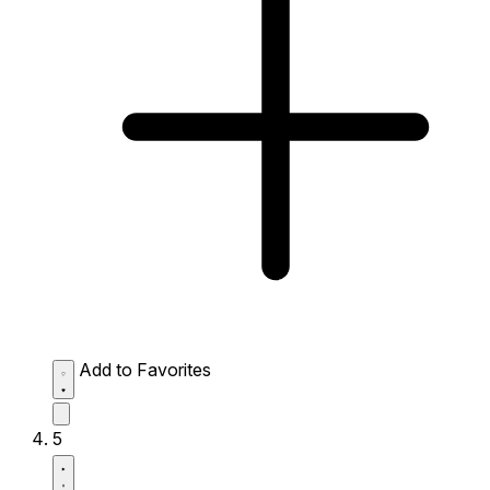
Add to Favorites
5