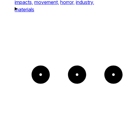
impacts,
movement,
horror,
industry,
materials