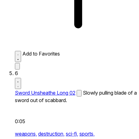
Add to Favorites
6
Sword Unsheathe Long 02
Slowly pulling blade of a
sword out of scabbard.
0:05
weapons,
destruction,
sci-fi,
sports,