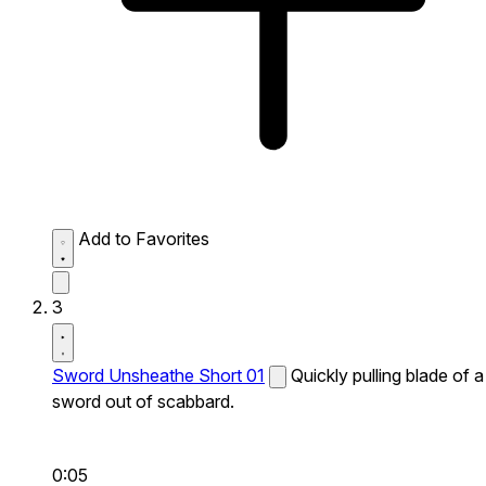
Add to Favorites
3
Sword Unsheathe Short 01
Quickly pulling blade of a
sword out of scabbard.
0:05