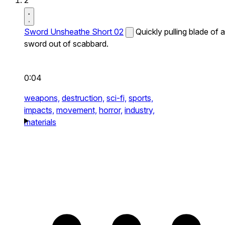
2
Sword Unsheathe Short 02
Quickly pulling blade of a
sword out of scabbard.
0:04
weapons,
destruction,
sci-fi,
sports,
impacts,
movement,
horror,
industry,
materials