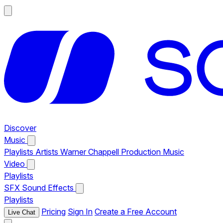
Discover
Music
Playlists
Artists
Warner Chappell Production Music
Video
Playlists
SFX
Sound Effects
Playlists
Pricing
Sign In
Create a Free Account
Live Chat