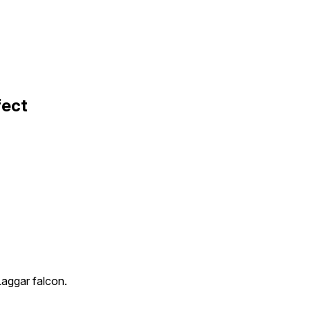
fect
Laggar falcon.