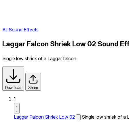
All Sound Effects
Laggar Falcon Shriek Low 02 Sound Ef
Single low shriek of a Laggar falcon.
Download
Share
1
Laggar Falcon Shriek Low 02
Single low shriek of a 