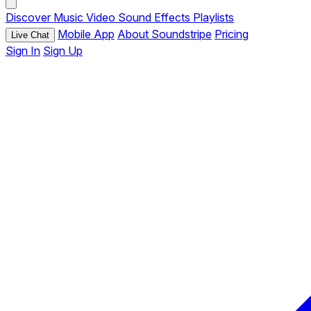
Discover
Music
Video
Sound Effects
Playlists
Mobile App
About Soundstripe
Pricing
Live Chat
Sign In
Sign Up