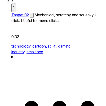
2
Tappet 02
Mechanical, scratchy and squeaky UI
click. Useful for menu clicks.
0:03
technology,
cartoon,
sci-fi,
gaming,
industry,
ambience