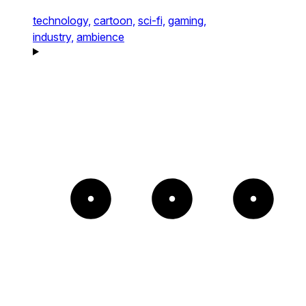
technology,
cartoon,
sci-fi,
gaming,
industry,
ambience