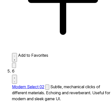
Add to Favorites
6
Modern Select 02
Subtle, mechanical clicks of
different materials. Echoing and reverberant. Useful for
modern and sleek game UI.