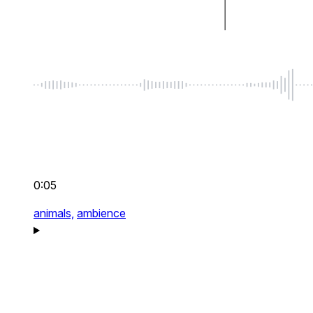
0:05
animals,
ambience