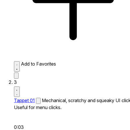
Add to Favorites
3
Tappet 01
Mechanical, scratchy and squeaky UI click
Useful for menu clicks.
0:03