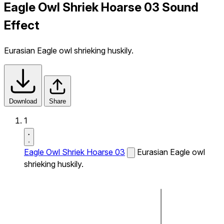
Eagle Owl Shriek Hoarse 03 Sound
Effect
Eurasian Eagle owl shrieking huskily.
Download
Share
1
Eagle Owl Shriek Hoarse 03
Eurasian Eagle owl
shrieking huskily.