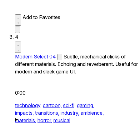
Add to Favorites
4
Modern Select 04
Subtle, mechanical clicks of
different materials. Echoing and reverberant. Useful for
modern and sleek game UI.
0:00
technology,
cartoon,
sci-fi,
gaming,
impacts,
transitions,
industry,
ambience,
materials,
horror,
musical