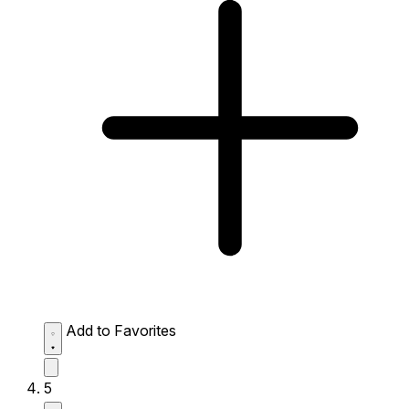
Add to Favorites
5