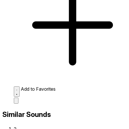
Add to Favorites
Similar Sounds