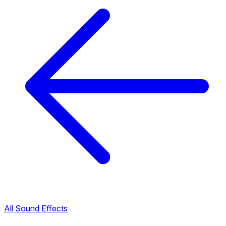
All Sound Effects