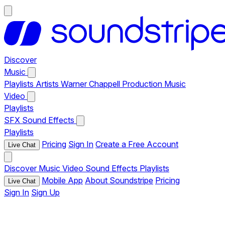
Discover
Music
Playlists
Artists
Warner Chappell Production Music
Video
Playlists
SFX
Sound Effects
Playlists
Pricing
Sign In
Create a Free Account
Live Chat
Discover
Music
Video
Sound Effects
Playlists
Mobile App
About Soundstripe
Pricing
Live Chat
Sign In
Sign Up