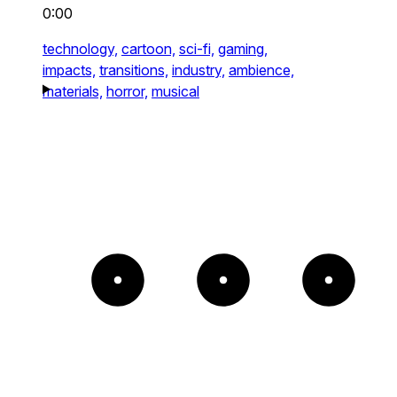
0:00
technology,
cartoon,
sci-fi,
gaming,
impacts,
transitions,
industry,
ambience,
materials,
horror,
musical