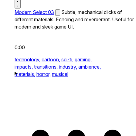
Modern Select 03
Subtle, mechanical clicks of
different materials. Echoing and reverberant. Useful for
modern and sleek game UI.
0:00
technology,
cartoon,
sci-fi,
gaming,
impacts,
transitions,
industry,
ambience,
materials,
horror,
musical