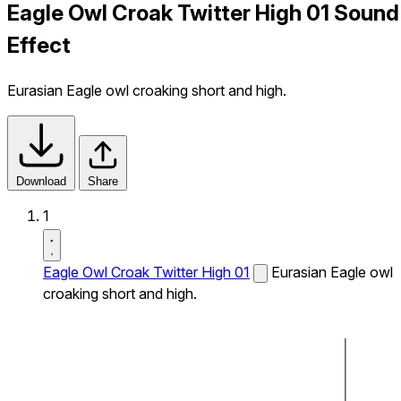
Eagle Owl Croak Twitter High 01 Sound
Effect
Eurasian Eagle owl croaking short and high.
Download
Share
1
Eagle Owl Croak Twitter High 01
Eurasian Eagle owl
croaking short and high.