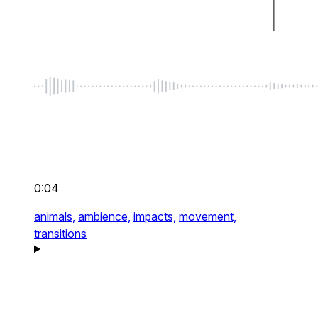
0:04
animals,
ambience,
impacts,
movement,
transitions