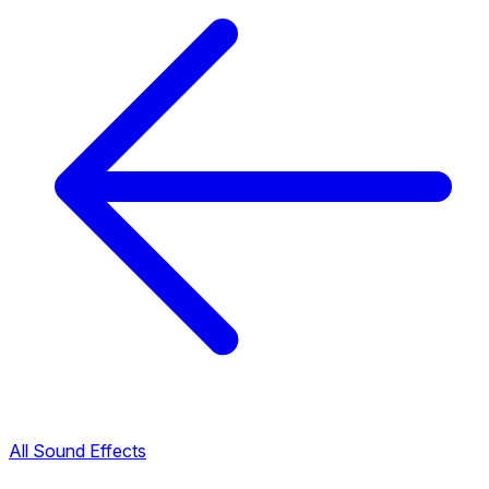
All Sound Effects