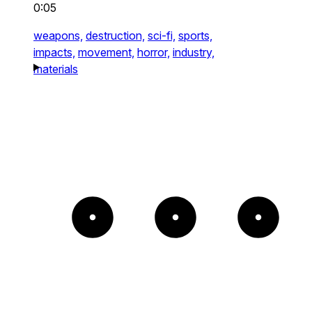
0:05
weapons,
destruction,
sci-fi,
sports,
impacts,
movement,
horror,
industry,
materials