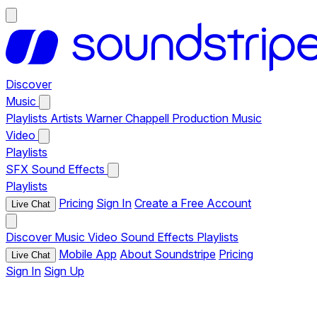
Discover
Music
Playlists
Artists
Warner Chappell Production Music
Video
Playlists
SFX
Sound Effects
Playlists
Pricing
Sign In
Create a Free Account
Live Chat
Discover
Music
Video
Sound Effects
Playlists
Mobile App
About Soundstripe
Pricing
Live Chat
Sign In
Sign Up