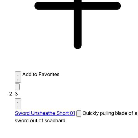
Add to Favorites
3
Sword Unsheathe Short 01
Quickly pulling blade of a
sword out of scabbard.