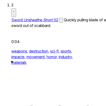
2
Sword Unsheathe Short 02
Quickly pulling blade of a
sword out of scabbard.
0:04
weapons,
destruction,
sci-fi,
sports,
impacts,
movement,
horror,
industry,
materials