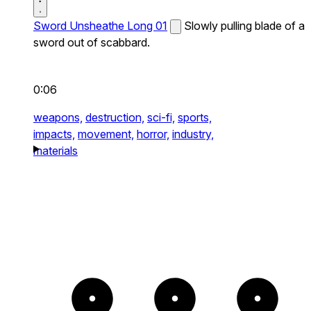
Sword Unsheathe Long 01
Slowly pulling blade of a
sword out of scabbard.
0:06
weapons,
destruction,
sci-fi,
sports,
impacts,
movement,
horror,
industry,
materials