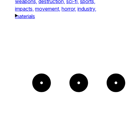
weapons,
destruction,
sci-fi,
sports,
impacts,
movement,
horror,
industry,
materials