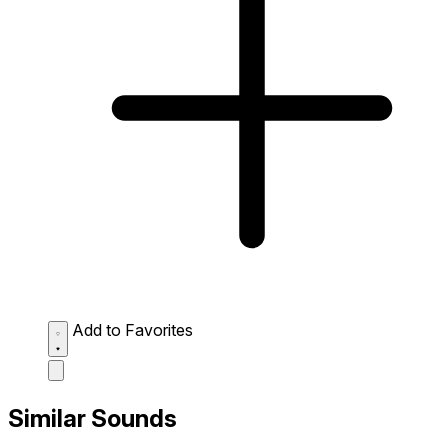
Add to Favorites
Similar Sounds