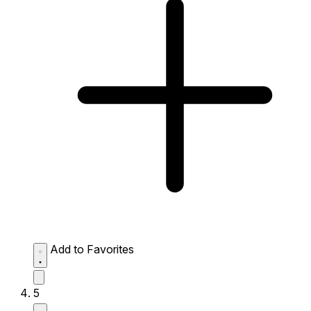
Add to Favorites
5