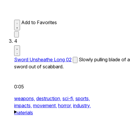
Add to Favorites
4
Sword Unsheathe Long 02
Slowly pulling blade of a
sword out of scabbard.
0:05
weapons,
destruction,
sci-fi,
sports,
impacts,
movement,
horror,
industry,
materials