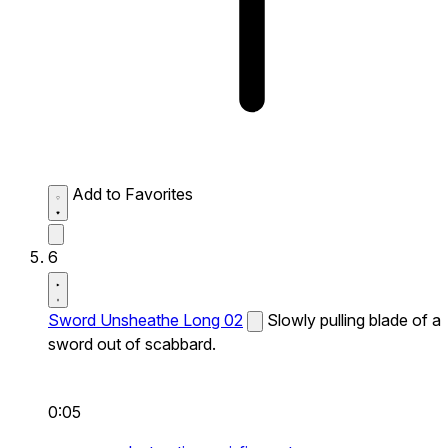
Add to Favorites
6
Sword Unsheathe Long 02
Slowly pulling blade of a
sword out of scabbard.
0:05