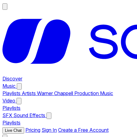
Discover
Music
Playlists
Artists
Warner Chappell Production Music
Video
Playlists
SFX
Sound Effects
Playlists
Pricing
Sign In
Create a Free Account
Live Chat