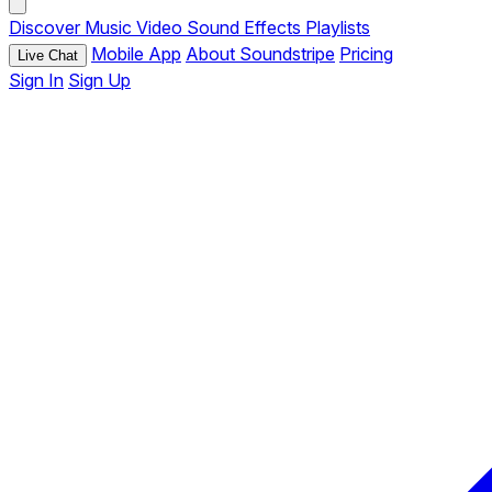
Discover
Music
Video
Sound Effects
Playlists
Mobile App
About Soundstripe
Pricing
Live Chat
Sign In
Sign Up