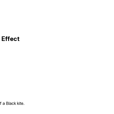
 Effect
f a Black kite.