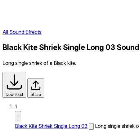
All Sound Effects
Black Kite Shriek Single Long 03 Sound
Long single shriek of a Black kite.
Download
Share
1
Black Kite Shriek Single Long 03
Long single shriek o