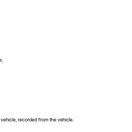
e.
 vehicle, recorded from the vehicle.