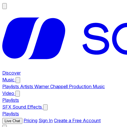
Discover
Music
Playlists
Artists
Warner Chappell Production Music
Video
Playlists
SFX
Sound Effects
Playlists
Pricing
Sign In
Create a Free Account
Live Chat