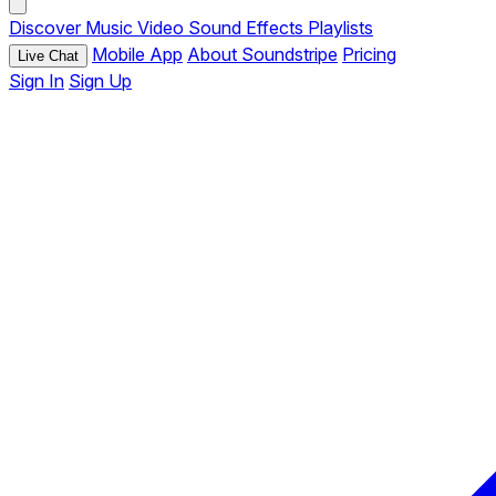
Discover
Music
Video
Sound Effects
Playlists
Mobile App
About Soundstripe
Pricing
Live Chat
Sign In
Sign Up