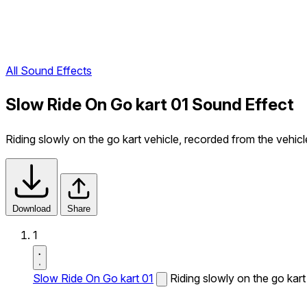
All Sound Effects
Slow Ride On Go kart 01 Sound Effect
Riding slowly on the go kart vehicle, recorded from the vehicl
Download
Share
1
Slow Ride On Go kart 01
Riding slowly on the go kart