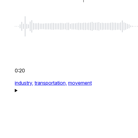
0:20
industry,
transportation,
movement