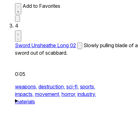
Add to Favorites
4
Sword Unsheathe Long 02
Slowly pulling blade of a
sword out of scabbard.
0:05
weapons,
destruction,
sci-fi,
sports,
impacts,
movement,
horror,
industry,
materials