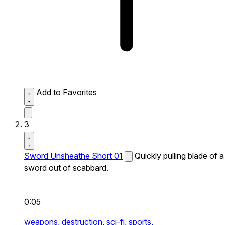
Add to Favorites
3
Sword Unsheathe Short 01
Quickly pulling blade of a
sword out of scabbard.
0:05
weapons,
destruction,
sci-fi,
sports,