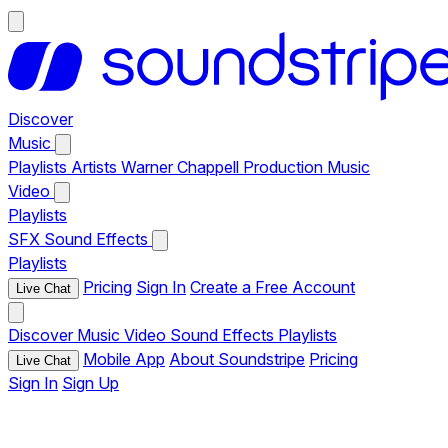
Discover
Music
Playlists
Artists
Warner Chappell Production Music
Video
Playlists
SFX
Sound Effects
Playlists
Pricing
Sign In
Create a Free Account
Live Chat
Discover
Music
Video
Sound Effects
Playlists
Mobile App
About Soundstripe
Pricing
Live Chat
Sign In
Sign Up