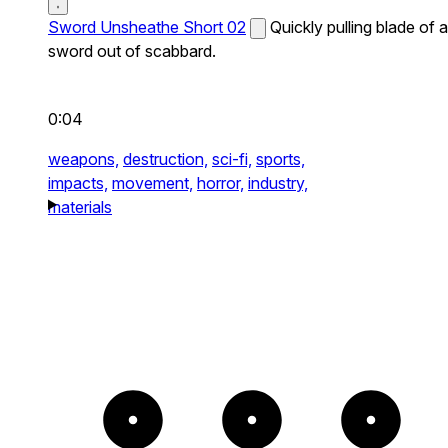
Sword Unsheathe Short 02
Quickly pulling blade of a
sword out of scabbard.
0:04
weapons,
destruction,
sci-fi,
sports,
impacts,
movement,
horror,
industry,
materials