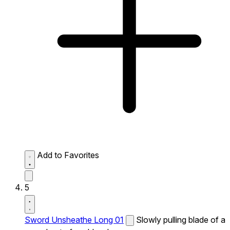
Add to Favorites
5
Sword Unsheathe Long 01
Slowly pulling blade of a