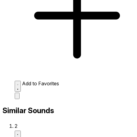
Add to Favorites
Similar Sounds
2