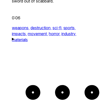
sword out of scabbard.
0:06
weapons,
destruction,
sci-fi,
sports,
impacts,
movement,
horror,
industry,
materials