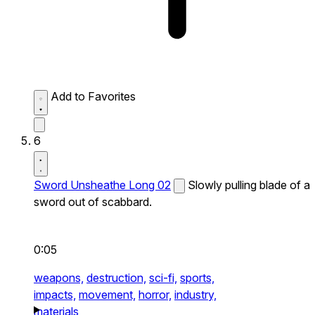
Add to Favorites
6
Sword Unsheathe Long 02
Slowly pulling blade of a
sword out of scabbard.
0:05
weapons,
destruction,
sci-fi,
sports,
impacts,
movement,
horror,
industry,
materials