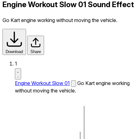
Engine Workout Slow 01 Sound Effect
Go Kart engine working without moving the vehicle.
Download
Share
1
Engine Workout Slow 01
Go Kart engine working
without moving the vehicle.