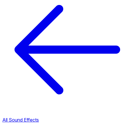
All Sound Effects