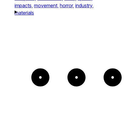
impacts,
movement,
horror,
industry,
materials