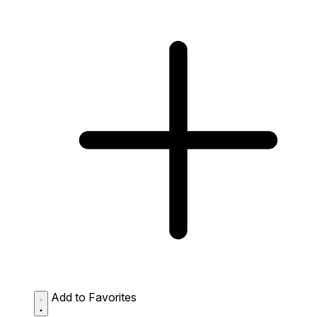
Add to Favorites