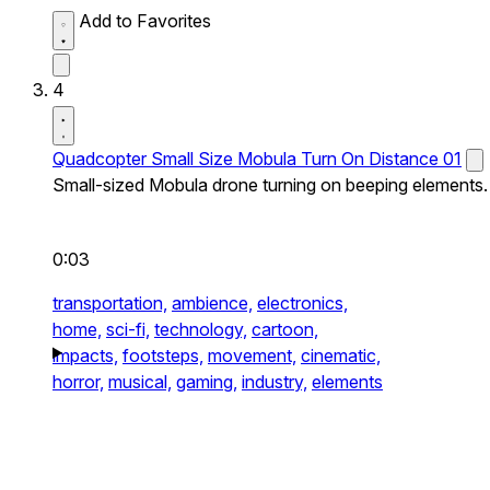
Add to Favorites
4
Quadcopter Small Size Mobula Turn On Distance 01
Small-sized Mobula drone turning on beeping elements.
0:03
transportation,
ambience,
electronics,
home,
sci-fi,
technology,
cartoon,
impacts,
footsteps,
movement,
cinematic,
horror,
musical,
gaming,
industry,
elements