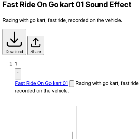
Fast Ride On Go kart 01 Sound Effect
Racing with go kart, fast ride, recorded on the vehicle.
Download
Share
1
Fast Ride On Go kart 01
Racing with go kart, fast ride
recorded on the vehicle.