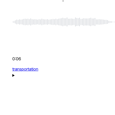
0:06
transportation