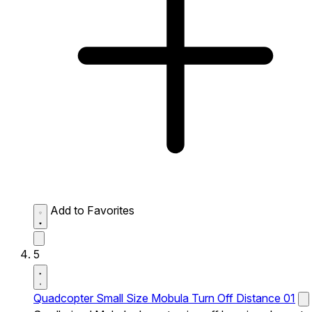
Add to Favorites
5
Quadcopter Small Size Mobula Turn Off Distance 01