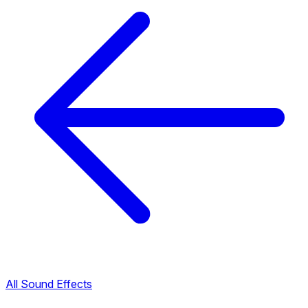
All Sound Effects