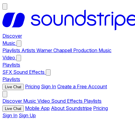
Discover
Music
Playlists
Artists
Warner Chappell Production Music
Video
Playlists
SFX
Sound Effects
Playlists
Pricing
Sign In
Create a Free Account
Live Chat
Discover
Music
Video
Sound Effects
Playlists
Mobile App
About Soundstripe
Pricing
Live Chat
Sign In
Sign Up