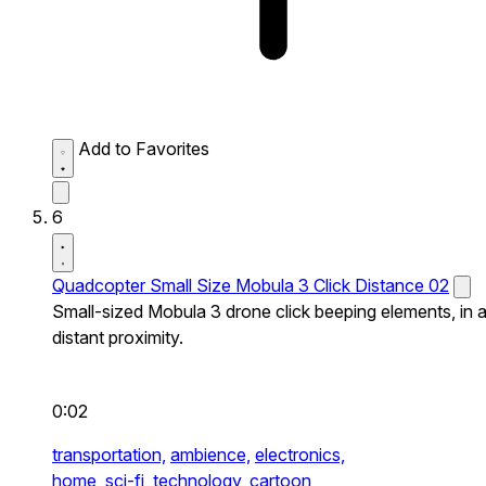
Add to Favorites
6
Quadcopter Small Size Mobula 3 Click Distance 02
Small-sized Mobula 3 drone click beeping elements, in 
distant proximity.
0:02
transportation,
ambience,
electronics,
home,
sci-fi,
technology,
cartoon,