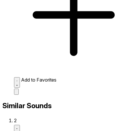
Add to Favorites
Similar Sounds
2