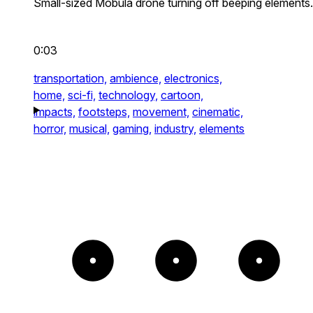
Small-sized Mobula drone turning off beeping elements.
0:03
transportation,
ambience,
electronics,
home,
sci-fi,
technology,
cartoon,
impacts,
footsteps,
movement,
cinematic,
horror,
musical,
gaming,
industry,
elements