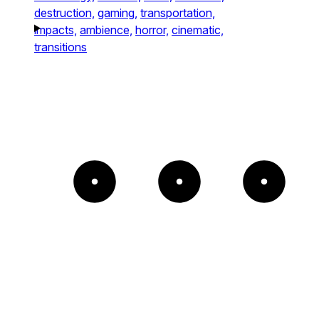
destruction,
gaming,
transportation,
impacts,
ambience,
horror,
cinematic,
transitions