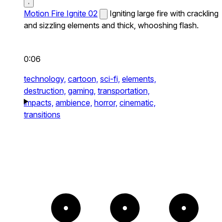
Motion Fire Ignite 02
Igniting large fire with crackling
and sizzling elements and thick, whooshing flash.
0:06
technology,
cartoon,
sci-fi,
elements,
destruction,
gaming,
transportation,
impacts,
ambience,
horror,
cinematic,
transitions