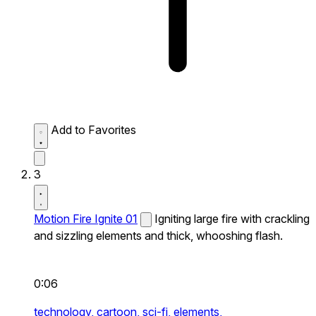
Add to Favorites
3
Motion Fire Ignite 01
Igniting large fire with crackling
and sizzling elements and thick, whooshing flash.
0:06
technology,
cartoon,
sci-fi,
elements,