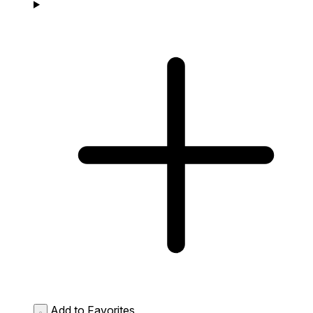
Add to Favorites