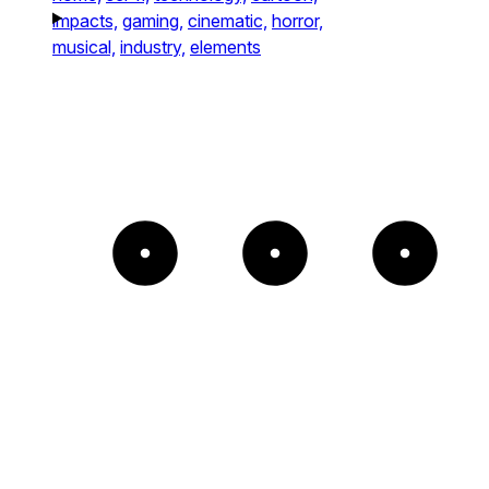
impacts,
gaming,
cinematic,
horror,
musical,
industry,
elements