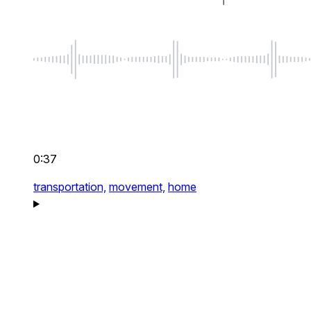
0:37
transportation,
movement,
home