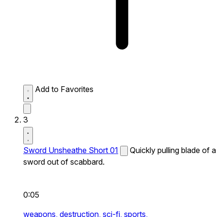
Add to Favorites
3
Sword Unsheathe Short 01
Quickly pulling blade of a
sword out of scabbard.
0:05
weapons,
destruction,
sci-fi,
sports,