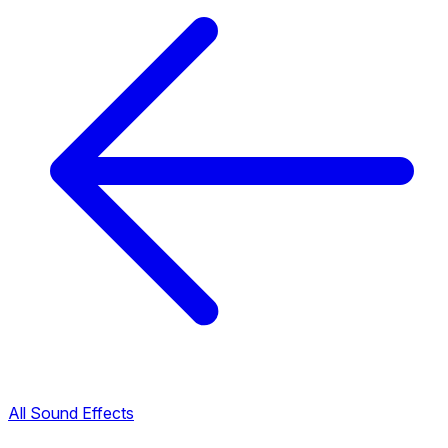
All Sound Effects