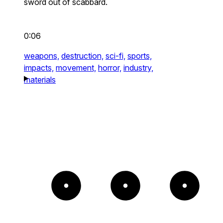
sword out of scabbard.
0:06
weapons,
destruction,
sci-fi,
sports,
impacts,
movement,
horror,
industry,
materials