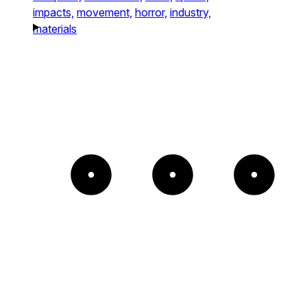
impacts,
movement,
horror,
industry,
materials