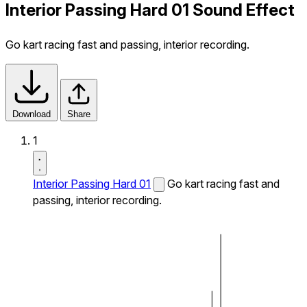
Interior Passing Hard 01 Sound Effect
Go kart racing fast and passing, interior recording.
Download
Share
1
Interior Passing Hard 01
Go kart racing fast and
passing, interior recording.