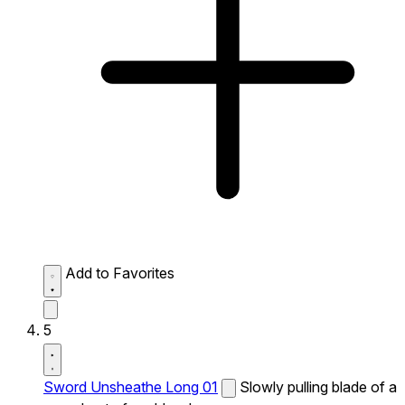
Add to Favorites
5
Sword Unsheathe Long 01
Slowly pulling blade of a