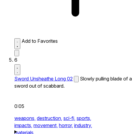
Add to Favorites
6
Sword Unsheathe Long 02
Slowly pulling blade of a
sword out of scabbard.
0:05
weapons,
destruction,
sci-fi,
sports,
impacts,
movement,
horror,
industry,
materials