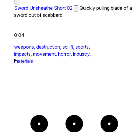
Sword Unsheathe Short 02
Quickly pulling blade of a
sword out of scabbard.
0:04
weapons,
destruction,
sci-fi,
sports,
impacts,
movement,
horror,
industry,
materials