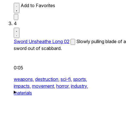
Add to Favorites
4
Sword Unsheathe Long 02
Slowly pulling blade of a
sword out of scabbard.
0:05
weapons,
destruction,
sci-fi,
sports,
impacts,
movement,
horror,
industry,
materials