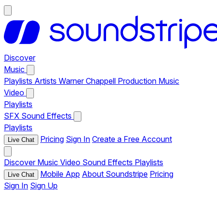
Discover
Music
Playlists
Artists
Warner Chappell Production Music
Video
Playlists
SFX
Sound Effects
Playlists
Pricing
Sign In
Create a Free Account
Live Chat
Discover
Music
Video
Sound Effects
Playlists
Mobile App
About Soundstripe
Pricing
Live Chat
Sign In
Sign Up