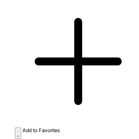
Add to Favorites