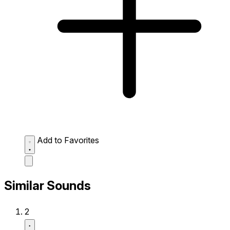
Add to Favorites
Similar Sounds
2