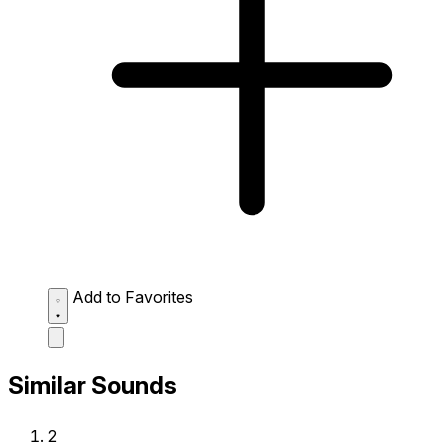
Add to Favorites
Similar Sounds
2