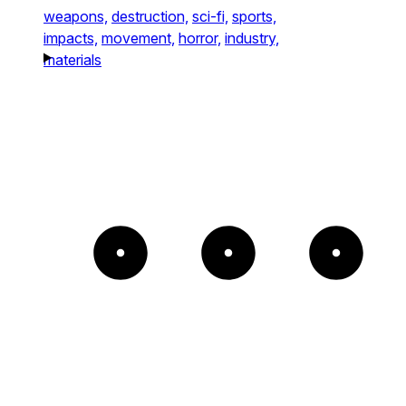
weapons,
destruction,
sci-fi,
sports,
impacts,
movement,
horror,
industry,
materials