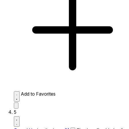
Add to Favorites
5