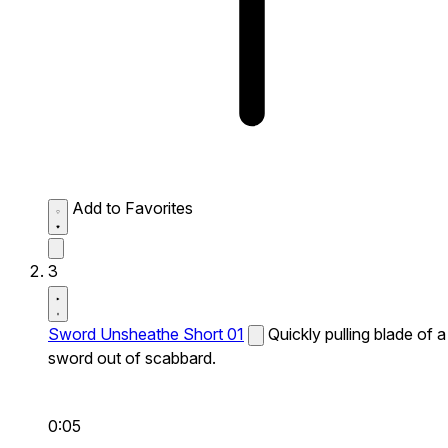
Add to Favorites
3
Sword Unsheathe Short 01
Quickly pulling blade of a
sword out of scabbard.
0:05