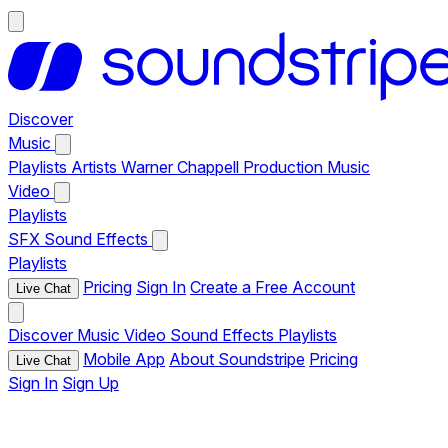
Discover
Music
Playlists
Artists
Warner Chappell Production Music
Video
Playlists
SFX
Sound Effects
Playlists
Pricing
Sign In
Create a Free Account
Live Chat
Discover
Music
Video
Sound Effects
Playlists
Mobile App
About Soundstripe
Pricing
Live Chat
Sign In
Sign Up