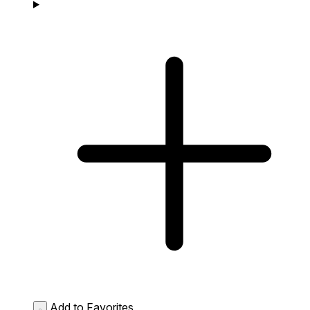
Add to Favorites