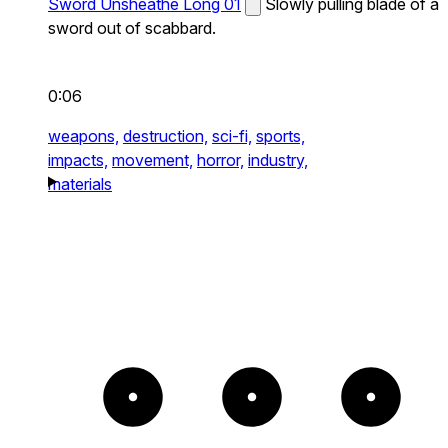
Sword Unsheathe Long 01
Slowly pulling blade of a
sword out of scabbard.
0:06
weapons,
destruction,
sci-fi,
sports,
impacts,
movement,
horror,
industry,
materials