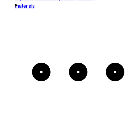
materials