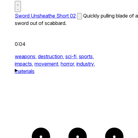
Sword Unsheathe Short 02
Quickly pulling blade of a
sword out of scabbard.
0:04
weapons,
destruction,
sci-fi,
sports,
impacts,
movement,
horror,
industry,
materials