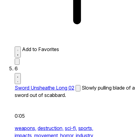
Add to Favorites
6
Sword Unsheathe Long 02
Slowly pulling blade of a
sword out of scabbard.
0:05
weapons,
destruction,
sci-fi,
sports,
impacts,
movement,
horror,
industry,