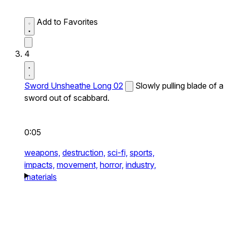
Add to Favorites
4
Sword Unsheathe Long 02
Slowly pulling blade of a
sword out of scabbard.
0:05
weapons,
destruction,
sci-fi,
sports,
impacts,
movement,
horror,
industry,
materials