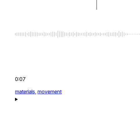
0:07
materials,
movement