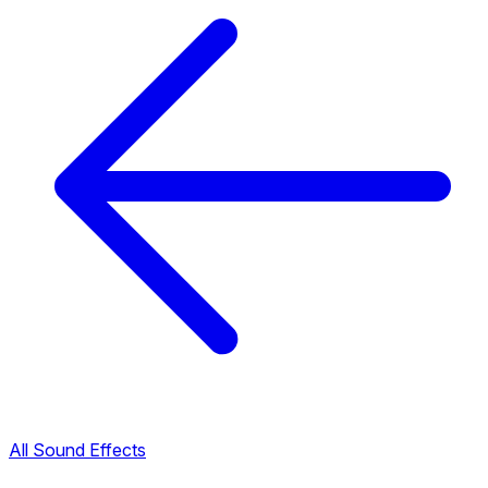
All Sound Effects