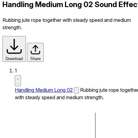
Handling Medium Long 02 Sound Effec
Rubbing jute rope together with steady speed and medium
strength.
Download
Share
1
Handling Medium Long 02
Rubbing jute rope togethe
with steady speed and medium strength.