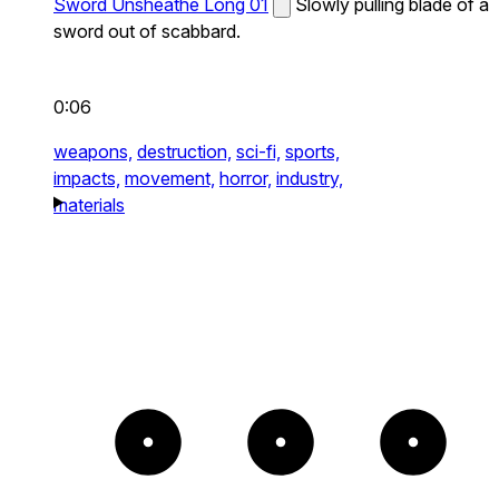
Sword Unsheathe Long 01
Slowly pulling blade of a
sword out of scabbard.
0:06
weapons,
destruction,
sci-fi,
sports,
impacts,
movement,
horror,
industry,
materials