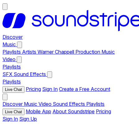
Discover
Music
Playlists
Artists
Warner Chappell Production Music
Video
Playlists
SFX
Sound Effects
Playlists
Pricing
Sign In
Create a Free Account
Live Chat
Discover
Music
Video
Sound Effects
Playlists
Mobile App
About Soundstripe
Pricing
Live Chat
Sign In
Sign Up