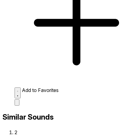
Add to Favorites
Similar Sounds
2