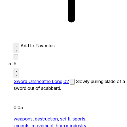
Add to Favorites
6
Sword Unsheathe Long 02
Slowly pulling blade of a
sword out of scabbard.
0:05
weapons,
destruction,
sci-fi,
sports,
impacts,
movement,
horror,
industry,