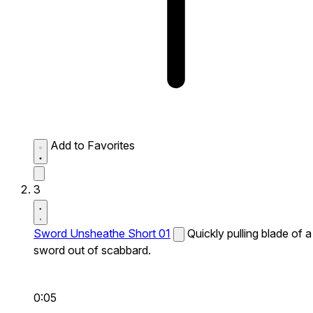
Add to Favorites
3
Sword Unsheathe Short 01
Quickly pulling blade of a
sword out of scabbard.
0:05