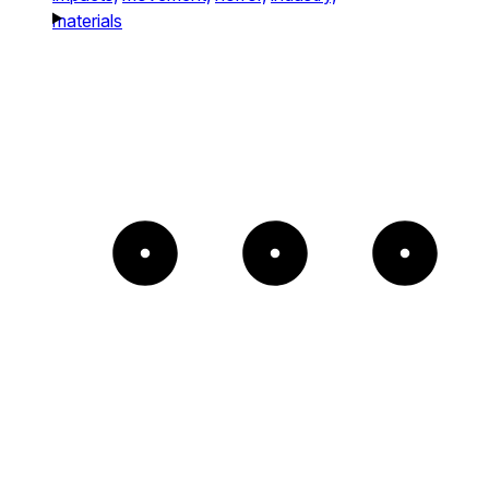
materials