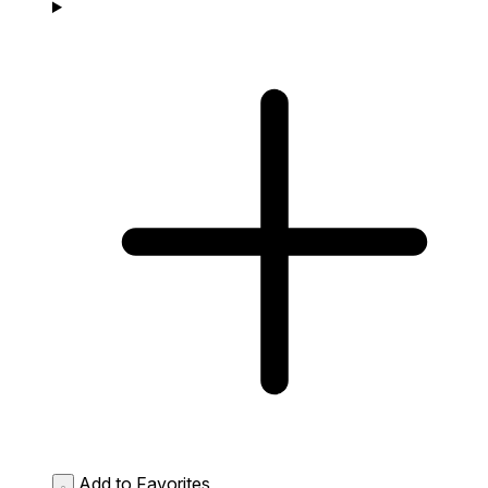
Add to Favorites