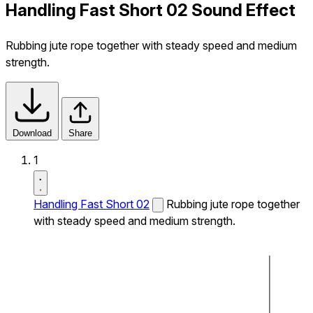
Handling Fast Short 02 Sound Effect
Rubbing jute rope together with steady speed and medium
strength.
Download
Share
1
Handling Fast Short 02
Rubbing jute rope together
with steady speed and medium strength.