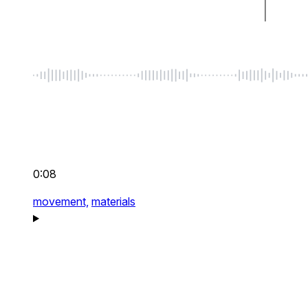
0:08
movement,
materials