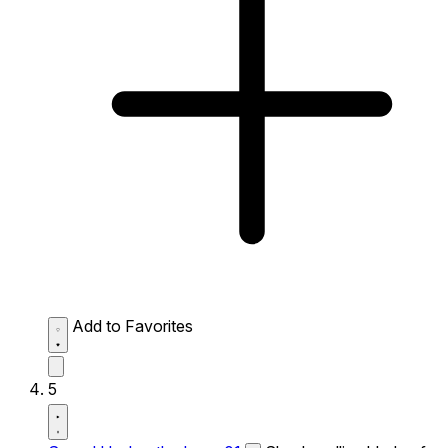
Add to Favorites
5