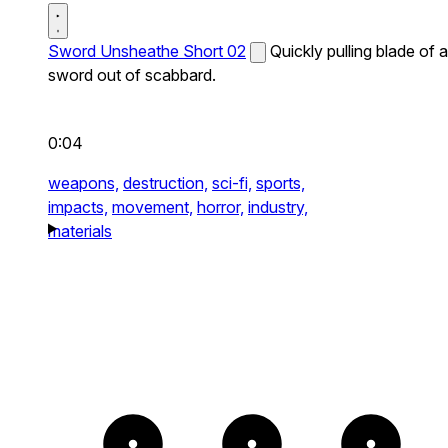
Sword Unsheathe Short 02
Quickly pulling blade of a
sword out of scabbard.
0:04
weapons,
destruction,
sci-fi,
sports,
impacts,
movement,
horror,
industry,
materials