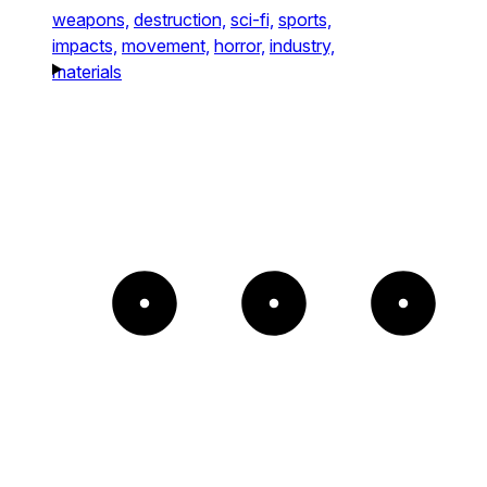
weapons,
destruction,
sci-fi,
sports,
impacts,
movement,
horror,
industry,
materials