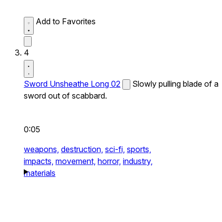
Add to Favorites
4
Sword Unsheathe Long 02
Slowly pulling blade of a
sword out of scabbard.
0:05
weapons,
destruction,
sci-fi,
sports,
impacts,
movement,
horror,
industry,
materials