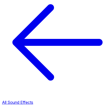
All Sound Effects